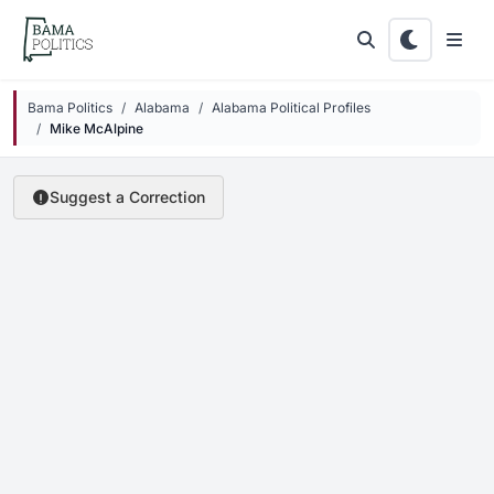
Skip to main content
Bama Politics
Alabama
Alabama Political Profiles
Mike McAlpine
Suggest a Correction