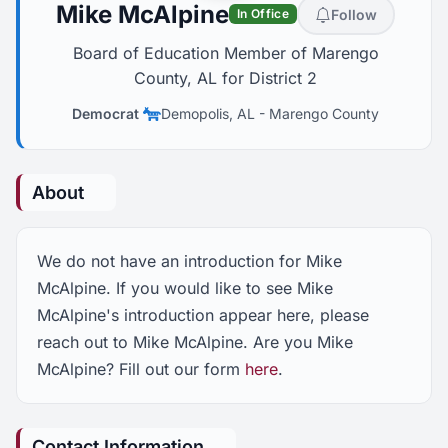
Mike McAlpine
Follow
In Office
Board of Education Member of Marengo
County, AL for District 2
Democrat
Demopolis, AL
-
Marengo County
About
We do not have an introduction for Mike
McAlpine. If you would like to see Mike
McAlpine's introduction appear here, please
reach out to Mike McAlpine. Are you Mike
McAlpine? Fill out our form
here
.
Contact Information