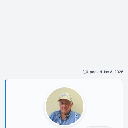
Updated Jan 8, 2026