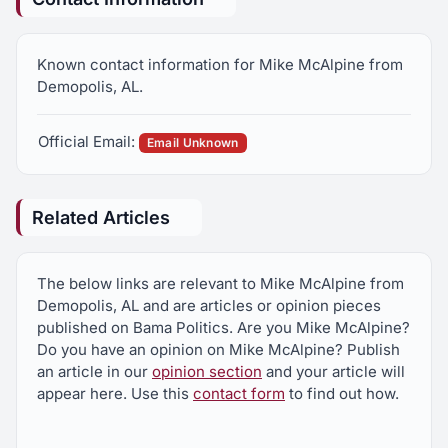
Known contact information for Mike McAlpine from
Demopolis, AL.
Official Email:
Email Unknown
Related Articles
The below links are relevant to Mike McAlpine from
Demopolis, AL and are articles or opinion pieces
published on Bama Politics. Are you Mike McAlpine?
Do you have an opinion on Mike McAlpine? Publish
an article in our
opinion section
and your article will
appear here. Use this
contact form
to find out how.