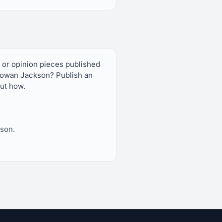
 or opinion pieces published
owan Jackson? Publish an
out how.
son.