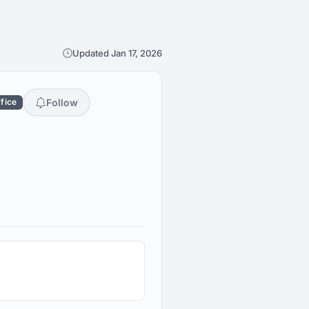
Updated Jan 17, 2026
Follow
ffice