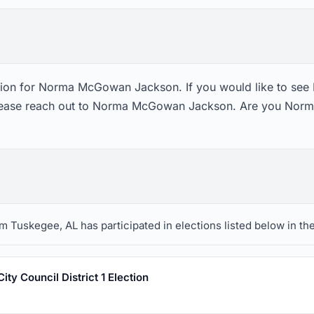
ction for Norma McGowan Jackson. If you would like to s
please reach out to Norma McGowan Jackson. Are you Nor
uskegee, AL has participated in elections listed below in the
ty Council District 1 Election