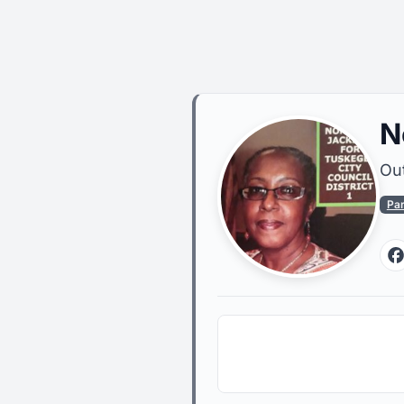
N
Out
Pa