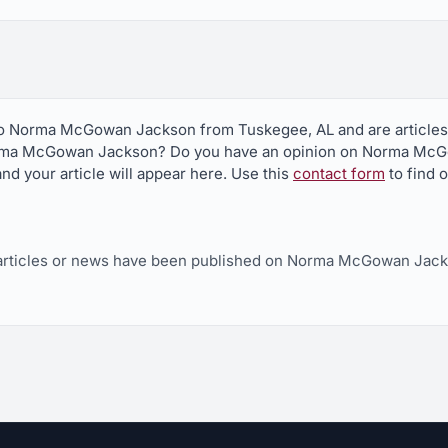
 to Norma McGowan Jackson from Tuskegee, AL and are articles
orma McGowan Jackson? Do you have an opinion on Norma McG
nd your article will appear here. Use this
contact form
to find 
articles or news have been published on Norma McGowan Jack