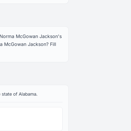
ee Norma McGowan Jackson's
ma McGowan Jackson? Fill
 state of Alabama.