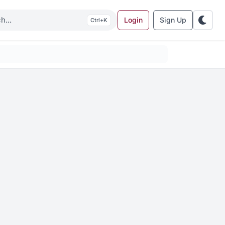
Login
Sign Up
K