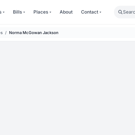
Search
s
Bills
Places
About
Contact
es
Norma McGowan Jackson