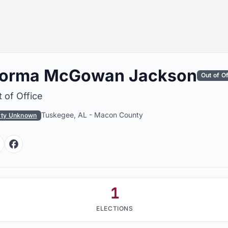
orma McGowan Jackson
Out of O
 of Office
Tuskegee, AL
-
Macon County
rty Unknown
Facebook
Facebook
1
ELECTIONS