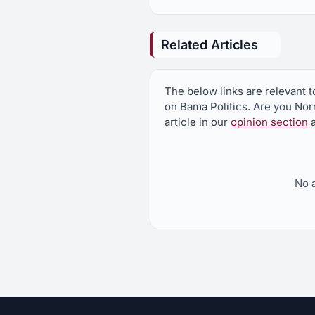
Related Articles
The below links are relevant
on Bama Politics. Are you N
article in our
opinion section
a
No 