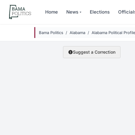
Skip to main content
Home
News
Elections
Official
Bama Politics
Alabama
Alabama Political Profil
Suggest a Correction