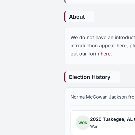
About
We do not have an introdu
introduction appear here, 
out our form
here
.
Election History
Norma McGowan Jackson from T
2020 Tuskegee, AL Ci
WON
Won