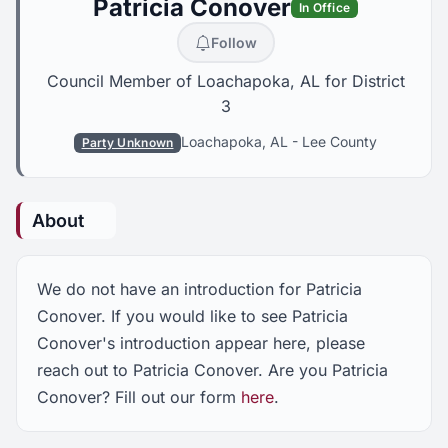
Patricia Conover
In Office
Follow
Council Member of Loachapoka, AL for District
3
Loachapoka, AL
-
Lee County
Party Unknown
About
We do not have an introduction for Patricia
Conover. If you would like to see Patricia
Conover's introduction appear here, please
reach out to Patricia Conover. Are you Patricia
Conover? Fill out our form
here
.