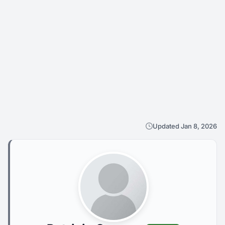
Updated Jan 8, 2026