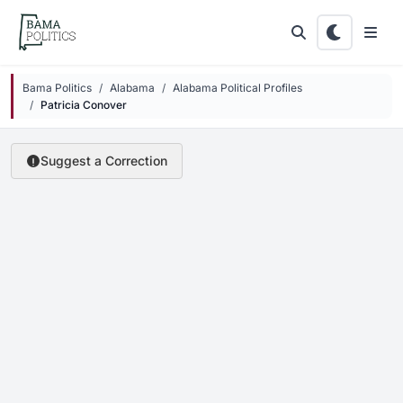
Skip to main content
Bama Politics
Alabama
Alabama Political Profiles
Patricia Conover
Suggest a Correction