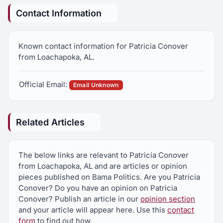
Contact Information
Known contact information for Patricia Conover
from Loachapoka, AL.
Official Email:
Email Unknown
Related Articles
The below links are relevant to Patricia Conover
from Loachapoka, AL and are articles or opinion
pieces published on Bama Politics. Are you Patricia
Conover? Do you have an opinion on Patricia
Conover? Publish an article in our
opinion section
and your article will appear here. Use this
contact
form
to find out how.