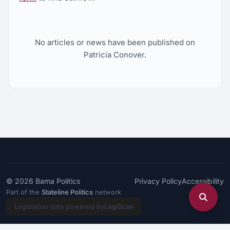
No articles or news have been published on
Patricia Conover.
© 2026
Bama Politics
Privacy Policy
Accessibility
Part of the
Stateline Politics
network
Legislation data powered by
LegiScan