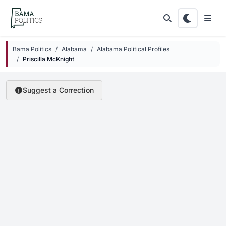
Skip to main content
Bama Politics
Alabama
Alabama Political Profiles
Priscilla McKnight
Suggest a Correction