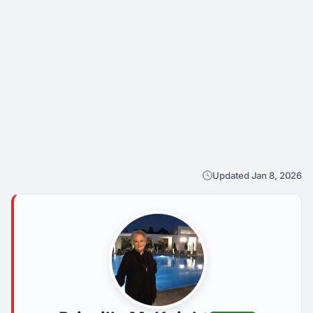
Updated Jan 8, 2026