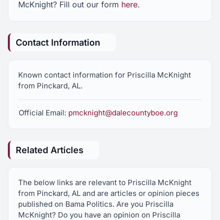
McKnight? Fill out our form
here
.
Contact Information
Known contact information for Priscilla McKnight
from Pinckard, AL.
Official Email:
pmcknight@dalecountyboe.org
Related Articles
The below links are relevant to Priscilla McKnight
from Pinckard, AL and are articles or opinion pieces
published on Bama Politics. Are you Priscilla
McKnight? Do you have an opinion on Priscilla