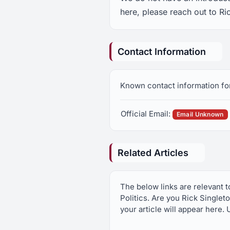
here, please reach out to Ri
Contact Information
Known contact information for
Official Email:
Email Unknown
Related Articles
The below links are relevant 
Politics. Are you Rick Singlet
your article will appear here. 