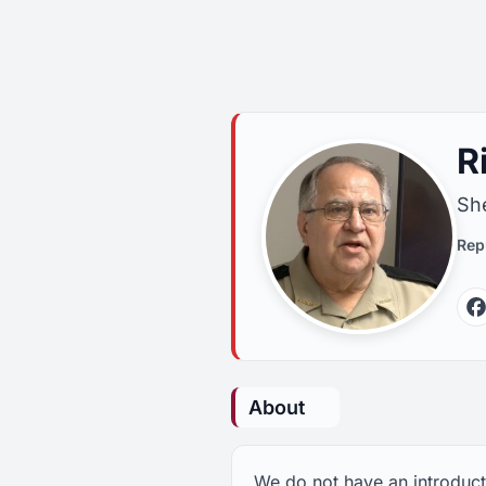
R
She
Rep
About
We do not have an introducti