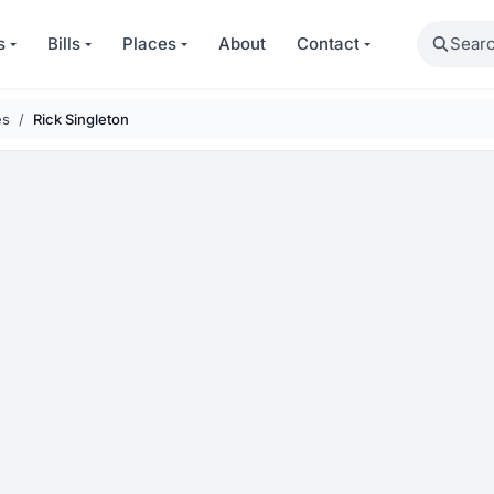
Search
s
Bills
Places
About
Contact
es
Rick Singleton