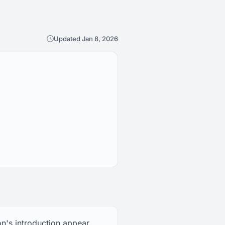
Updated Jan 8, 2026
on's introduction appear