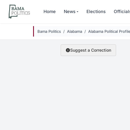
Skip to main content
Home
News
Elections
Official
Bama Politics
Alabama
Alabama Political Profil
Suggest a Correction