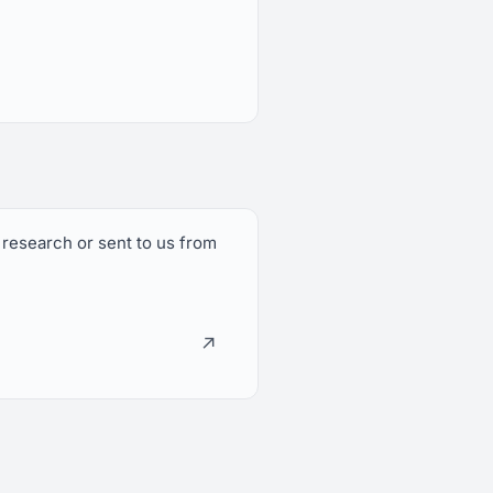
 research or sent to us from
↗