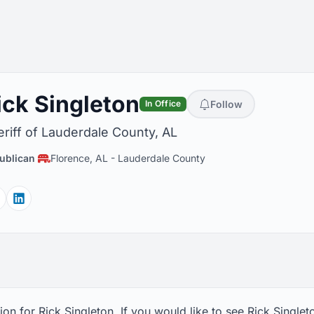
ick Singleton
Follow
In Office
riff of Lauderdale County, AL
ublican
Florence, AL
-
Lauderdale County
Facebook
Linkedin
on for Rick Singleton. If you would like to see Rick Singlet