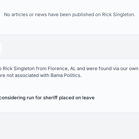
No articles or news have been published on Rick Singleton.
to Rick Singleton from Florence, AL and were found via our own
are not associated with Bama Politics.
onsidering run for sheriff placed on leave