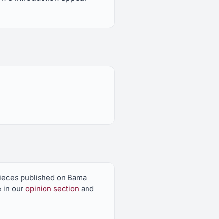
 pieces published on Bama
e in our
opinion section
and