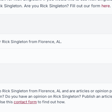
ck Singleton. Are you Rick Singleton? Fill out our form
here
.
 Rick Singleton from Florence, AL.
to Rick Singleton from Florence, AL and are articles or opinion
on? Do you have an opinion on Rick Singleton? Publish an articl
Use this
contact form
to find out how.