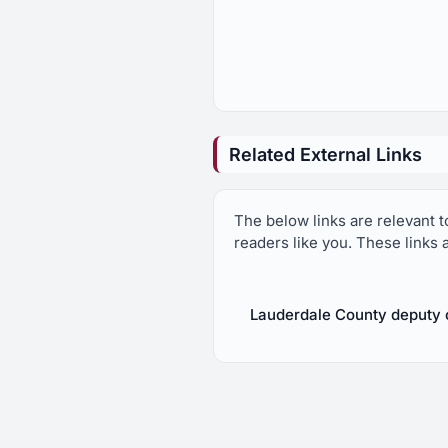
Related External Links
The below links are relevant 
readers like you. These links 
Lauderdale County deputy c