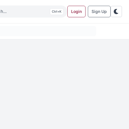
Login
Sign Up
K