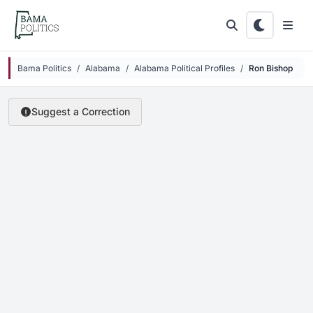
Skip to main content
Bama Politics
Alabama
Alabama Political Profiles
Ron Bishop
Suggest a Correction