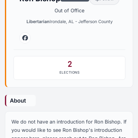
Out of Office
Libertarian
Irondale, AL
-
Jefferson County
Facebook
2
ELECTIONS
About
We do not have an introduction for Ron Bishop. If
you would like to see Ron Bishop's introduction