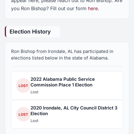
appear here, please reach out to Ron Bishop. Are
you Ron Bishop? Fill out our form
here
.
Election History
Ron Bishop from Irondale, AL has participated in
elections listed below in the state of Alabama.
2022 Alabama Public Service
Commission Place 1 Election
LOST
Lost
2020 Irondale, AL City Council District 3
Election
LOST
Lost