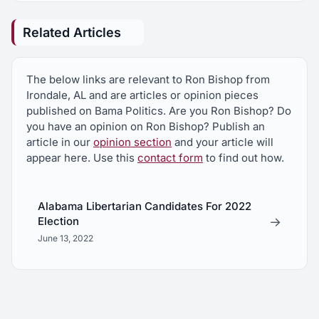
Related Articles
The below links are relevant to Ron Bishop from
Irondale, AL and are articles or opinion pieces
published on Bama Politics. Are you Ron Bishop? Do
you have an opinion on Ron Bishop? Publish an
article in our
opinion section
and your article will
appear here. Use this
contact form
to find out how.
Alabama Libertarian Candidates For 2022
→
Election
June 13, 2022