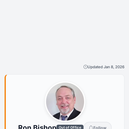
Updated Jan 8, 2026
Ron Bishop
Follow
Out of Office