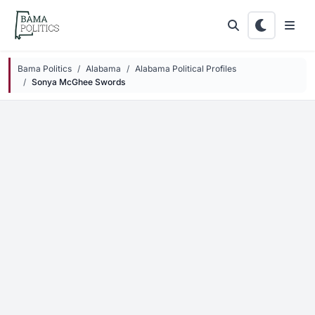
Skip to main content
Bama Politics
Alabama
Alabama Political Profiles
Sonya McGhee Swords