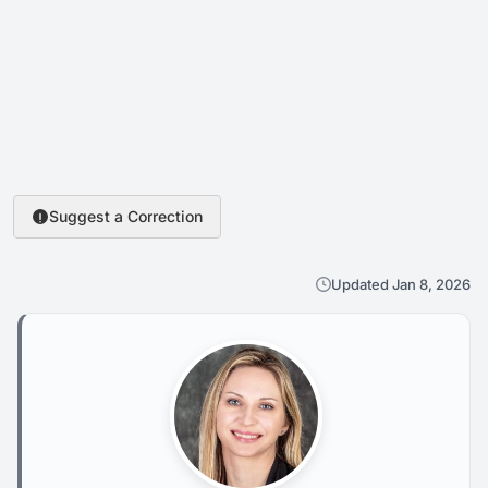
Suggest a Correction
Updated Jan 8, 2026