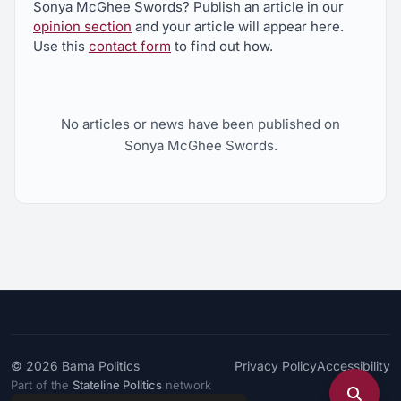
Sonya McGhee Swords? Publish an article in our
opinion section
and your article will appear here.
Use this
contact form
to find out how.
No articles or news have been published on
Sonya McGhee Swords.
© 2026
Bama Politics
Privacy Policy
Accessibility
Part of the
Stateline Politics
network