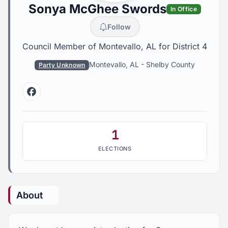
Sonya McGhee Swords
In Office
Follow
Council Member of Montevallo, AL for District 4
Montevallo, AL
-
Shelby County
Party Unknown
Facebook
1
ELECTIONS
About