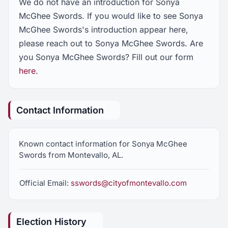
We do not have an introduction for Sonya
McGhee Swords. If you would like to see Sonya
McGhee Swords's introduction appear here,
please reach out to Sonya McGhee Swords. Are
you Sonya McGhee Swords? Fill out our form
here
.
Contact Information
Known contact information for Sonya McGhee
Swords from Montevallo, AL.
Official Email:
sswords@cityofmontevallo.com
Election History