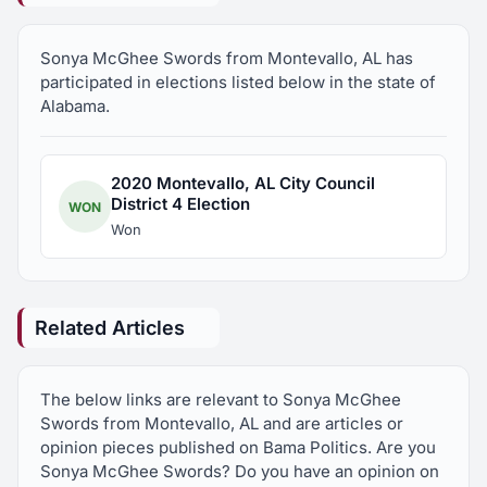
Sonya McGhee Swords from Montevallo, AL has
participated in elections listed below in the state of
Alabama.
2020 Montevallo, AL City Council
District 4 Election
WON
Won
Related Articles
The below links are relevant to Sonya McGhee
Swords from Montevallo, AL and are articles or
opinion pieces published on Bama Politics. Are you
Sonya McGhee Swords? Do you have an opinion on