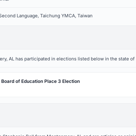
a Second Language, Taichung YMCA, Taiwan
, AL has participated in elections listed below in the state of
Board of Education Place 3 Election