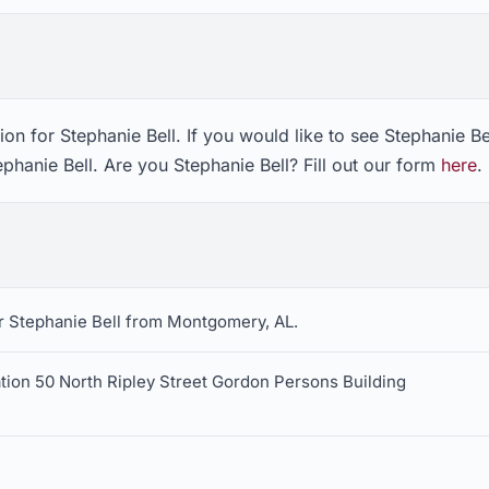
on for Stephanie Bell. If you would like to see Stephanie Be
ephanie Bell. Are you Stephanie Bell? Fill out our form
here
.
r Stephanie Bell from Montgomery, AL.
tion 50 North Ripley Street Gordon Persons Building