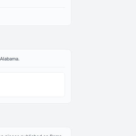
 Alabama.