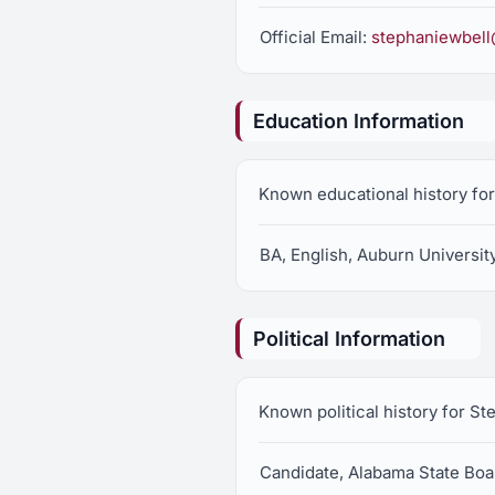
Official Email:
stephaniewbel
Education Information
Known educational history fo
BA, English, Auburn Universit
Political Information
Known political history for S
Candidate, Alabama State Boar