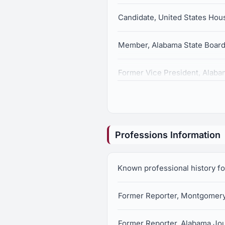
Candidate, United States Hous
Member, Alabama State Board 
Former Vice President, Alaba
Professions Information
Known professional history f
Former Reporter, Montgomery
Former Reporter, Alabama Jou