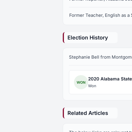
Former Teacher, English as 
Election History
Stephanie Bell from Montgomery
2020 Alabama State 
WON
Won
Related Articles