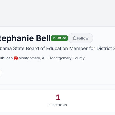
tephanie Bell
Follow
In Office
bama State Board of Education Member for District 
ublican
Montgomery, AL
-
Montgomery County
Facebook
1
ELECTIONS