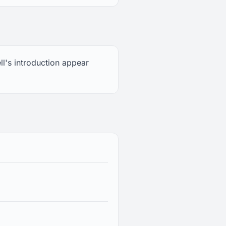
ll's introduction appear