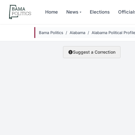
Skip to main content
Home
News
Elections
Official
Bama Politics
Alabama
Alabama Political Profil
Suggest a Correction