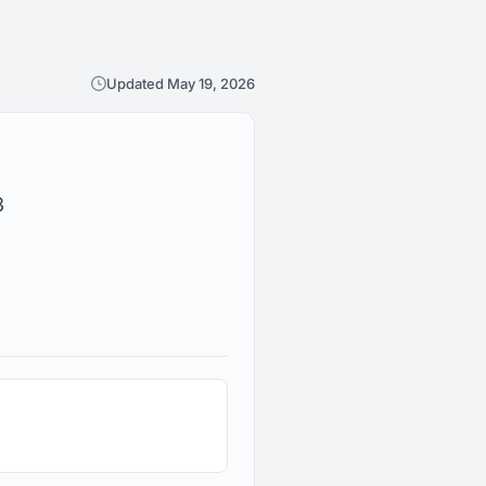
Updated May 19, 2026
3