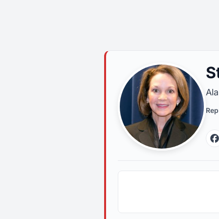
S
Ala
Rep