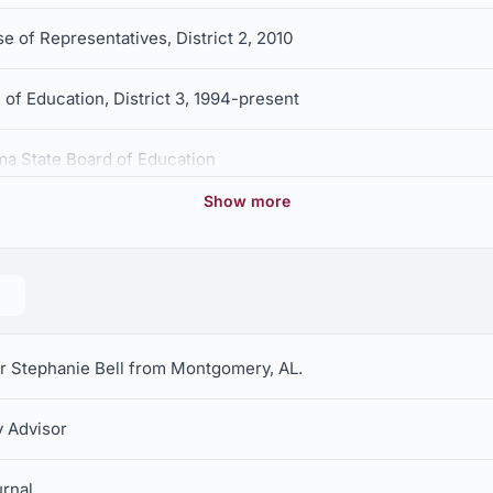
e of Representatives, District 2, 2010
of Education, District 3, 1994-present
ma State Board of Education
Show more
or Stephanie Bell from Montgomery, AL.
 Advisor
rnal