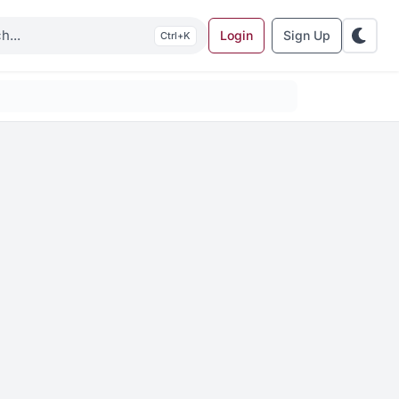
Login
Sign Up
K