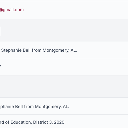
l@gmail.com
r Stephanie Bell from Montgomery, AL.
y
tephanie Bell from Montgomery, AL.
d of Education, District 3, 2020