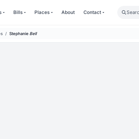
Search
s
Bills
Places
About
Contact
es
Stephanie
Bell