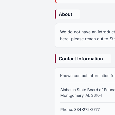
About
We do not have an introducti
here, please reach out to St
Contact Information
Known contact information fo
Alabama State Board of Educa
Montgomery, AL 36104
Phone: 334-272-2777