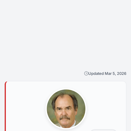
Updated Mar 5, 2026