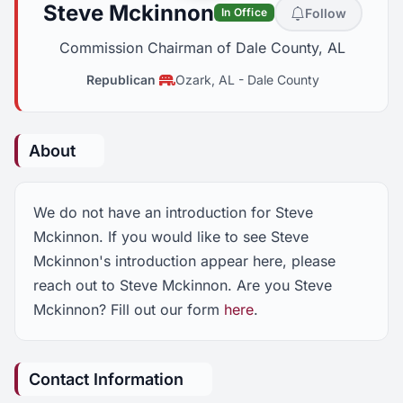
Steve Mckinnon
Follow
In Office
Commission Chairman of Dale County, AL
Republican
Ozark, AL
-
Dale County
About
We do not have an introduction for Steve
Mckinnon. If you would like to see Steve
Mckinnon's introduction appear here, please
reach out to Steve Mckinnon. Are you Steve
Mckinnon? Fill out our form
here
.
Contact Information