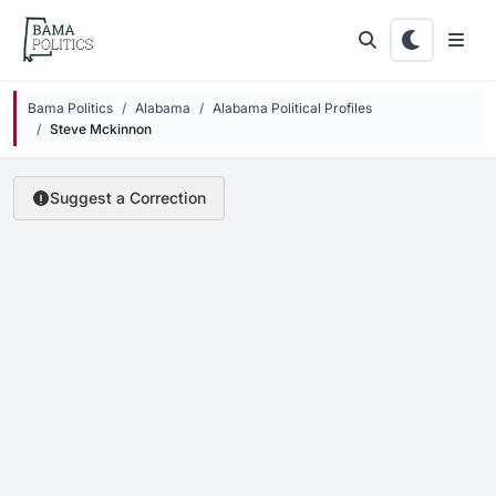
Skip to main content
Bama Politics
Alabama
Alabama Political Profiles
Steve Mckinnon
Suggest a Correction