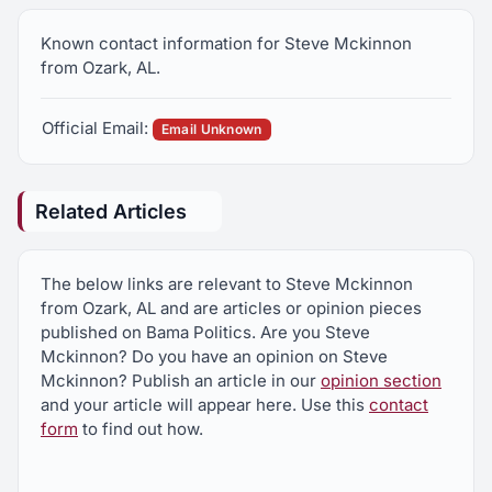
Known contact information for Steve Mckinnon
from Ozark, AL.
Official Email:
Email Unknown
Related Articles
The below links are relevant to Steve Mckinnon
from Ozark, AL and are articles or opinion pieces
published on Bama Politics. Are you Steve
Mckinnon? Do you have an opinion on Steve
Mckinnon? Publish an article in our
opinion section
and your article will appear here. Use this
contact
form
to find out how.