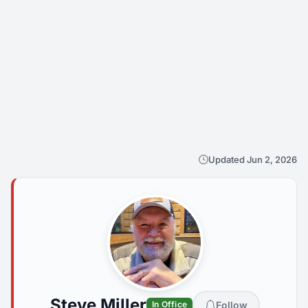
Updated Jun 2, 2026
Steve Miller
Follow
In Office