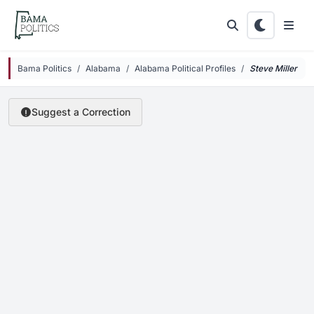
Skip to main content
Bama Politics
Alabama
Alabama Political Profiles
Steve
Miller
Suggest a Correction