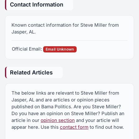
Contact Information
Known contact information for Steve Miller from
Jasper, AL.
Official Email:
Email Unknown
Related Articles
The below links are relevant to Steve Miller from
Jasper, AL and are articles or opinion pieces
published on Bama Politics. Are you Steve Miller?
Do you have an opinion on Steve Miller? Publish an
article in our
opinion section
and your article will
appear here. Use this
contact form
to find out how.