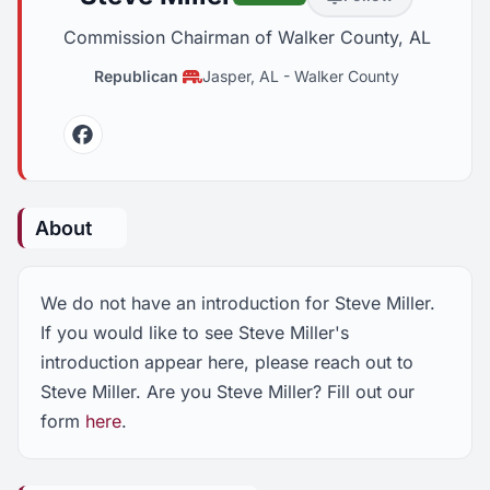
Commission Chairman of Walker County, AL
Republican
Jasper, AL
-
Walker County
Facebook
About
We do not have an introduction for Steve Miller.
If you would like to see Steve Miller's
introduction appear here, please reach out to
Steve Miller. Are you Steve Miller? Fill out our
form
here
.