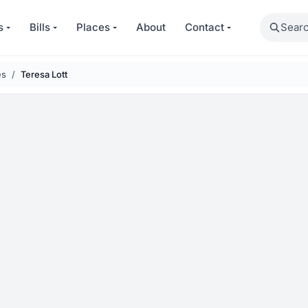
Search
s
Bills
Places
About
Contact
es
Teresa Lott