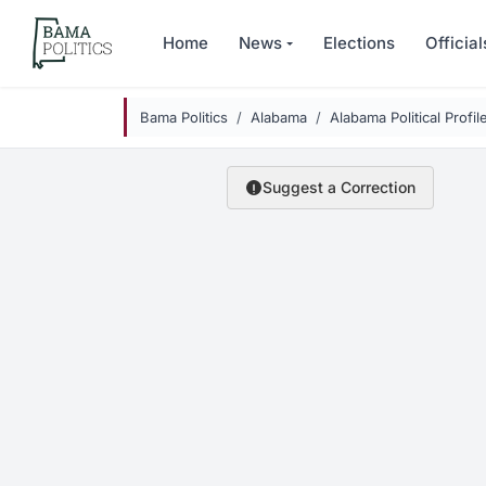
Skip to main content
Home
News
Elections
Official
Bama Politics
Alabama
Alabama Political Profil
Suggest a Correction