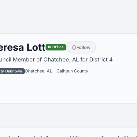
eresa Lott
Follow
In Office
ncil Member of Ohatchee, AL for District 4
Ohatchee, AL
-
Calhoun County
rty Unknown