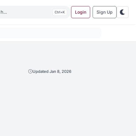
Login
Sign Up
K
Updated Jan 8, 2026