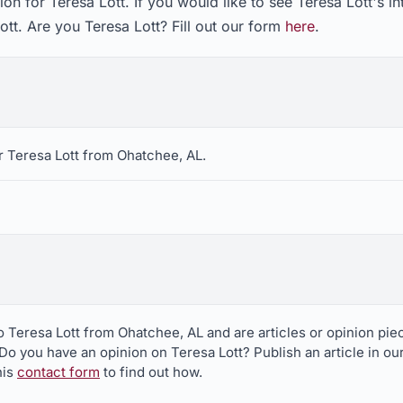
on for Teresa Lott. If you would like to see Teresa Lott's i
ott. Are you Teresa Lott? Fill out our form
here
.
r Teresa Lott from Ohatchee, AL.
to Teresa Lott from Ohatchee, AL and are articles or opinion p
 Do you have an opinion on Teresa Lott? Publish an article in ou
his
contact form
to find out how.