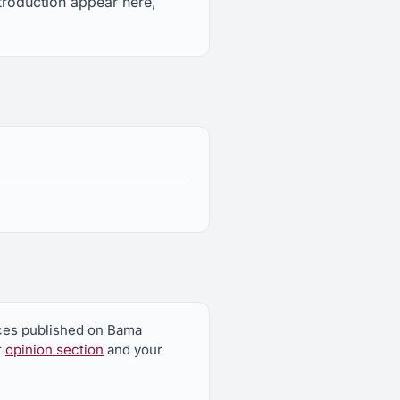
ntroduction appear here,
ieces published on Bama
r
opinion section
and your