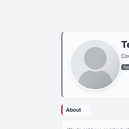
T
Cou
Pa
About