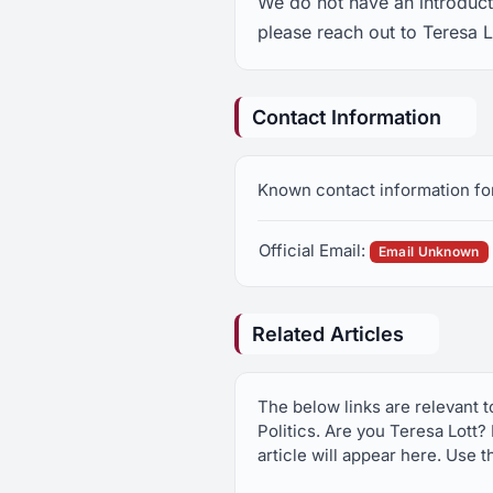
We do not have an introducti
please reach out to Teresa L
Contact Information
Known contact information fo
Official Email:
Email Unknown
Related Articles
The below links are relevant 
Politics. Are you Teresa Lott?
article will appear here. Use t