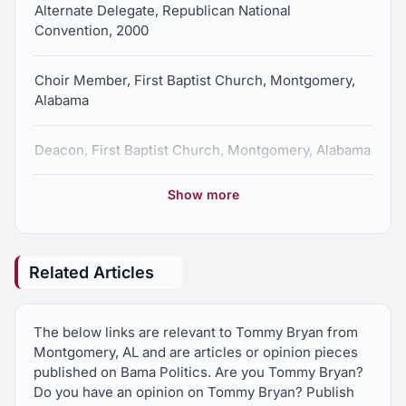
Alternate Delegate, Republican National
Convention, 2000
Choir Member, First Baptist Church, Montgomery,
Alabama
Deacon, First Baptist Church, Montgomery, Alabama
Show more
Member, Alabama Bar Association
Former Chairman, Montgomery County Republican
Capitol Club
Related Articles
Former Member, Executive Committee,
The below links are relevant to Tommy Bryan from
Montgomery County Republican Party
Montgomery, AL and are articles or opinion pieces
published on Bama Politics. Are you Tommy Bryan?
Former Member, Executive Committee, Alabama
Do you have an opinion on Tommy Bryan? Publish