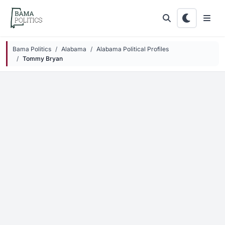
Skip to main content
Bama Politics
Alabama
Alabama Political Profiles
Tommy Bryan