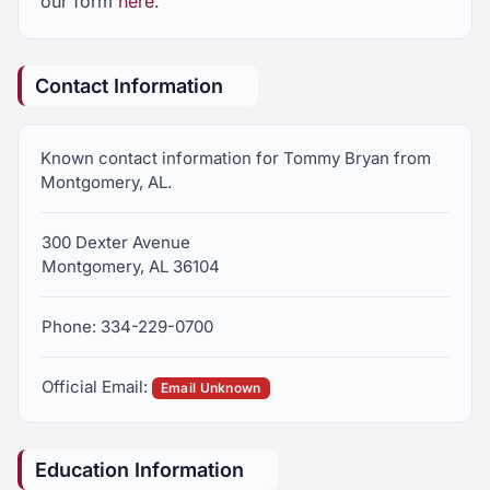
our form
here
.
Contact Information
Known contact information for Tommy Bryan from
Montgomery, AL.
300 Dexter Avenue
Montgomery, AL 36104
Phone: 334-229-0700
Official Email:
Email Unknown
Education Information