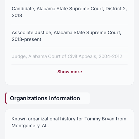
Candidate, Alabama State Supreme Court, District 2,
2018
Associate Justice, Alabama State Supreme Court,
2013-present
Judge, Alabama Court of Civil Appeals, 2004-2012
Show more
Assistant Attorney General, State of Alabama, 1987-
2005
Associate General Counsel, Alabama Department of
Organizations Information
Environmental Management, 1987-2005
Known organizational history for Tommy Bryan from
Staff Attorney, Alabama Court of Criminal Appeals,
Montgomery, AL.
1984-1986