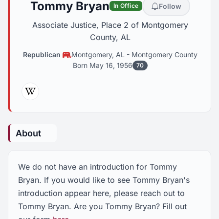
Tommy Bryan
Follow
In Office
Associate Justice, Place 2 of Montgomery
County, AL
Republican
Montgomery, AL
-
Montgomery County
Born May 16, 1956
70
Wikipedia
About
We do not have an introduction for Tommy
Bryan. If you would like to see Tommy Bryan's
introduction appear here, please reach out to
Tommy Bryan. Are you Tommy Bryan? Fill out