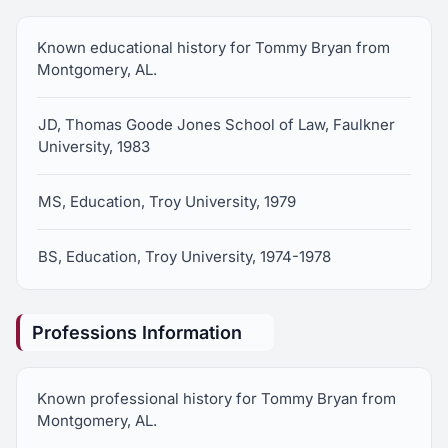
Known educational history for Tommy Bryan from
Montgomery, AL.
JD, Thomas Goode Jones School of Law, Faulkner
University, 1983
MS, Education, Troy University, 1979
BS, Education, Troy University, 1974-1978
Professions Information
Known professional history for Tommy Bryan from
Montgomery, AL.