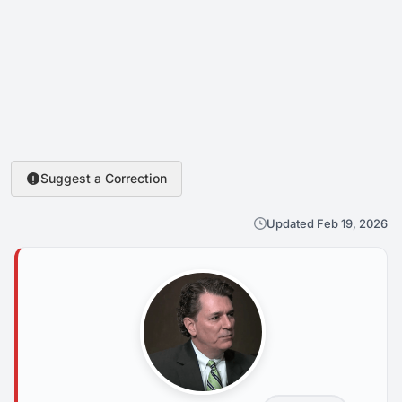
Suggest a Correction
Updated Feb 19, 2026