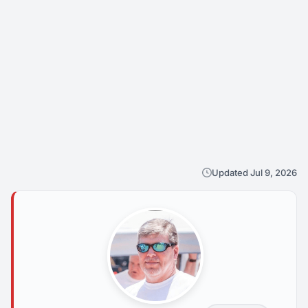
Updated Jul 9, 2026