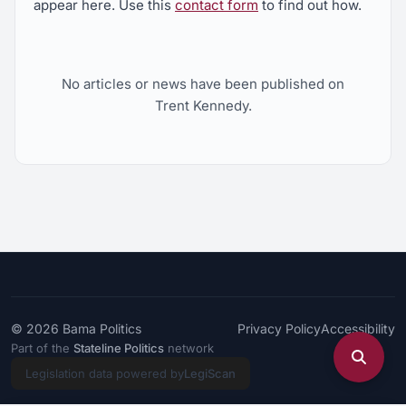
appear here. Use this
contact form
to find out how.
No articles or news have been published on
Trent Kennedy.
© 2026
Bama Politics
Privacy Policy
Accessibility
Part of the
Stateline Politics
network
Legislation data powered by
LegiScan