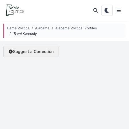
Skip to main content
Bama Politics
Alabama
Alabama Political Profiles
Trent
Kennedy
Suggest a Correction