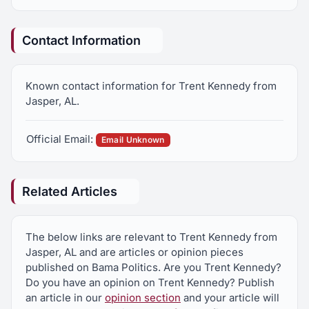
Contact Information
Known contact information for Trent Kennedy from
Jasper, AL.
Official Email:
Email Unknown
Related Articles
The below links are relevant to Trent Kennedy from
Jasper, AL and are articles or opinion pieces
published on Bama Politics. Are you Trent Kennedy?
Do you have an opinion on Trent Kennedy? Publish
an article in our
opinion section
and your article will