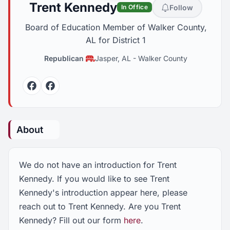
Trent Kennedy
Follow
In Office
Board of Education Member of Walker County,
AL for District 1
Republican
Jasper, AL
-
Walker County
Facebook
Facebook
About
We do not have an introduction for Trent
Kennedy. If you would like to see Trent
Kennedy's introduction appear here, please
reach out to Trent Kennedy. Are you Trent
Kennedy? Fill out our form
here
.