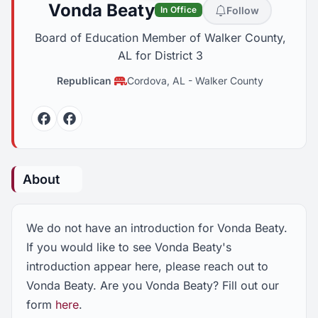
Vonda Beaty
Follow
In Office
Board of Education Member of Walker County,
AL for District 3
Republican
Cordova, AL
-
Walker County
Facebook
Facebook
About
We do not have an introduction for Vonda Beaty.
If you would like to see Vonda Beaty's
introduction appear here, please reach out to
Vonda Beaty. Are you Vonda Beaty? Fill out our
form
here
.