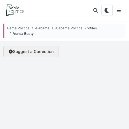
Skip to main content
Bama Politics
Alabama
Alabama Political Profiles
Vonda Beaty
Suggest a Correction