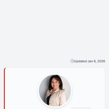
Updated Jan 8, 2026