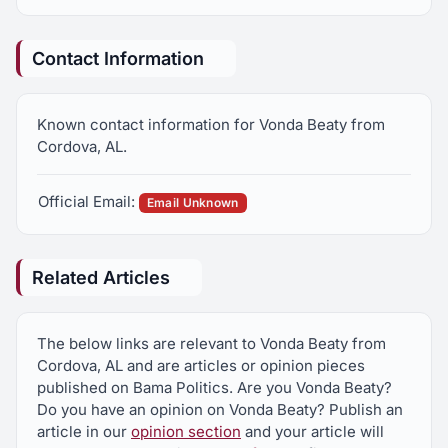
Contact Information
Known contact information for Vonda Beaty from
Cordova, AL.
Official Email:
Email Unknown
Related Articles
The below links are relevant to Vonda Beaty from
Cordova, AL and are articles or opinion pieces
published on Bama Politics. Are you Vonda Beaty?
Do you have an opinion on Vonda Beaty? Publish an
article in our
opinion section
and your article will