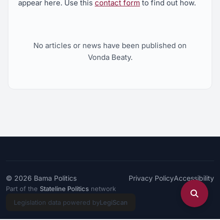
appear here. Use this
contact form
to find out how.
No articles or news have been published on
Vonda Beaty.
© 2026
Bama Politics
Privacy Policy
Accessibility
Part of the
Stateline Politics
network
Legislation data powered by
LegiScan