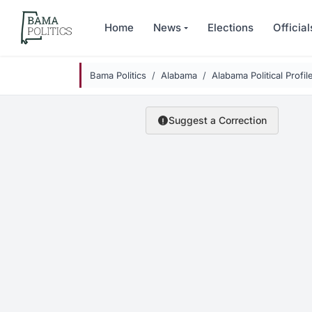
Skip to main content
Home
News
Elections
Official
Bama Politics
Alabama
Alabama Political Profil
Suggest a Correction