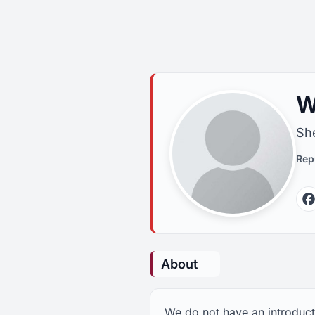
W
She
Rep
About
We do not have an introducti