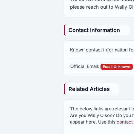
please reach out to Wally Ol
Contact Information
Known contact information for
Official Email:
Email Unknown
Related Articles
The below links are relevant t
Are you Wally Olson? Do you h
appear here. Use this
contact