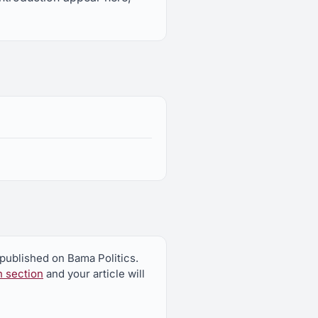
 published on Bama Politics.
n section
and your article will