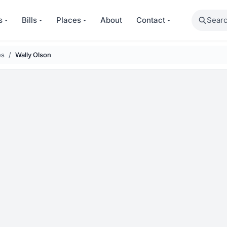
Search
s
Bills
Places
About
Contact
es
Wally Olson