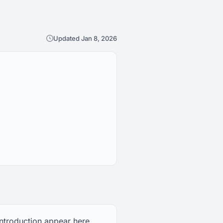
Updated Jan 8, 2026
introduction appear here,