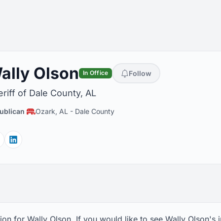
ally Olson
Follow
In Office
riff of Dale County, AL
ublican
Ozark, AL
-
Dale County
Facebook
Linkedin
on for Wally Olson. If you would like to see Wally Olson's 