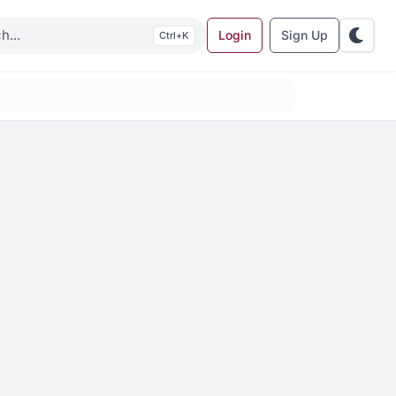
Login
Sign Up
K