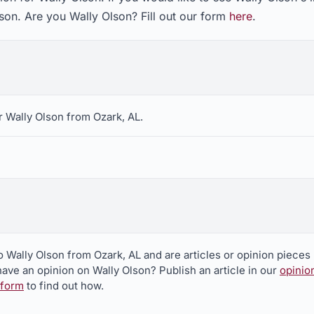
son. Are you Wally Olson? Fill out our form
here
.
 Wally Olson from Ozark, AL.
o Wally Olson from Ozark, AL and are articles or opinion pieces
ave an opinion on Wally Olson? Publish an article in our
opinio
 form
to find out how.