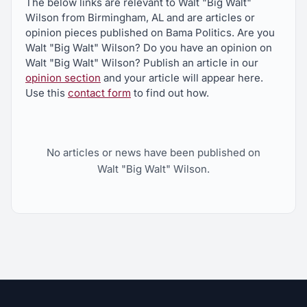
The below links are relevant to Walt "Big Walt"
Wilson from Birmingham, AL and are articles or
opinion pieces published on Bama Politics. Are you
Walt "Big Walt" Wilson? Do you have an opinion on
Walt "Big Walt" Wilson? Publish an article in our
opinion section
and your article will appear here.
Use this
contact form
to find out how.
No articles or news have been published on
Walt "Big Walt" Wilson.