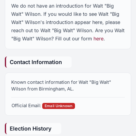
We do not have an introduction for Walt "Big
Walt" Wilson. If you would like to see Walt "Big
Walt" Wilson's introduction appear here, please
reach out to Walt "Big Walt" Wilson. Are you Walt
"Big Walt" Wilson? Fill out our form
here
.
Contact Information
Known contact information for Walt "Big Walt"
Wilson from Birmingham, AL.
Official Email:
Email Unknown
Election History