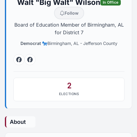
Walt "Big Walt" Wilson
In Office
Follow
Board of Education Member of Birmingham, AL
for District 7
Democrat
Birmingham, AL
-
Jefferson County
Facebook
Facebook
2
ELECTIONS
About