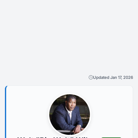
Updated Jan 17, 2026