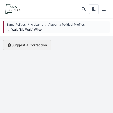
Skip to main content
Bama Politics
Alabama
Alabama Political Profiles
Walt “Big Walt” Wilson
Suggest a Correction