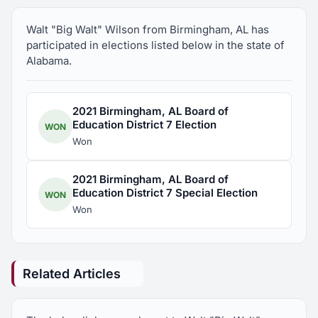
Walt "Big Walt" Wilson from Birmingham, AL has
participated in elections listed below in the state of
Alabama.
2021 Birmingham, AL Board of
Education District 7 Election
WON
Won
2021 Birmingham, AL Board of
Education District 7 Special Election
WON
Won
Related Articles