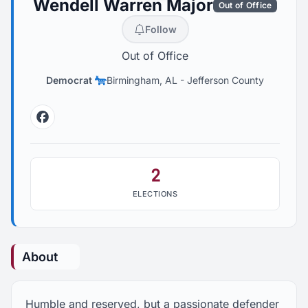
Wendell Warren Major
Out of Office
Follow
Out of Office
Democrat
Birmingham, AL
-
Jefferson County
Facebook
2
ELECTIONS
About
Humble and reserved, but a passionate defender