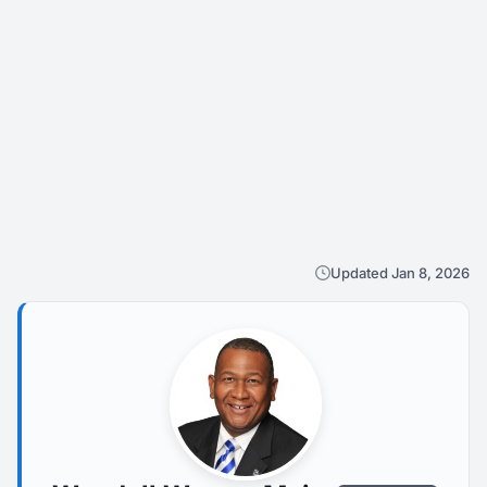
Updated Jan 8, 2026