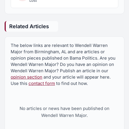
Lost
Related Articles
The below links are relevant to Wendell Warren
Major from Birmingham, AL and are articles or
opinion pieces published on Bama Politics. Are you
Wendell Warren Major? Do you have an opinion on
Wendell Warren Major? Publish an article in our
opinion section
and your article will appear here.
Use this
contact form
to find out how.
No articles or news have been published on
Wendell Warren Major.