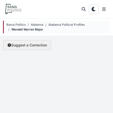
Skip to main content
Bama Politics
Alabama
Alabama Political Profiles
Wendell Warren Major
Suggest a Correction