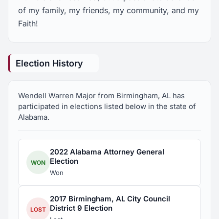
of my family, my friends, my community, and my
Faith!
Election History
Wendell Warren Major from Birmingham, AL has
participated in elections listed below in the state of
Alabama.
2022 Alabama Attorney General
Election
WON
Won
2017 Birmingham, AL City Council
District 9 Election
LOST