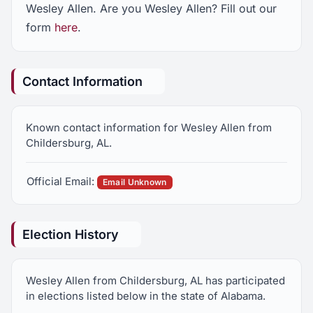
Wesley Allen. Are you Wesley Allen? Fill out our
form
here
.
Contact Information
Known contact information for Wesley Allen from
Childersburg, AL.
Official Email:
Email Unknown
Election History
Wesley Allen from Childersburg, AL has participated
in elections listed below in the state of Alabama.