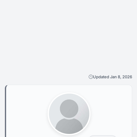
Updated Jan 8, 2026