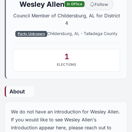
Wesley Allen
Follow
In Office
Council Member of Childersburg, AL for District
4
Childersburg, AL
-
Talladega County
Party Unknown
1
ELECTIONS
About
We do not have an introduction for Wesley Allen.
If you would like to see Wesley Allen's
introduction appear here, please reach out to