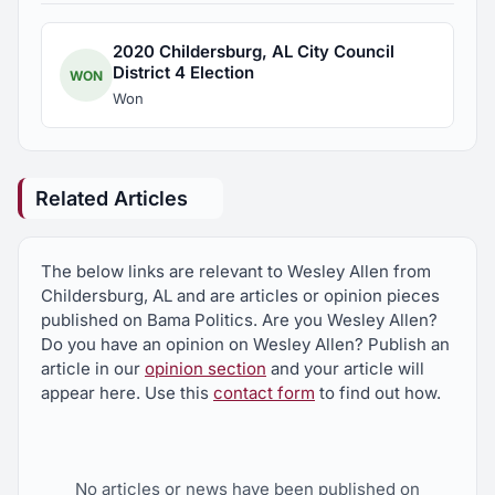
2020 Childersburg, AL City Council
District 4 Election
WON
Won
Related Articles
The below links are relevant to Wesley Allen from
Childersburg, AL and are articles or opinion pieces
published on Bama Politics. Are you Wesley Allen?
Do you have an opinion on Wesley Allen? Publish an
article in our
opinion section
and your article will
appear here. Use this
contact form
to find out how.
No articles or news have been published on