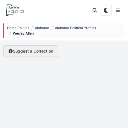
Skip to main content
Bama Politics
Alabama
Alabama Political Profiles
Wesley Allen
Suggest a Correction