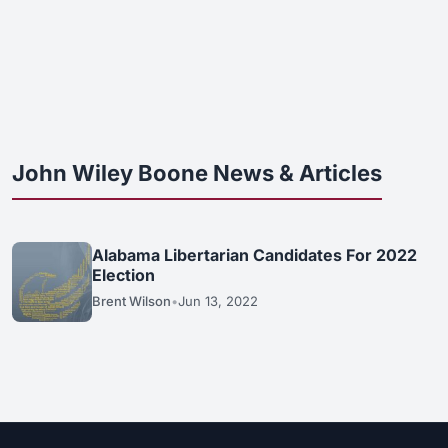
John Wiley Boone News & Articles
Alabama Libertarian Candidates For 2022
Election
Brent Wilson
•
Jun 13, 2022