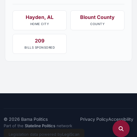
Hayden, AL
Blount County
HOME CITY
COUNTY
209
BILLS SPONSORED
© 2026
Bama Politics
Privacy Policy
Accessibility
Part of the
Stateline Politics
network
Legislation data powered by
LegiScan