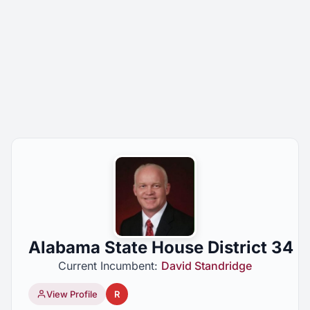
Alabama State House District 34
Current Incumbent:
David Standridge
View Profile
R