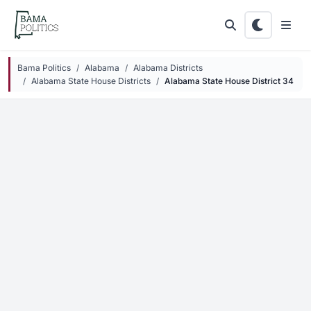
Skip to main content
Bama Politics
Alabama
Alabama Districts
Alabama State House Districts
Alabama State House District 34