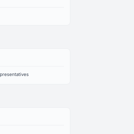
presentatives