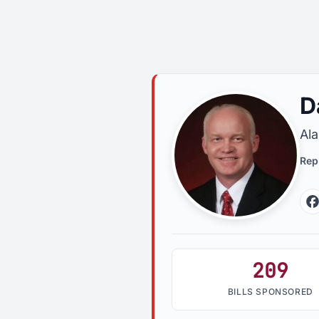
D
Al
Rep
209
BILLS SPONSORED