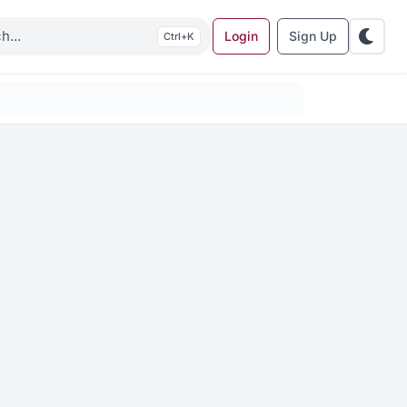
Login
Sign Up
K