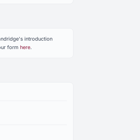
andridge's introduction
 our form
here
.