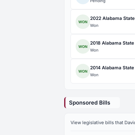
Pending
2022 Alabama State 
WON
Won
2018 Alabama State 
WON
Won
2014 Alabama State 
WON
Won
Sponsored Bills
View legislative bills that Da