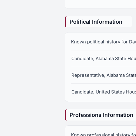
Political Information
Known political history for D
Candidate, Alabama State Hous
Representative, Alabama State
Candidate, United States Hous
Professions Information
Known professional history fo