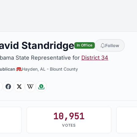
avid Standridge
Follow
In Office
abama State Representative for
District 34
ublican
Hayden, AL
-
Blount County
Facebook
Facebook
Twitter
Wikipedia
Followthemoney
10,951
VOTES