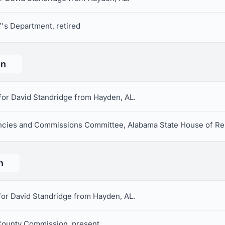
f's Department, retired
on
for David Standridge from Hayden, AL.
cies and Commissions Committee, Alabama State House of Re
n
for David Standridge from Hayden, AL.
 County Commission, present