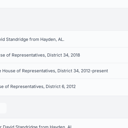
avid Standridge from Hayden, AL.
e of Representatives, District 34, 2018
 House of Representatives, District 34, 2012-present
e of Representatives, District 6, 2012
r David Standridge from Hayden, AL.