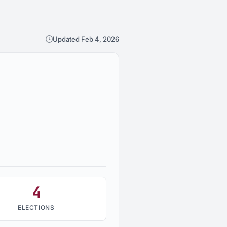
Updated Feb 4, 2026
4
ELECTIONS