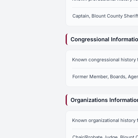
Captain, Blount County Sherif
Congressional Informati
Known congressional history 
Former Member, Boards, Agen
Organizations Informatio
Known organizational history 
Chair/Probate Judge, Blount