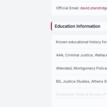
Official Email:
david.standrid
Education Information
Known educational history fo
AAA, Criminal Justice, Walla
Attended, Montgomery Polic
BS, Justice Studies, Athens S
Graduated, Federal Bureau of 