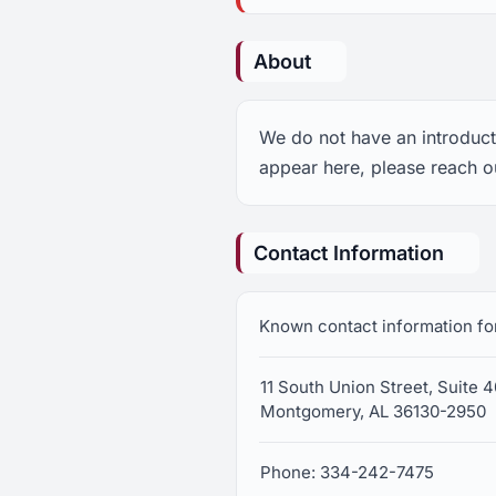
About
We do not have an introducti
appear here, please reach o
Contact Information
Known contact information fo
11 South Union Street, Suite 
Montgomery, AL 36130-2950
Phone: 334-242-7475