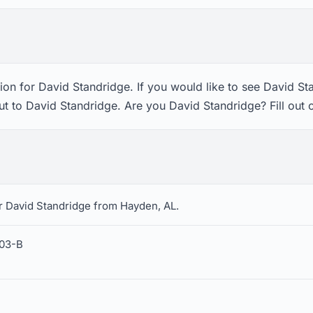
on for David Standridge. If you would like to see David St
ut to David Standridge. Are you David Standridge? Fill out
r David Standridge from Hayden, AL.
403-B