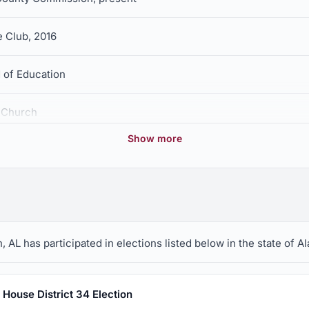
e Club, 2016
 of Education
t Church
Show more
AL has participated in elections listed below in the state of A
House District 34 Election