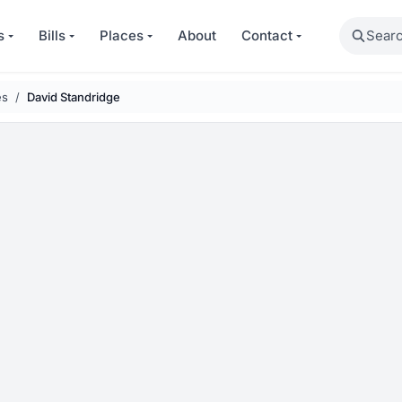
Search
s
Bills
Places
About
Contact
es
David Standridge