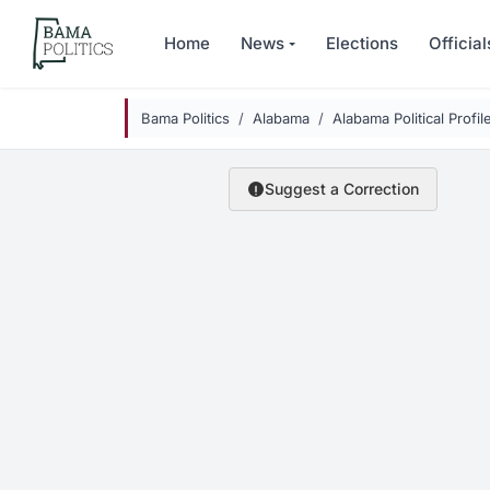
Skip to main content
Home
News
Elections
Official
Bama Politics
Alabama
Alabama Political Profil
Suggest a Correction