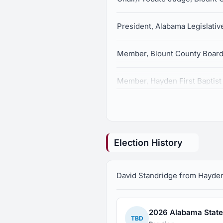
President, Alabama Legislativ
Member, Blount County Board
Member, Hayden First Baptis
Election History
David Standridge from Hayden, 
2026 Alabama State 
TBD