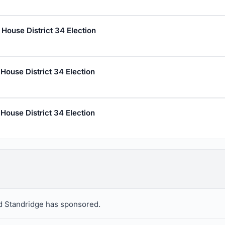
House District 34 Election
House District 34 Election
House District 34 Election
vid Standridge has sponsored.