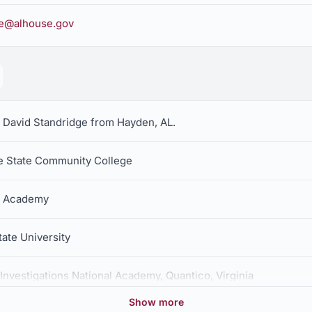
ge@alhouse.gov
r David Standridge from Hayden, AL.
ce State Community College
e Academy
tate University
Investigations National Academy, Quantico, Virginia
Show more