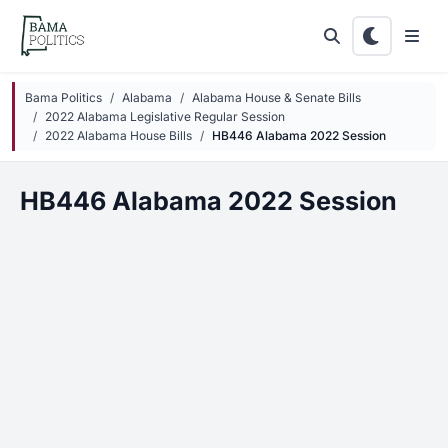
Skip to main content
Bama Politics
Alabama
Alabama House & Senate Bills
2022 Alabama Legislative Regular Session
2022 Alabama House Bills
HB446 Alabama 2022 Session
HB446 Alabama 2022 Session