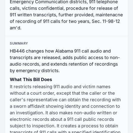
Emergency Communication districts, 911 telephone
calls, victims confidential, procedure for release of
911 written transcripts, further provided, maintenacne
of recording of 911 calls for two years, Sec. 11-98-12
am'd.
SUMMARY
HB446 changes how Alabama 911 call audio and
transcripts are released, adds public access to non-
audio records, and extends retention of recordings
by emergency districts.
What This Bill Does
It restricts releasing 911 audio and victim names
without a court order, except that the caller or the
caller's representative can obtain the recording with
a sworn affidavit showing identity and connection to
an investigation. It also makes non-audio written or
electronic records about a 911 call public records
subject to inspection. It creates a process to obtain
transcripts of 911 calls with a specified identification