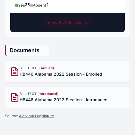
33
2
Yes
Absent
View Full Roll Call
→
Documents
BILL TEXT
(Enrolled)
HB446 Alabama 2022 Session - Enrolled
BILL TEXT
(Introduced)
HB446 Alabama 2022 Session - Introduced
Source:
Alabama Legislature