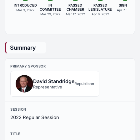
INTRODUCED
IN
PASSED
PASSED
SIGNED
COMMITTEE
CHAMBER
LEGISLATURE
Mar 3, 2022
Apr 7, 2022
Mar 29, 2022
Mar 17, 2022
Apr 6, 2022
Summary
PRIMARY SPONSOR
David Standridge
Republican
Representative
SESSION
2022 Regular Session
TITLE