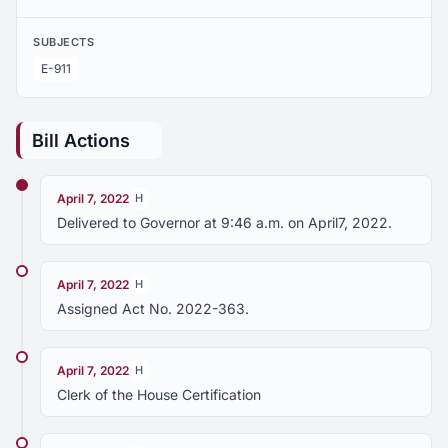
SUBJECTS
E-911
Bill Actions
April 7, 2022
H
Delivered to Governor at 9:46 a.m. on April7, 2022.
April 7, 2022
H
Assigned Act No. 2022-363.
April 7, 2022
H
Clerk of the House Certification