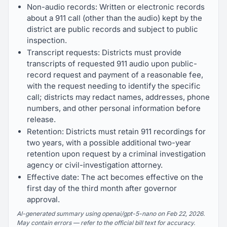
Non-audio records: Written or electronic records
about a 911 call (other than the audio) kept by the
district are public records and subject to public
inspection.
Transcript requests: Districts must provide
transcripts of requested 911 audio upon public-
record request and payment of a reasonable fee,
with the request needing to identify the specific
call; districts may redact names, addresses, phone
numbers, and other personal information before
release.
Retention: Districts must retain 911 recordings for
two years, with a possible additional two-year
retention upon request by a criminal investigation
agency or civil-investigation attorney.
Effective date: The act becomes effective on the
first day of the third month after governor
approval.
AI-generated summary using openai/gpt-5-nano on Feb 22, 2026.
May contain errors — refer to the official bill text for accuracy.