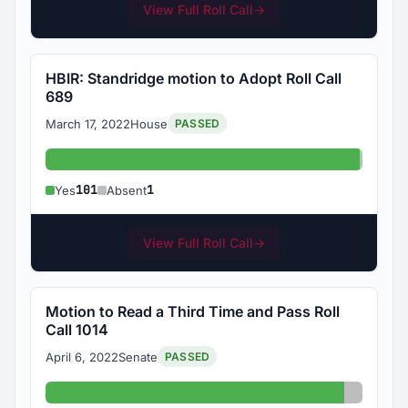
View Full Roll Call
→
HBIR: Standridge motion to Adopt Roll Call
689
March 17, 2022
House
PASSED
Yes: 101
Absent
101
1
Yes
Absent
View Full Roll Call
→
Motion to Read a Third Time and Pass Roll
Call 1014
April 6, 2022
Senate
PASSED
Yes: 33
Absent: