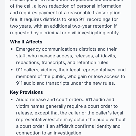
of the call, allows redaction of personal information,
and requires payment of a reasonable transcription
fee. It requires districts to keep 911 recordings for
two years, with an additional two-year retention if
requested by a criminal or civil investigating entity.
Who It Affects
Emergency communications districts and their
staff, who manage access, releases, affidavits,
redactions, transcripts, and retention rules.
911 callers, victims, their legal representatives, and
members of the public, who gain or lose access to
911 audio and transcripts under the new rules.
Key Provisions
Audio release and court orders: 911 audio and
victim names generally require a court order to
release, except that the caller or the caller's legal
representative/estate may obtain the audio without
a court order if an affidavit confirms identity and
connection to an investigation.