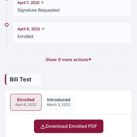
April 7, 2022
S
Signature Requested
April 6, 2022
H
Enrolled
Show 9 more actions
Bill Text
Enrolled
Introduced
April 6, 2022
March 3, 2022
Download Enrolled PDF