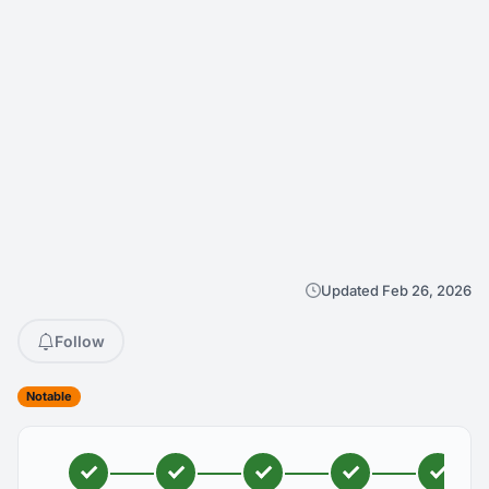
Updated Feb 26, 2026
Follow
Notable