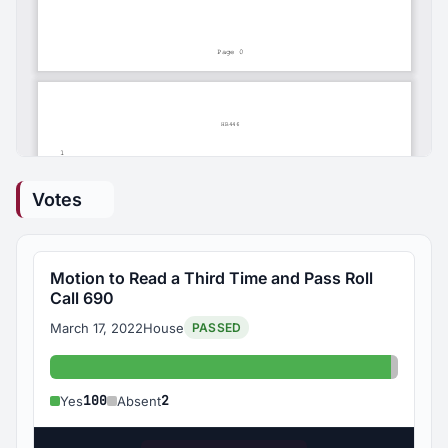
Votes
Motion to Read a Third Time and Pass Roll
Call 690
March 17, 2022
House
PASSED
Yes: 100
Absent
100
2
Yes
Absent