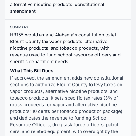
alternative nicotine products, constitutional
amendment
SUMMARY
HB155 would amend Alabama's constitution to let
Blount County tax vapor products, alternative
nicotine products, and tobacco products, with
revenue used to fund school resource officers and
sheriff’s department needs.
What This Bill Does
If approved, the amendment adds new constitutional
sections to authorize Blount County to levy taxes on
vapor products, alternative nicotine products, and
tobacco products. It sets specific tax rates (3% of
gross proceeds for vapor and alternative nicotine
products; 10 cents per tobacco product or package)
and dedicates the revenue to funding School
Resource Officers, drug task force officers, patrol
cars, and related equipment, with oversight by the