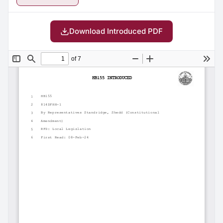
Download Introduced PDF