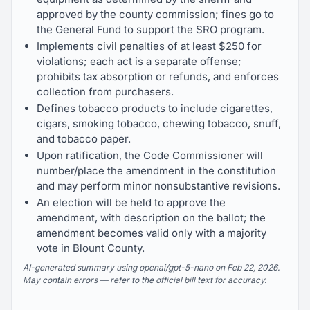
approved by the county commission; fines go to
the General Fund to support the SRO program.
Implements civil penalties of at least $250 for
violations; each act is a separate offense;
prohibits tax absorption or refunds, and enforces
collection from purchasers.
Defines tobacco products to include cigarettes,
cigars, smoking tobacco, chewing tobacco, snuff,
and tobacco paper.
Upon ratification, the Code Commissioner will
number/place the amendment in the constitution
and may perform minor nonsubstantive revisions.
An election will be held to approve the
amendment, with description on the ballot; the
amendment becomes valid only with a majority
vote in Blount County.
AI-generated summary using openai/gpt-5-nano on Feb 22, 2026.
May contain errors — refer to the official bill text for accuracy.