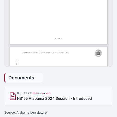
Documents
BILL TEXT
(Introduced)
HB155 Alabama 2024 Session - Introduced
Source:
Alabama Legislature