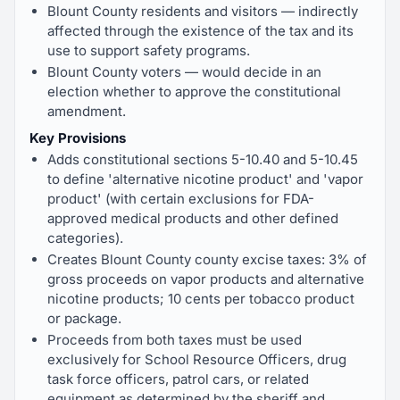
Blount County residents and visitors — indirectly
affected through the existence of the tax and its
use to support safety programs.
Blount County voters — would decide in an
election whether to approve the constitutional
amendment.
Key Provisions
Adds constitutional sections 5-10.40 and 5-10.45
to define 'alternative nicotine product' and 'vapor
product' (with certain exclusions for FDA-
approved medical products and other defined
categories).
Creates Blount County county excise taxes: 3% of
gross proceeds on vapor products and alternative
nicotine products; 10 cents per tobacco product
or package.
Proceeds from both taxes must be used
exclusively for School Resource Officers, drug
task force officers, patrol cars, or related
equipment as determined by the sheriff and