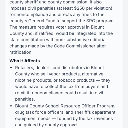
county sheriff and county commission. It also
imposes civil penalties (at least $250 per violation)
for noncompliance and directs any fines to the
county's General Fund to support the SRO program.
The measure requires voter approval in Blount
County and, if ratified, would be integrated into the
state constitution with non-substantive editorial
changes made by the Code Commissioner after
ratification.
Who It Affects
Retailers, dealers, and distributors in Blount
County who sell vapor products, alternative
nicotine products, or tobacco products — they
would have to collect the tax from buyers and
remit it; noncompliance could result in civil
penalties.
Blount County School Resource Officer Program,
drug task force officers, and sheriff’s department
equipment needs — funded by the tax revenues
and guided by county approval.