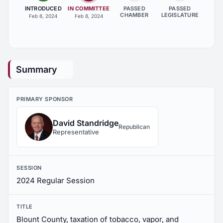
INTRODUCED
IN COMMITTEE
PASSED
PASSED
CHAMBER
LEGISLATURE
Feb 8, 2024
Feb 8, 2024
Summary
PRIMARY SPONSOR
David Standridge
Republican
Representative
SESSION
2024 Regular Session
TITLE
Blount County, taxation of tobacco, vapor, and