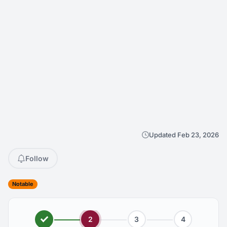
Updated Feb 23, 2026
Follow
Notable
2
3
4