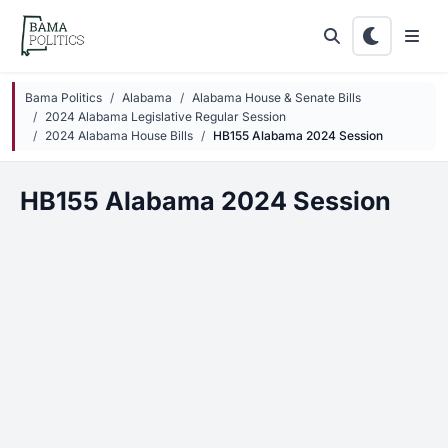
Skip to main content
Bama Politics
Alabama
Alabama House & Senate Bills
2024 Alabama Legislative Regular Session
2024 Alabama House Bills
HB155 Alabama 2024 Session
HB155 Alabama 2024 Session