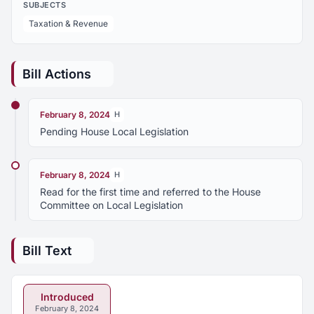
SUBJECTS
Taxation & Revenue
Bill Actions
February 8, 2024
H
Pending House Local Legislation
February 8, 2024
H
Read for the first time and referred to the House
Committee on Local Legislation
Bill Text
Introduced
February 8, 2024