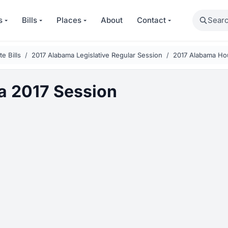
Search
s
Bills
Places
About
Contact
e Bills
2017 Alabama Legislative Regular Session
2017 Alabama Ho
 2017 Session