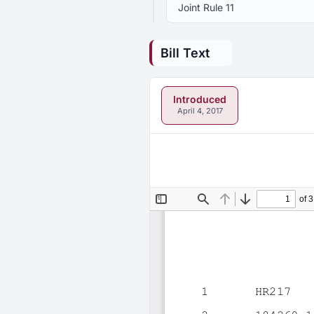
Joint Rule 11
Bill Text
Introduced
April 4, 2017