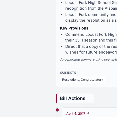
Locust Fork High School Gi
recognition from the Alaba
Locust Fork community and 
display the resolution as a
Key Provisions
Commend Locust Fork High 
their 35-1 season and this fi
Direct that a copy of the r
wishes for future endeavor
AI-generated summary using openai/gpt-
SUBJECTS
Resolutions, Congratulatory
Bill Actions
April 4, 2017
H