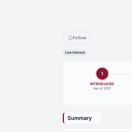
Follow
Low Interest
1
INTRODUCED
Apr 4, 2017
Summary