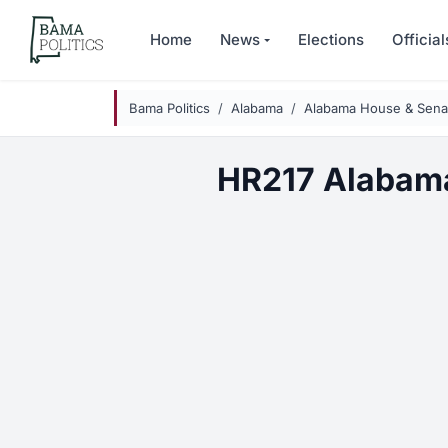
Skip to main content
Home
News
Elections
Official
Bama Politics
Alabama
Alabama House & Senat
HR217 Alabama