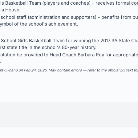
rls Basketball Team (players and coaches) – receives formal c
ma House.
school staff (administration and supporters) – benefits from 
 symbol of the school's achievement.
School Girls Basketball Team for winning the 2017 3A State 
rst state title in the school's 80-year history.
esolution be provided to Head Coach Barbara Roy for appropriat
s.
5-nano on Feb 24, 2026. May contain errors — refer to the official bill text fo