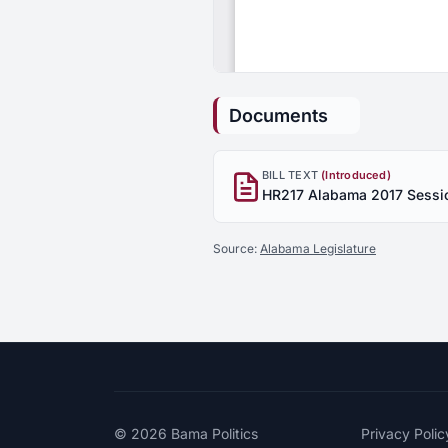
Documents
BILL TEXT
(Introduced)
Source:
Alabama Legislature
© 2026
Bama Politics
Privacy Polic