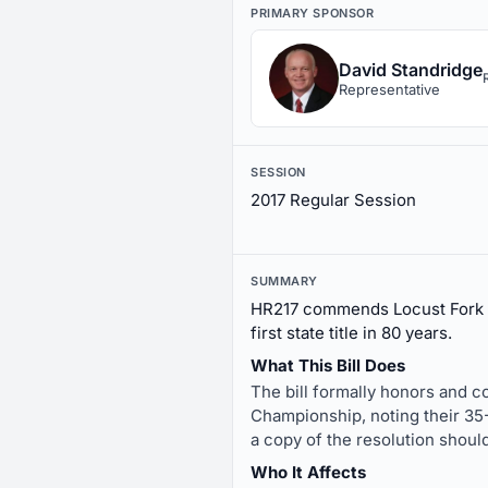
PRIMARY SPONSOR
David Standridge
Representative
SESSION
2017 Regular Session
SUMMARY
HR217 commends Locust Fork Hi
first state title in 80 years.
What This Bill Does
The bill formally honors and c
Championship, noting their 35-
a copy of the resolution shoul
Who It Affects