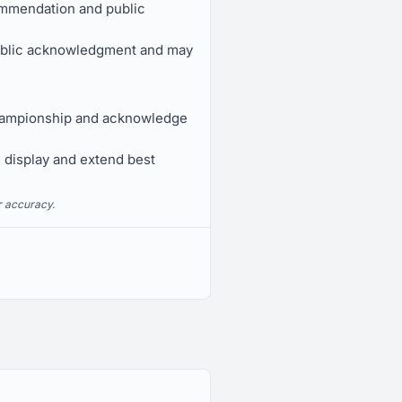
ommendation and public
public acknowledgment and may
Championship and acknowledge
e display and extend best
r accuracy.