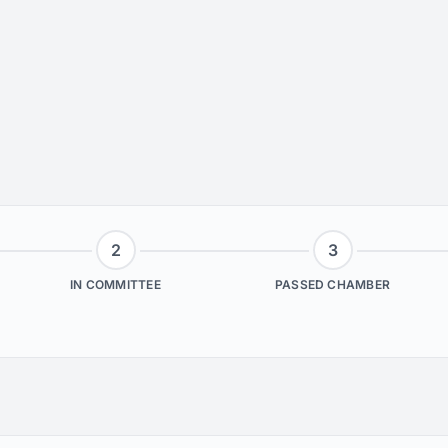
2
3
IN COMMITTEE
PASSED CHAMBER