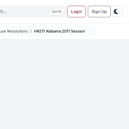
Login
Sign Up
K
use Resolutions
HR217 Alabama 2017 Session