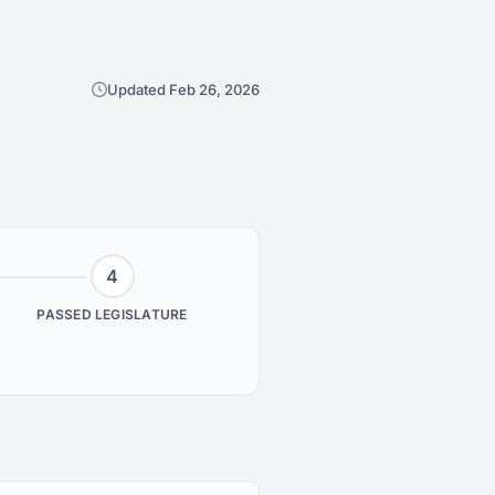
Updated Feb 26, 2026
4
PASSED LEGISLATURE