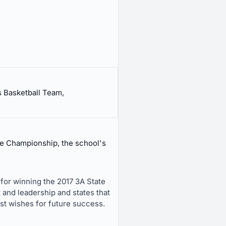
s Basketball Team,
te Championship, the school's
 for winning the 2017 3A State
 and leadership and states that
est wishes for future success.