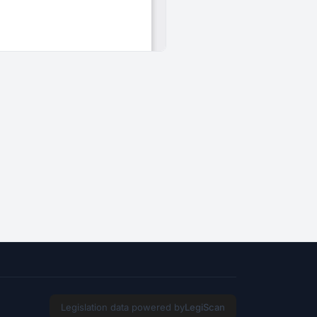
Legislation data powered by
LegiScan