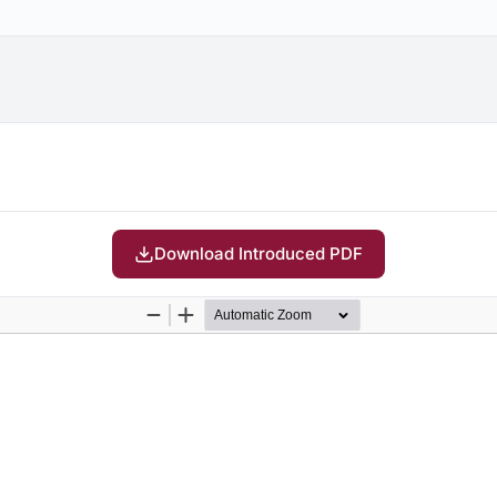
Download Introduced PDF