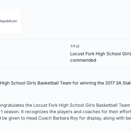
Republican
TITLE
Locust Fork High School Girl
commended
gh School Girls Basketball Team for winning the 2017 3A Sta
ongratulates the Locust Fork High School Girls Basketball Team
1 season. It recognizes the players and coaches for their effort
d be given to Head Coach Barbara Roy for display, along with b