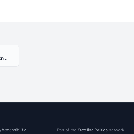
HR217 Alabama 2017 Session - Introduced
y
Accessibility
Part of the
Stateline Politics
network