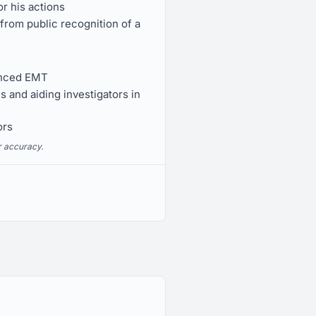
r his actions
rom public recognition of a
anced EMT
s and aiding investigators in
ors
r accuracy.