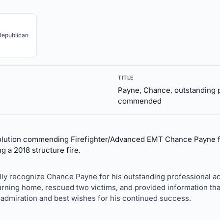
Republican
TITLE
Payne, Chance, outstanding 
commended
olution commending Firefighter/Advanced EMT Chance Payne fo
 a 2018 structure fire.
lly recognize Chance Payne for his outstanding professional a
ning home, rescued two victims, and provided information that
 admiration and best wishes for his continued success.