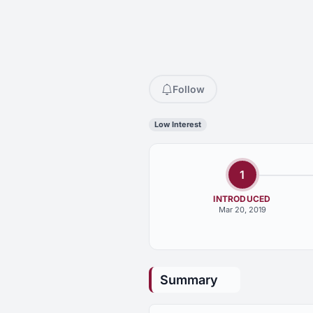
Follow
Low Interest
1
INTRODUCED
Mar 20, 2019
Summary