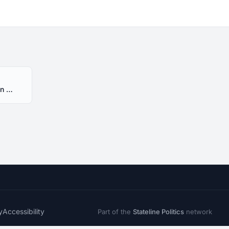
HR44 Alabama 2019 Session - Introduced
y
Accessibility
Part of the
Stateline Politics
network