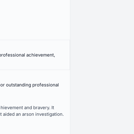
professional achievement,
r outstanding professional
chievement and bravery. It
 aided an arson investigation.