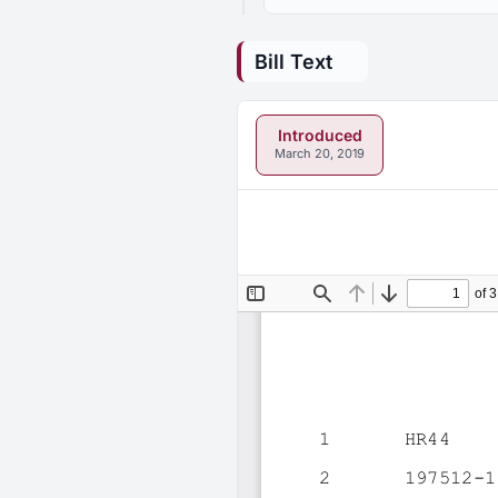
Bill Text
Introduced
March 20, 2019