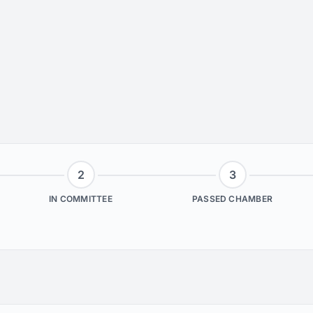
2
3
IN COMMITTEE
PASSED CHAMBER