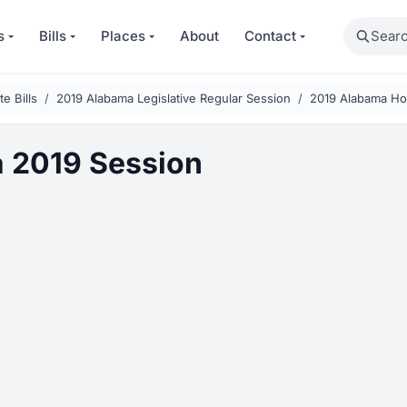
Search
s
Bills
Places
About
Contact
e Bills
2019 Alabama Legislative Regular Session
2019 Alabama Ho
 2019 Session