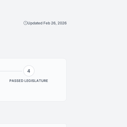
Updated Feb 26, 2026
4
PASSED LEGISLATURE