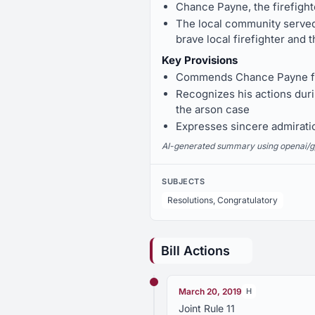
Chance Payne, the firefigh
The local community served
brave local firefighter and
Key Provisions
Commends Chance Payne for
Recognizes his actions durin
the arson case
Expresses sincere admirati
AI-generated summary using openai/gpt-
SUBJECTS
Resolutions, Congratulatory
Bill Actions
March 20, 2019
H
Joint Rule 11