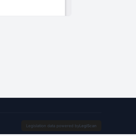
Legislation data powered by
LegiScan