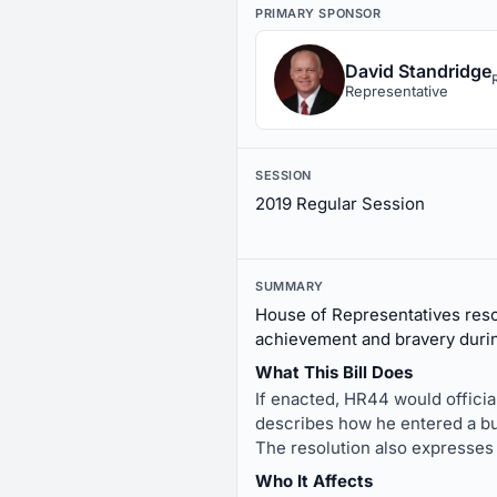
PRIMARY SPONSOR
David Standridge
Representative
SESSION
2019 Regular Session
SUMMARY
House of Representatives res
achievement and bravery during
What This Bill Does
If enacted, HR44 would officia
describes how he entered a bur
The resolution also expresses
Who It Affects