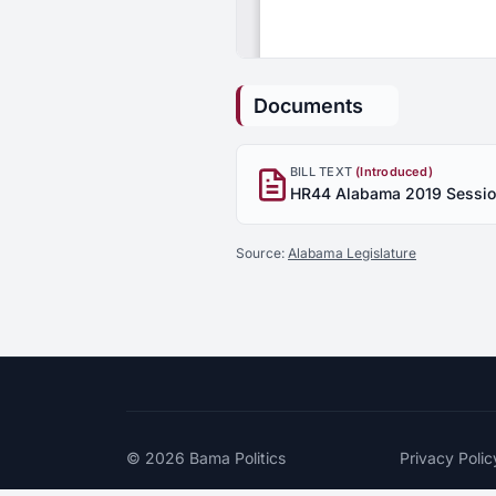
Documents
BILL TEXT
(Introduced)
Source:
Alabama Legislature
© 2026
Bama Politics
Privacy Polic