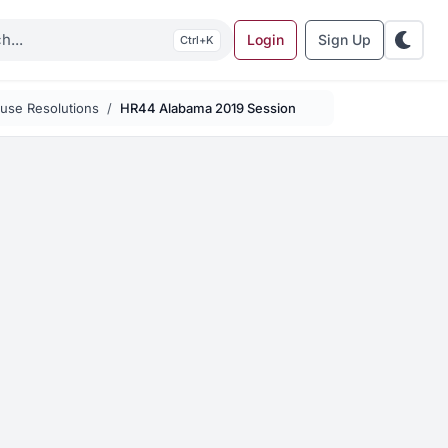
Login
Sign Up
K
use Resolutions
HR44 Alabama 2019 Session