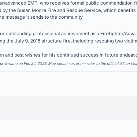
ter/advanced EMT, who receives formal public commendation fo
 by the Susan Moore Fire and Rescue Service, which benefits f
 the message it sends to the community
 outstanding professional achievement as a Firefighter/Adv
g the July 9, 2018 structure fire, including rescuing two victim
on and best wishes for his continued success in future endeav
5-nano on Feb 24, 2026. May contain errors — refer to the official bill text fo