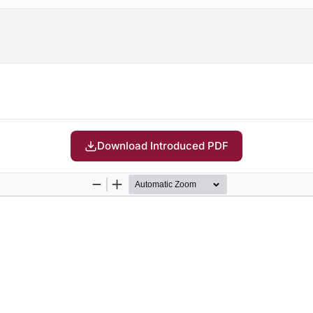
Download Introduced PDF