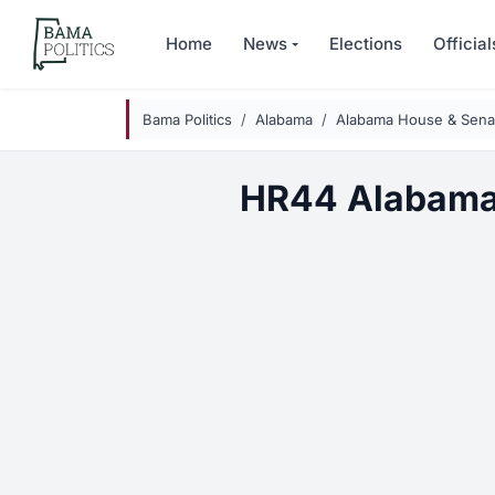
Skip to main content
Home
News
Elections
Official
Bama Politics
Alabama
Alabama House & Senat
HR44 Alabama