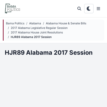
Skip to main content
Bama Politics
Alabama
Alabama House & Senate Bills
2017 Alabama Legislative Regular Session
2017 Alabama House Joint Resolutions
HJR89 Alabama 2017 Session
HJR89 Alabama 2017 Session