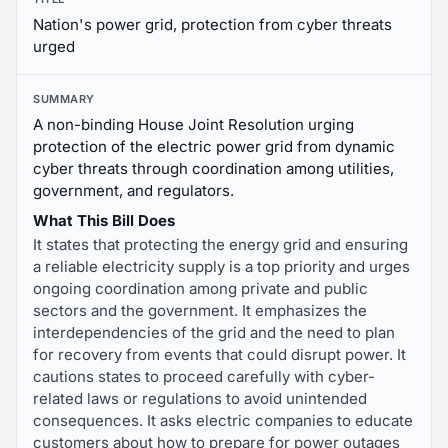
Nation's power grid, protection from cyber threats
urged
SUMMARY
A non-binding House Joint Resolution urging
protection of the electric power grid from dynamic
cyber threats through coordination among utilities,
government, and regulators.
What This Bill Does
It states that protecting the energy grid and ensuring
a reliable electricity supply is a top priority and urges
ongoing coordination among private and public
sectors and the government. It emphasizes the
interdependencies of the grid and the need to plan
for recovery from events that could disrupt power. It
cautions states to proceed carefully with cyber-
related laws or regulations to avoid unintended
consequences. It asks electric companies to educate
customers about how to prepare for power outages