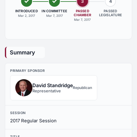
3
4
INTRODUCED
IN COMMITTEE
PASSED
PASSED
CHAMBER
LEGISLATURE
Mar 2, 2017
Mar 7, 2017
Mar 7, 2017
Summary
PRIMARY SPONSOR
David Standridge
Republican
Representative
SESSION
2017 Regular Session
TITLE