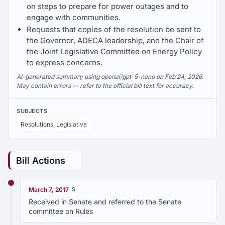
on steps to prepare for power outages and to
engage with communities.
Requests that copies of the resolution be sent to
the Governor, ADECA leadership, and the Chair of
the Joint Legislative Committee on Energy Policy
to express concerns.
AI-generated summary using openai/gpt-5-nano on Feb 24, 2026.
May contain errors — refer to the official bill text for accuracy.
SUBJECTS
Resolutions, Legislative
Bill Actions
March 7, 2017
S
Received in Senate and referred to the Senate
committee on Rules