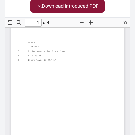
Download Introduced PDF