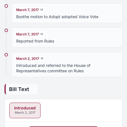
March 7, 2017
H
Boothe motion to Adopt adopted Voice Vote
March 7, 2017
H
Reported from Rules
March 2, 2017
H
Introduced and referred to the House of
Representatives committee on Rules
Bill Text
Introduced
March 2, 2017