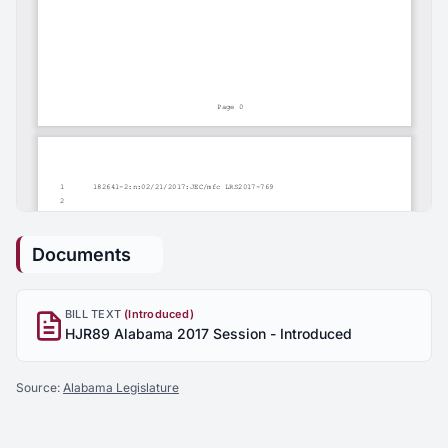
Documents
BILL TEXT
(Introduced)
HJR89 Alabama 2017 Session - Introduced
Source:
Alabama Legislature