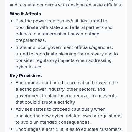
and to share concerns with designated state officials.
Who It Affects
Electric power companies/utilities: urged to
coordinate with state and federal partners and
educate customers about power outage
preparedness.
State and local government officials/agencies:
urged to coordinate planning for recovery and to
consider regulatory impacts when addressing
cyber issues.
Key Provisions
Encourages continued coordination between the
electric power industry, other sectors, and
government to plan for and recover from events
that could disrupt electricity.
Advises states to proceed cautiously when
considering new cyber-related laws or regulations
to avoid unintended consequences.
Encourages electric utilities to educate customers