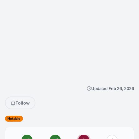
Updated Feb 26, 2026
Follow
Notable