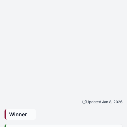
Updated Jan 8, 2026
Winner