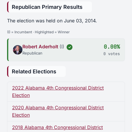
Republican Primary Results
The election was held on June 03, 2014.
(I) = Incumbent · Highlighted = Winner
0.00%
Robert Aderholt
(I)
✓
Republican
0 votes
Related Elections
2022 Alabama 4th Congressional District
Election
2020 Alabama 4th Congressional District
Election
2018 Alabama 4th Congressional District