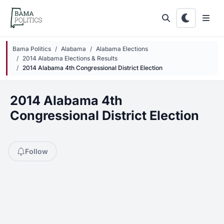
Skip to main content
Bama Politics
Alabama
Alabama Elections
2014 Alabama Elections & Results
2014 Alabama 4th Congressional District Election
2014 Alabama 4th
Congressional District Election
Follow