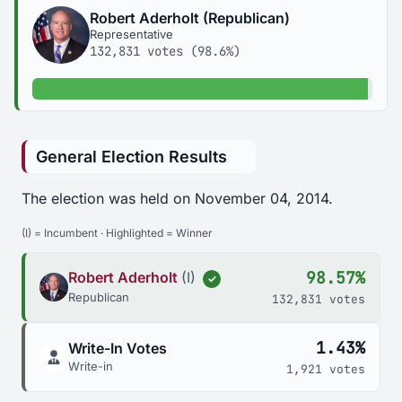
Robert Aderholt (Republican)
Representative
132,831 votes (98.6%)
98.6% of votes
General Election Results
The election was held on November 04, 2014.
(I) = Incumbent · Highlighted = Winner
98.57%
Robert Aderholt
(I)
✓
Republican
132,831 votes
1.43%
Write-In Votes
Write-in
1,921 votes