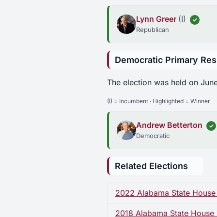
Lynn Greer
(I)
✓
Republican
Democratic Primary Res
The election was held on June
(I) = Incumbent · Highlighted = Winner
Andrew Betterton
✓
Democratic
Related Elections
2022 Alabama State House D
2018 Alabama State House Di