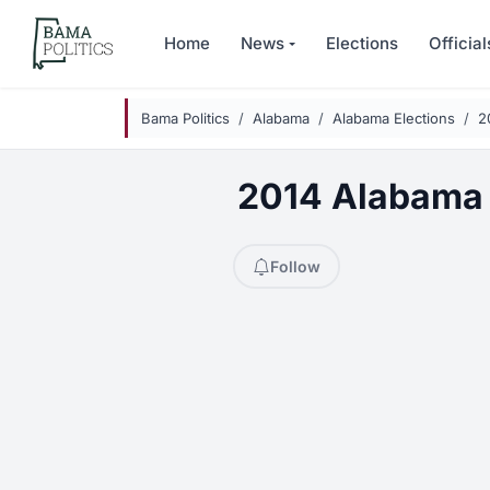
Skip to main content
Home
News
Elections
Official
Bama Politics
Alabama
Alabama Elections
2
2014 Alabama S
Follow