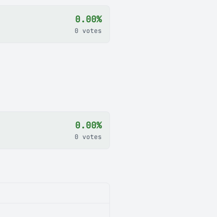
0.00%
0 votes
0.00%
0 votes