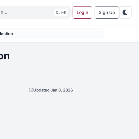
Login
Sign Up
K
lection
on
Updated Jan 8, 2026