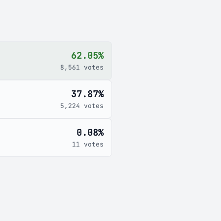
62.05%
8,561 votes
37.87%
5,224 votes
0.08%
11 votes