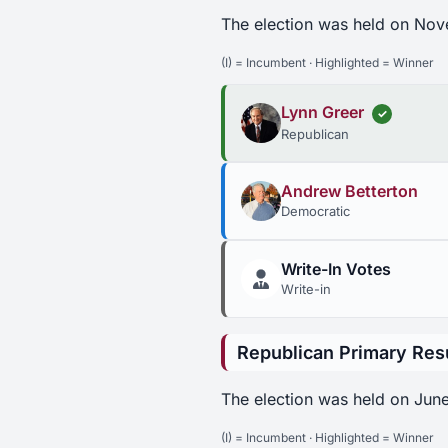
The election was held on Nov
(I) = Incumbent · Highlighted = Winner
Lynn Greer
✓
Republican
Andrew Betterton
Democratic
Write-In Votes
Write-in
Republican Primary Res
The election was held on June
(I) = Incumbent · Highlighted = Winner