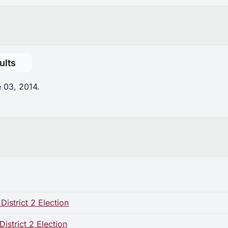
ults
 03, 2014.
istrict 2 Election
strict 2 Election