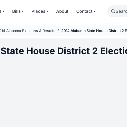
Search
s
Bills
Places
About
Contact
014 Alabama Elections & Results
2014 Alabama State House District 2 E
tate House District 2 Electi