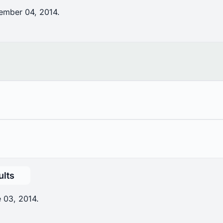
ember 04, 2014.
ults
 03, 2014.