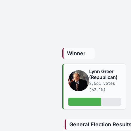
Winner
Lynn Greer
(Republican)
8,561 votes
(62.1%)
62.1% of votes
General Election Result