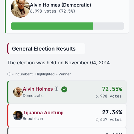
Alvin Holmes (Democratic)
6,998 votes (72.5%)
72.5% of votes
General Election Results
The election was held on November 04, 2014.
(I) = Incumbent · Highlighted = Winner
72.55%
Alvin Holmes
(I)
✓
Democratic
6,998 votes
27.34%
Tijuanna Adetunji
Republican
2,637 votes