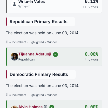
0.11%
Write-In Votes
Write-in
11 votes
Republican Primary Results
The election was held on June 03, 2014.
(I) = Incumbent · Highlighted = Winner
0.00%
Tijuanna Adetunji
✓
Republican
0 votes
Democratic Primary Results
The election was held on June 03, 2014.
(I) = Incumbent · Highlighted = Winner
0.00%
Alvin Holmes
(I)
✓