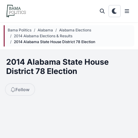
Skip to main content
Bama Politics
Alabama
Alabama Elections
2014 Alabama Elections & Results
2014 Alabama State House District 78 Election
2014 Alabama State House
District 78 Election
Follow