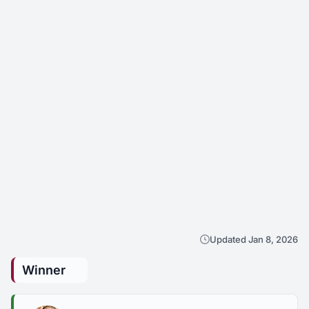
Updated Jan 8, 2026
Winner