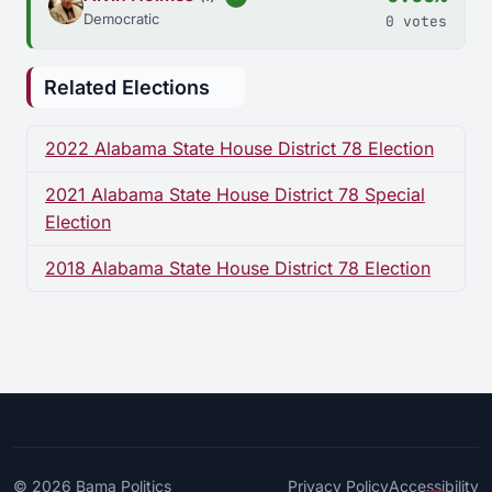
Democratic
0 votes
Related Elections
2022 Alabama State House District 78 Election
2021 Alabama State House District 78 Special
Election
2018 Alabama State House District 78 Election
© 2026
Bama Politics
Privacy Policy
Accessibility