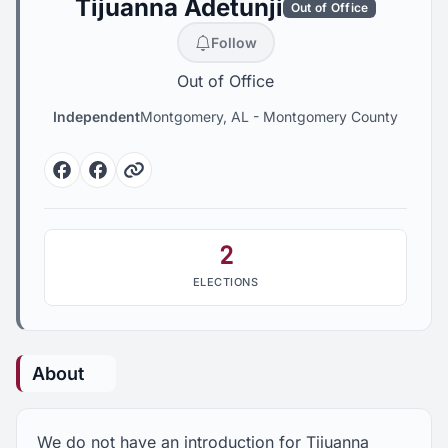
Tijuanna Adetunji
Out of Office
Follow
Out of Office
Independent
Montgomery, AL
-
Montgomery County
Facebook
Facebook
Website
2
ELECTIONS
About
We do not have an introduction for Tijuanna