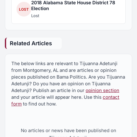
2018 Alabama State House District 78
Election
LOST
Lost
Related Articles
The below links are relevant to Tijuanna Adetunji
from Montgomery, AL and are articles or opinion
pieces published on Bama Politics. Are you Tijuanna
Adetunji? Do you have an opinion on Tijuanna
Adetunji? Publish an article in our
opinion section
and your article will appear here. Use this
contact
form
to find out how.
No articles or news have been published on