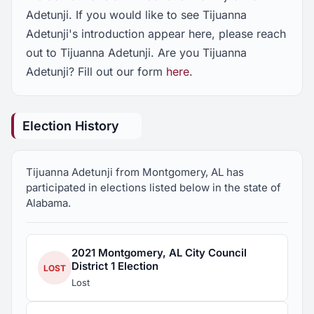
Adetunji. If you would like to see Tijuanna
Adetunji's introduction appear here, please reach
out to Tijuanna Adetunji. Are you Tijuanna
Adetunji? Fill out our form
here
.
Election History
Tijuanna Adetunji from Montgomery, AL has
participated in elections listed below in the state of
Alabama.
2021 Montgomery, AL City Council
District 1 Election
LOST
Lost