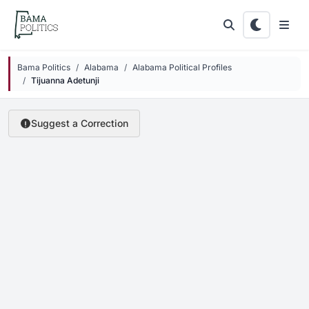
Skip to main content
Bama Politics
Alabama
Alabama Political Profiles
Tijuanna Adetunji
Suggest a Correction