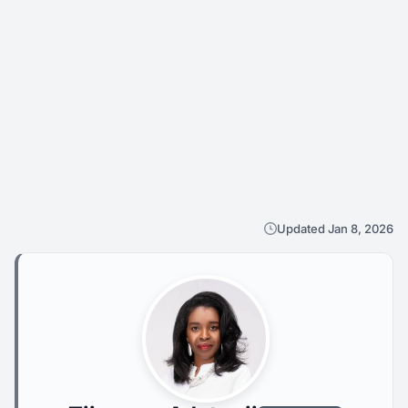
Updated Jan 8, 2026