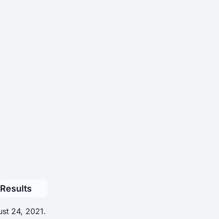
 Results
ust 24, 2021.