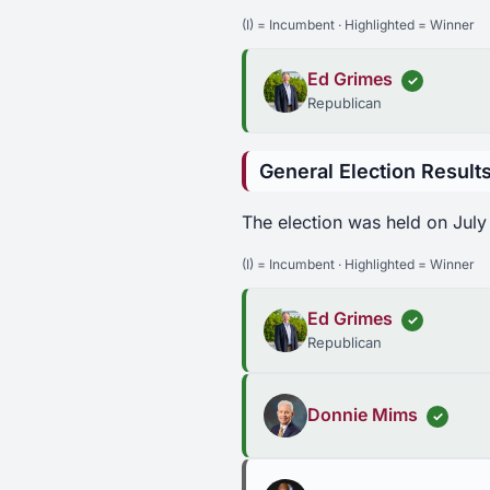
(I) = Incumbent · Highlighted = Winner
Ed Grimes
✓
Republican
General Election Result
The election was held on July
(I) = Incumbent · Highlighted = Winner
Ed Grimes
✓
Republican
Donnie Mims
✓