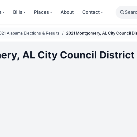
Search
s
Bills
Places
About
Contact
021 Alabama Elections & Results
2021 Montgomery, AL City Council Dist
y, AL City Council District 