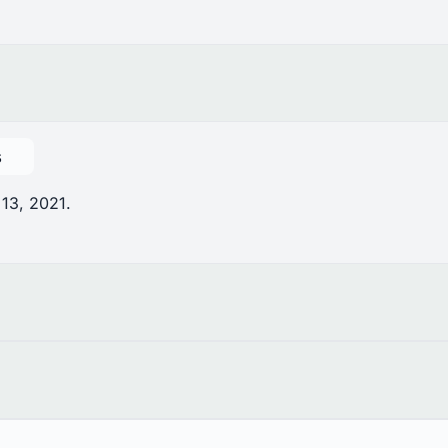
s
 13, 2021.