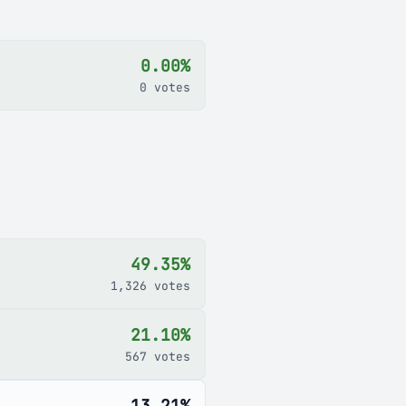
0.00%
0 votes
49.35%
1,326 votes
21.10%
567 votes
13.21%