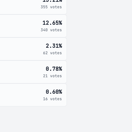
355 votes
12.65%
340 votes
2.31%
62 votes
0.78%
21 votes
0.60%
16 votes