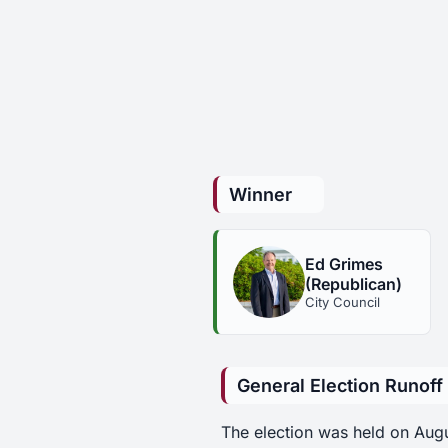
Winner
Ed Grimes
(Republican)
City Council
General Election Runoff
The election was held on Aug