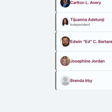
Carlton L. Avery
Tijuanna Adetunji
Independent
Edwin “Ed” C. Bertarel
Josephine Jordan
Brenda Irby