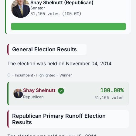
Shay Shelnutt (Republican)
Senator
31,105 votes (100.0%)
100.0% of votes
General Election Results
The election was held on November 04, 2014.
(I) = Incumbent · Highlighted = Winner
100.00%
Shay Shelnutt
✓
Republican
31,105 votes
Republican Primary Runoff Election
Results