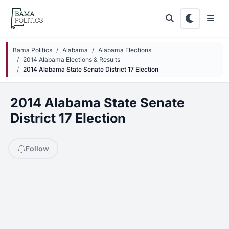
Skip to main content
Bama Politics
Alabama
Alabama Elections
2014 Alabama Elections & Results
2014 Alabama State Senate District 17 Election
2014 Alabama State Senate
District 17 Election
Follow