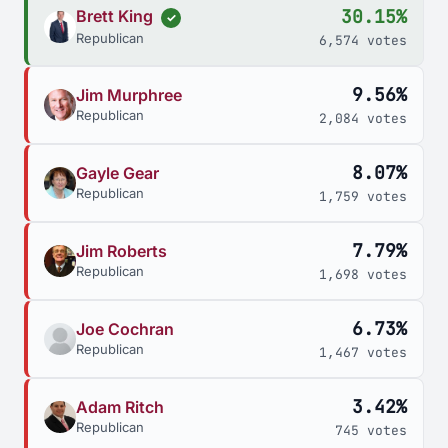
30.15%
Brett King
✓
Republican
6,574 votes
9.56%
Jim Murphree
Republican
2,084 votes
8.07%
Gayle Gear
Republican
1,759 votes
7.79%
Jim Roberts
Republican
1,698 votes
6.73%
Joe Cochran
Republican
1,467 votes
3.42%
Adam Ritch
Republican
745 votes