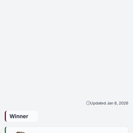
Updated Jan 8, 2026
Winner