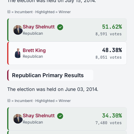
The election was held on July 15, 2014.
(I) = Incumbent · Highlighted = Winner
51.62%
Shay Shelnutt
✓
Republican
8,591 votes
48.38%
Brett King
Republican
8,051 votes
Republican Primary Results
The election was held on June 03, 2014.
(I) = Incumbent · Highlighted = Winner
34.30%
Shay Shelnutt
✓
Republican
7,480 votes