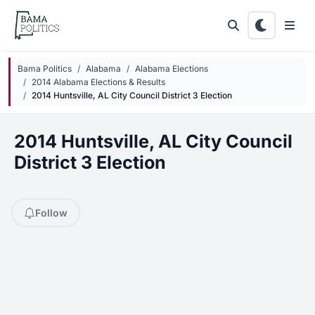
Skip to main content
Bama Politics
Alabama
Alabama Elections
2014 Alabama Elections & Results
2014 Huntsville, AL City Council District 3 Election
2014 Huntsville, AL City Council
District 3 Election
Follow