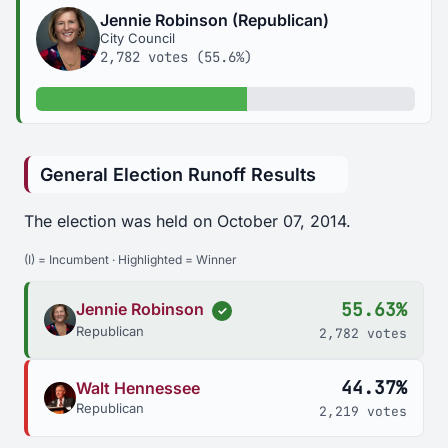
Jennie Robinson (Republican)
City Council
2,782 votes (55.6%)
55.6% of votes
General Election Runoff Results
The election was held on October 07, 2014.
(I) = Incumbent · Highlighted = Winner
55.63%
Jennie Robinson
✓
Republican
2,782 votes
44.37%
Walt Hennessee
Republican
2,219 votes