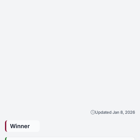
Updated Jan 8, 2026
Winner