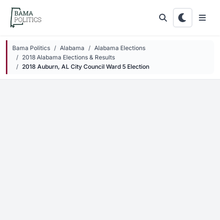
Skip to main content
Bama Politics
Alabama
Alabama Elections
2018 Alabama Elections & Results
2018 Auburn, AL City Council Ward 5 Election