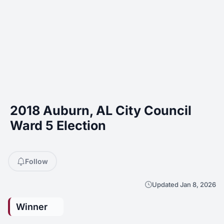
2018 Auburn, AL City Council
Ward 5 Election
Follow
Updated Jan 8, 2026
Winner