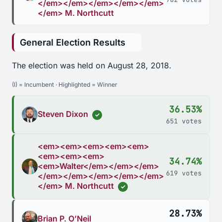
</em></em></em></em></em>
</em> M. Northcutt
General Election Results
The election was held on August 28, 2018.
(I) = Incumbent · Highlighted = Winner
36.53%
Steven Dixon
✓
651 votes
<em><em><em><em><em>
<em><em><em>
34.74%
<em>Walter</em></em></em>
619 votes
</em></em></em></em></em>
</em> M. Northcutt
✓
28.73%
Brian P. O’Neil