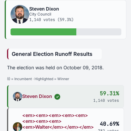
Steven Dixon
City Council
1,140 votes (59.3%)
59.3% of votes
General Election Runoff Results
The election was held on October 09, 2018.
(I) = Incumbent · Highlighted = Winner
59.31%
Steven Dixon
✓
1,140 votes
<em><em><em><em><em>
<em><em><em>
40.69%
<em>Walter</em></em></em>
782 votes