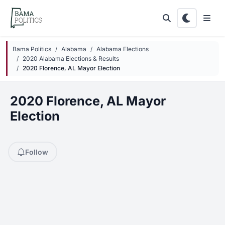
Skip to main content
Bama Politics
Alabama
Alabama Elections
2020 Alabama Elections & Results
2020 Florence, AL Mayor Election
2020 Florence, AL Mayor
Election
Follow