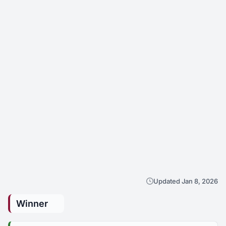
Updated Jan 8, 2026
Winner