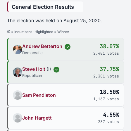
General Election Results
The election was held on August 25, 2020.
(I) = Incumbent · Highlighted = Winner
38.07%
Andrew Betterton
✓
Democratic
2,401 votes
37.75%
Steve Holt
(I)
✓
Republican
2,381 votes
18.50%
Sam Pendleton
1,167 votes
4.55%
John Hargett
287 votes