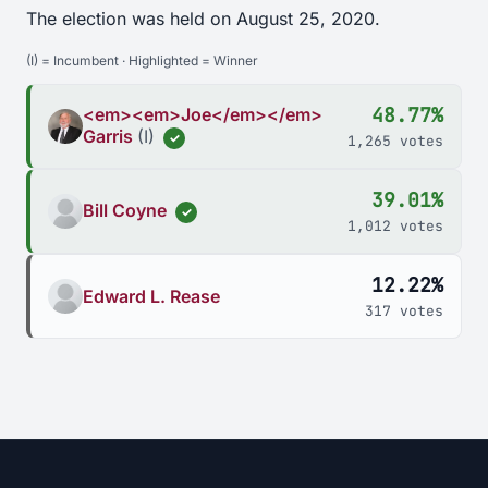
The election was held on August 25, 2020.
(I) = Incumbent · Highlighted = Winner
48.77%
<em><em>Joe</em></em>
Garris
(I)
✓
1,265 votes
39.01%
Bill Coyne
✓
1,012 votes
12.22%
Edward L. Rease
317 votes