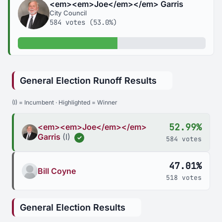
<em><em>Joe</em></em> Garris
City Council
584 votes (53.0%)
53.0% of votes
General Election Runoff Results
(I) = Incumbent · Highlighted = Winner
52.99%
<em><em>Joe</em></em>
Garris
(I)
✓
584 votes
47.01%
Bill Coyne
518 votes
General Election Results