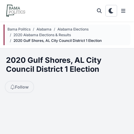
Skip to main content
Bama Politics
Alabama
Alabama Elections
2020 Alabama Elections & Results
2020 Gulf Shores, AL City Council District 1 Election
2020 Gulf Shores, AL City
Council District 1 Election
Follow