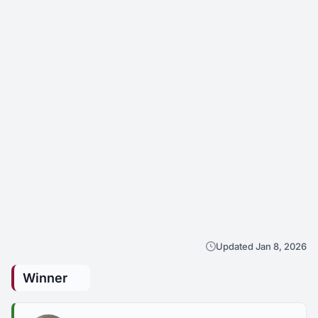
Updated Jan 8, 2026
Winner