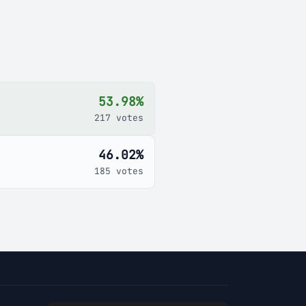
53.98%
217 votes
46.02%
185 votes