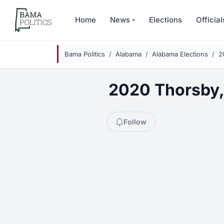
Skip to main content
Home
News
Elections
Official
Bama Politics
Alabama
Alabama Elections
2
2020 Thorsby, 
Follow