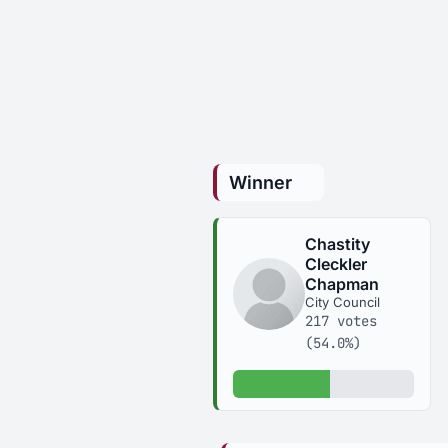
Winner
Chastity
Cleckler
Chapman
City Council
217 votes
(54.0%)
54.0% of votes