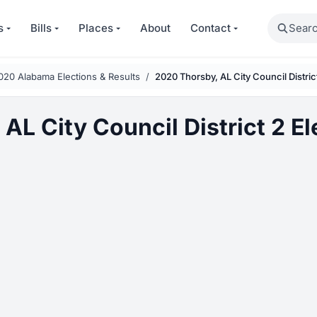
Search
s
Bills
Places
About
Contact
020 Alabama Elections & Results
2020 Thorsby, AL City Council Distric
AL City Council District 2 El