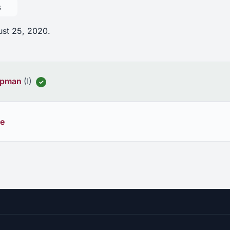
s
ust 25, 2020.
hapman
(I)
✓
ee