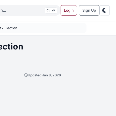
Login
Sign Up
K
t 2 Election
ection
Updated Jan 8, 2026