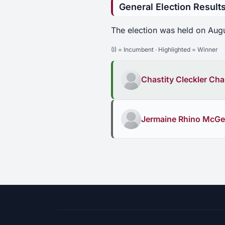
General Election Result
The election was held on Aug
(I) = Incumbent · Highlighted = Winner
Chastity Cleckler C
Jermaine Rhino McG