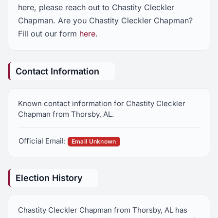
here, please reach out to Chastity Cleckler
Chapman. Are you Chastity Cleckler Chapman?
Fill out our form
here
.
Contact Information
Known contact information for Chastity Cleckler
Chapman from Thorsby, AL.
Official Email:
Email Unknown
Election History
Chastity Cleckler Chapman from Thorsby, AL has