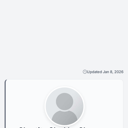
Updated Jan 8, 2026