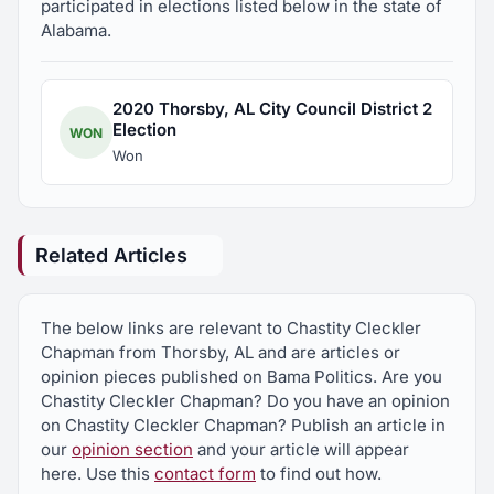
participated in elections listed below in the state of
Alabama.
2020 Thorsby, AL City Council District 2
Election
WON
Won
Related Articles
The below links are relevant to Chastity Cleckler
Chapman from Thorsby, AL and are articles or
opinion pieces published on Bama Politics. Are you
Chastity Cleckler Chapman? Do you have an opinion
on Chastity Cleckler Chapman? Publish an article in
our
opinion section
and your article will appear
here. Use this
contact form
to find out how.