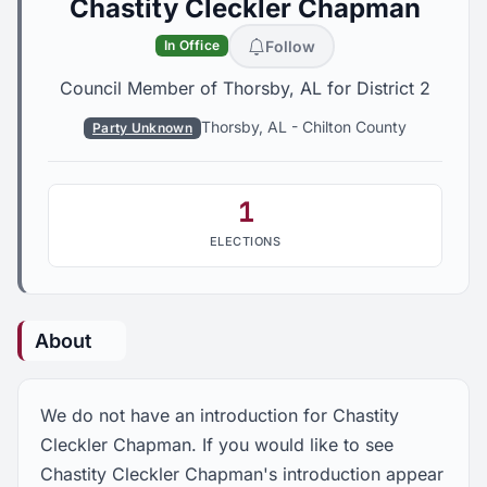
Chastity Cleckler Chapman
Follow
In Office
Council Member of Thorsby, AL for District 2
Thorsby, AL
-
Chilton County
Party Unknown
1
ELECTIONS
About
We do not have an introduction for Chastity
Cleckler Chapman. If you would like to see
Chastity Cleckler Chapman's introduction appear