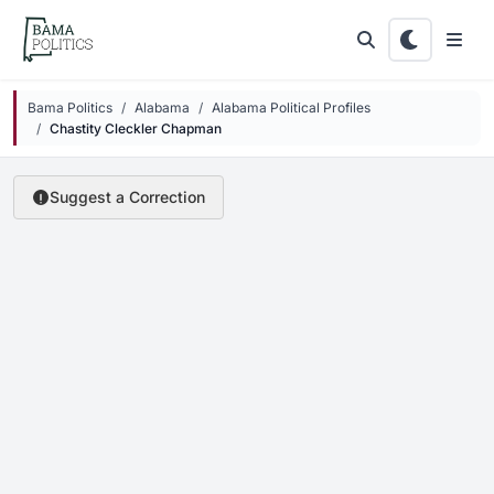
Skip to main content
Bama Politics
Alabama
Alabama Political Profiles
Chastity Cleckler Chapman
Suggest a Correction