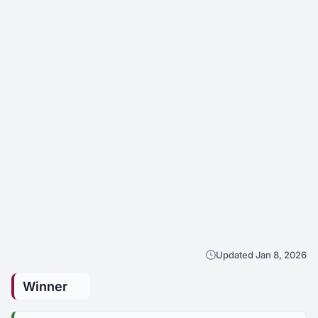
Updated Jan 8, 2026
Winner