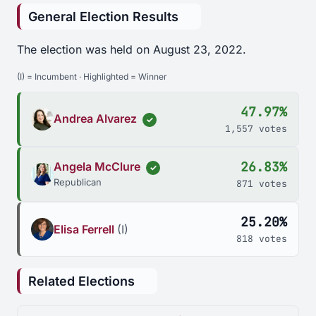
General Election Results
The election was held on August 23, 2022.
(I) = Incumbent · Highlighted = Winner
47.97%
Andrea Alvarez
✓
1,557 votes
26.83%
Angela McClure
✓
Republican
871 votes
25.20%
Elisa Ferrell
(I)
818 votes
Related Elections