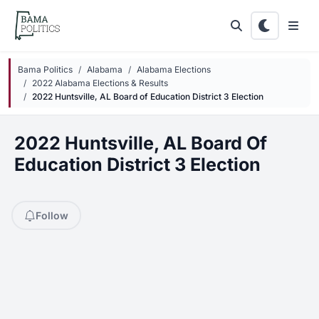
Skip to main content
Bama Politics
Alabama
Alabama Elections
2022 Alabama Elections & Results
2022 Huntsville, AL Board of Education District 3 Election
2022 Huntsville, AL Board Of
Education District 3 Election
Follow