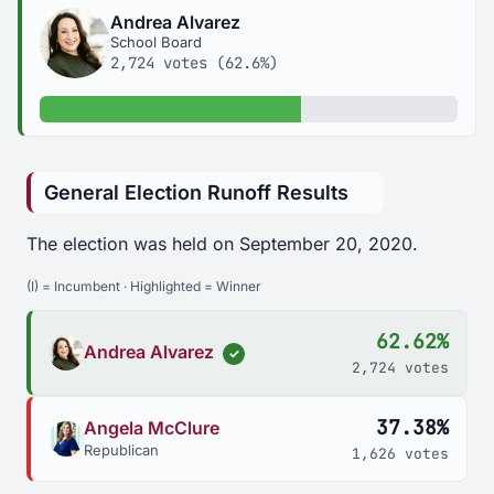
Andrea Alvarez
School Board
2,724 votes (62.6%)
62.6% of votes
General Election Runoff Results
The election was held on September 20, 2020.
(I) = Incumbent · Highlighted = Winner
62.62%
Andrea Alvarez
✓
2,724 votes
37.38%
Angela McClure
Republican
1,626 votes