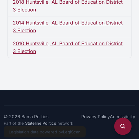
2018 Huntsville, AL Board of Education District
3 Election
2014 Huntsville, AL Board of Education District
3 Election
2010 Huntsville, AL Board of Education District
3 Election
© 2026
Bama Politics
Privacy Policy
Accessibility
Part of the
Stateline Politics
network
Legislation data powered by
LegiScan