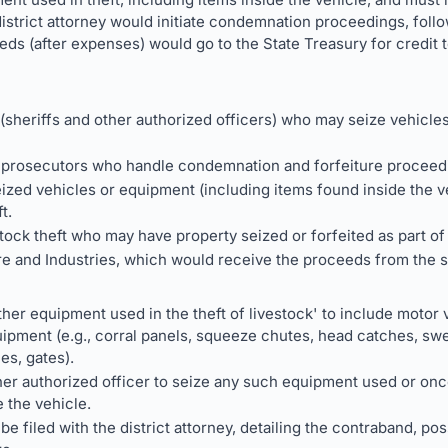
 district attorney would initiate condemnation proceedings, follo
eeds (after expenses) would go to the State Treasury for credit
sheriffs and other authorized officers) who may seize vehicle
er prosecutors who handle condemnation and forfeiture proceed
zed vehicles or equipment (including items found inside the v
t.
tock theft who may have property seized or forfeited as part of
e and Industries, which would receive the proceeds from the sa
her equipment used in the theft of livestock' to include motor v
ipment (e.g., corral panels, squeeze chutes, head catches, swe
les, gates).
her authorized officer to seize any such equipment used or once
 the vehicle.
be filed with the district attorney, detailing the contraband, po