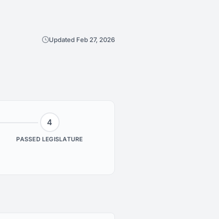
Updated Feb 27, 2026
4
PASSED LEGISLATURE