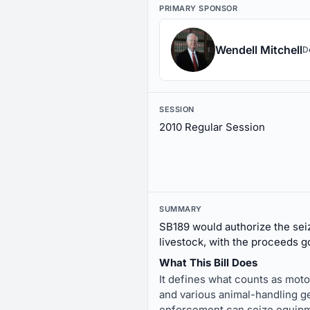
PRIMARY SPONSOR
Wendell Mitchell
D
SESSION
2010 Regular Session
SUMMARY
SB189 would authorize the seiz
livestock, with the proceeds g
What This Bill Does
It defines what counts as motor
and various animal-handling gea
enforcement can seize equipmen