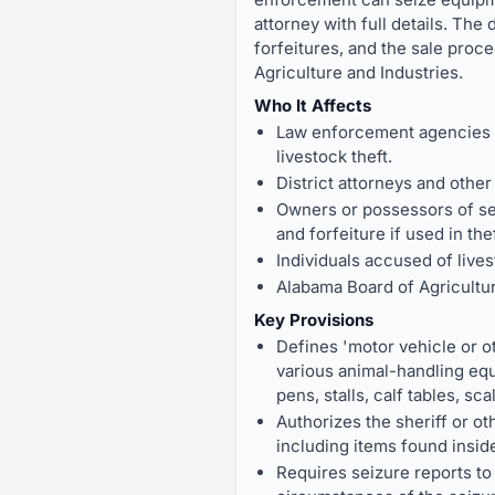
attorney with full details. The
forfeitures, and the sale proc
Agriculture and Industries.
Who It Affects
Law enforcement agencies (
livestock theft.
District attorneys and oth
Owners or possessors of sei
and forfeiture if used in thef
Individuals accused of lives
Alabama Board of Agricultur
Key Provisions
Defines 'motor vehicle or ot
various animal-handling equ
pens, stalls, calf tables, sca
Authorizes the sheriff or ot
including items found inside
Requires seizure reports to 