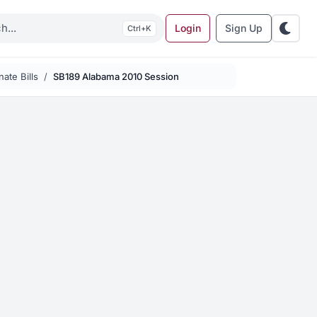
Login
Sign Up
K
ate Bills
SB189 Alabama 2010 Session