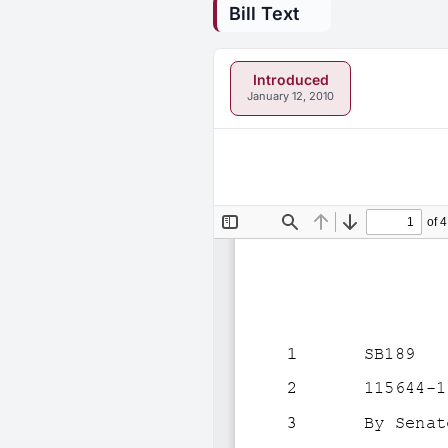
Bill Text
Introduced
January 12, 2010