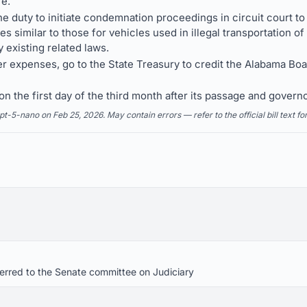
re.
the duty to initiate condemnation proceedings in circuit court to
 similar to those for vehicles used in illegal transportation o
existing related laws.
er expenses, go to the State Treasury to credit the Alabama Boa
n the first day of the third month after its passage and governo
5-nano on Feb 25, 2026. May contain errors — refer to the official bill text fo
eferred to the Senate committee on Judiciary