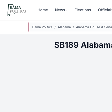
Skip to main content
Home
News
Elections
Official
Bama Politics
Alabama
Alabama House & Senat
SB189 Alabam