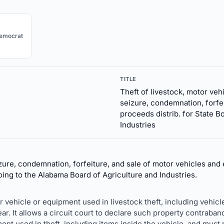
emocrat
TITLE
Theft of livestock, motor ve
seizure, condemnation, forfei
proceeds distrib. for State B
Industries
ure, condemnation, forfeiture, and sale of motor vehicles and 
oing to the Alabama Board of Agriculture and Industries.
 vehicle or equipment used in livestock theft, including vehicles,
r. It allows a circuit court to declare such property contraband 
t used in theft, including items inside the vehicle, and must re