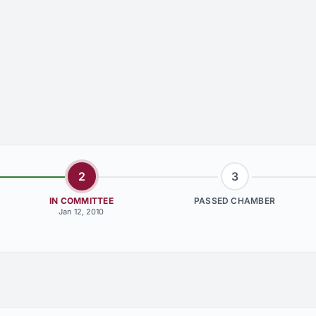
2
3
IN COMMITTEE
PASSED CHAMBER
Jan 12, 2010