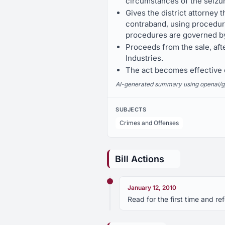
circumstances of the seizu
Gives the district attorney 
contraband, using procedures
procedures are governed by 
Proceeds from the sale, aft
Industries.
The act becomes effective o
AI-generated summary using openai/gpt-
SUBJECTS
Crimes and Offenses
Bill Actions
January 12, 2010
Read for the first time and r