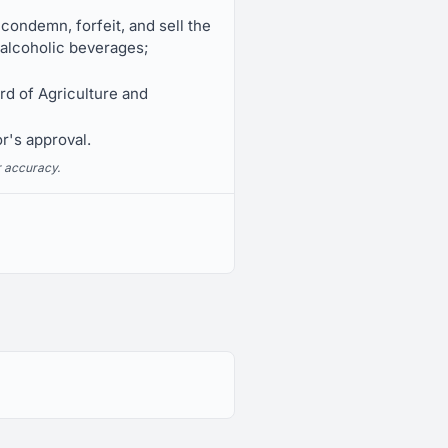
 condemn, forfeit, and sell the
f alcoholic beverages;
rd of Agriculture and
r's approval.
r accuracy.