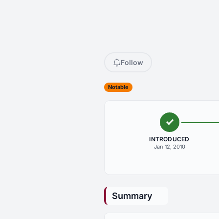
Follow
Notable
INTRODUCED
Jan 12, 2010
Summary