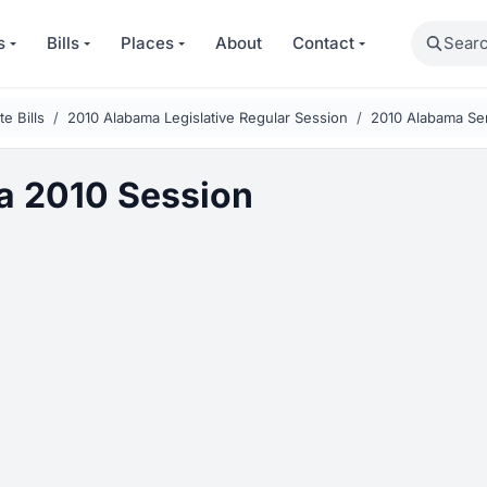
Search
s
Bills
Places
About
Contact
e Bills
2010 Alabama Legislative Regular Session
2010 Alabama Sen
a 2010 Session