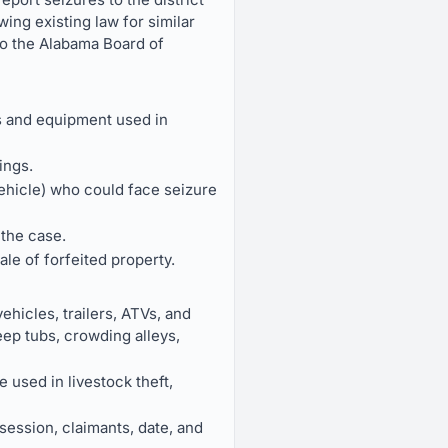
wing existing law for similar
 to the Alabama Board of
s and equipment used in
ings.
ehicle) who could face seizure
 the case.
le of forfeited property.
ehicles, trailers, ATVs, and
ep tubs, crowding alleys,
 used in livestock theft,
ssession, claimants, date, and