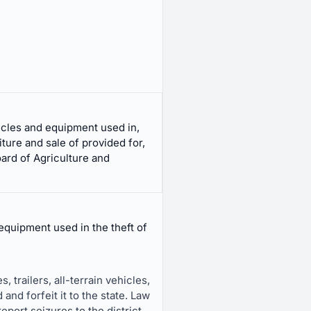
hicles and equipment used in,
ture and sale of provided for,
oard of Agriculture and
equipment used in the theft of
 trailers, all-terrain vehicles,
and forfeit it to the state. Law
port seizures to the district