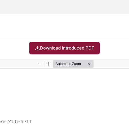
Download Introduced PDF