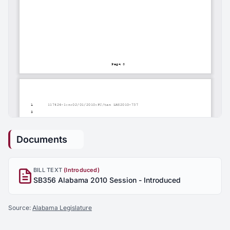
Documents
BILL TEXT
(Introduced)
SB356 Alabama 2010 Session - Introduced
Source:
Alabama Legislature