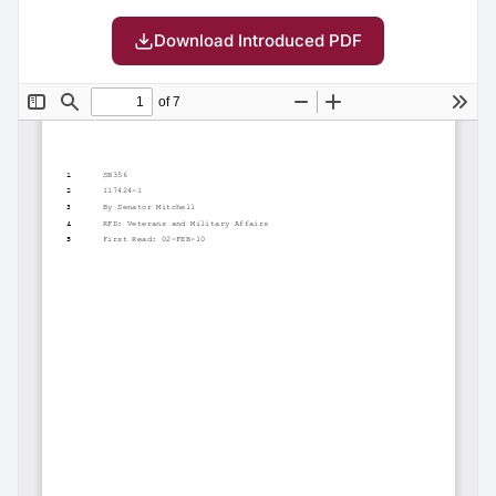
Download Introduced PDF