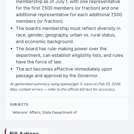
membership as of July 1, with one representative
for the first 7,500 members (or fraction) and one
additional representative for each additional 7,500
members (or fraction).
The board’s membership must reflect diversity in
race, gender, geography, urban vs. rural status,
and economic background.
The board has rule-making power over the
department, can establish eligibility lists, and rules
have the force of law.
The act becomes effective immediately upon
passage and approval by the Governor.
AI-generated summary using openai/gpt-5-nano on Feb 25, 2026.
May contain errors — refer to the official bill text for accuracy.
SUBJECTS
Veterans' Affairs, State Department of
Bill Actions