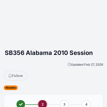
SB356 Alabama 2010 Session
Updated Feb 27, 2026
Follow
Notable
2
3
4