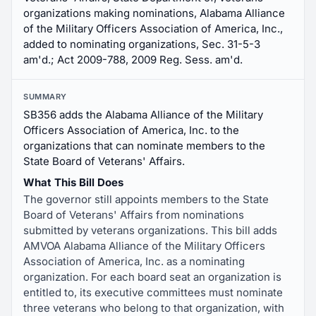
organizations making nominations, Alabama Alliance
of the Military Officers Association of America, Inc.,
added to nominating organizations, Sec. 31-5-3
am'd.; Act 2009-788, 2009 Reg. Sess. am'd.
SUMMARY
SB356 adds the Alabama Alliance of the Military
Officers Association of America, Inc. to the
organizations that can nominate members to the
State Board of Veterans' Affairs.
What This Bill Does
The governor still appoints members to the State
Board of Veterans' Affairs from nominations
submitted by veterans organizations. This bill adds
AMVOA Alabama Alliance of the Military Officers
Association of America, Inc. as a nominating
organization. For each board seat an organization is
entitled to, its executive committees must nominate
three veterans who belong to that organization, with