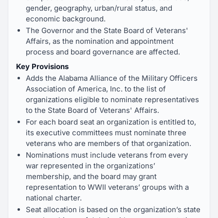
gender, geography, urban/rural status, and
economic background.
The Governor and the State Board of Veterans'
Affairs, as the nomination and appointment
process and board governance are affected.
Key Provisions
Adds the Alabama Alliance of the Military Officers
Association of America, Inc. to the list of
organizations eligible to nominate representatives
to the State Board of Veterans' Affairs.
For each board seat an organization is entitled to,
its executive committees must nominate three
veterans who are members of that organization.
Nominations must include veterans from every
war represented in the organizations’
membership, and the board may grant
representation to WWII veterans’ groups with a
national charter.
Seat allocation is based on the organization’s state