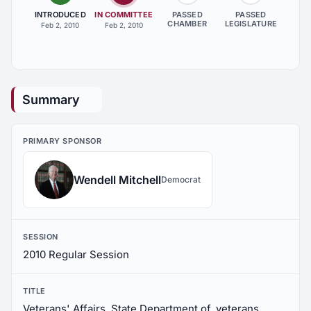
INTRODUCED
IN COMMITTEE
PASSED
PASSED
CHAMBER
LEGISLATURE
Feb 2, 2010
Feb 2, 2010
Summary
PRIMARY SPONSOR
Wendell Mitchell
Democrat
SESSION
2010 Regular Session
TITLE
Veterans' Affairs, State Department of, veterans