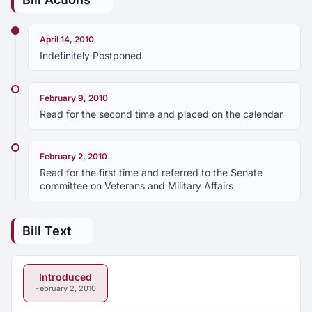
April 14, 2010
Indefinitely Postponed
February 9, 2010
Read for the second time and placed on the calendar
February 2, 2010
Read for the first time and referred to the Senate
committee on Veterans and Military Affairs
Bill Text
Introduced
February 2, 2010