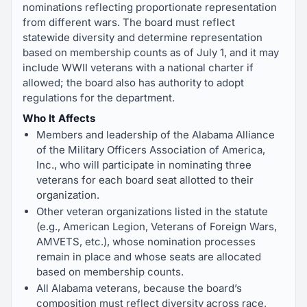
nominations reflecting proportionate representation
from different wars. The board must reflect
statewide diversity and determine representation
based on membership counts as of July 1, and it may
include WWII veterans with a national charter if
allowed; the board also has authority to adopt
regulations for the department.
Who It Affects
Members and leadership of the Alabama Alliance
of the Military Officers Association of America,
Inc., who will participate in nominating three
veterans for each board seat allotted to their
organization.
Other veteran organizations listed in the statute
(e.g., American Legion, Veterans of Foreign Wars,
AMVETS, etc.), whose nomination processes
remain in place and whose seats are allocated
based on membership counts.
All Alabama veterans, because the board’s
composition must reflect diversity across race,