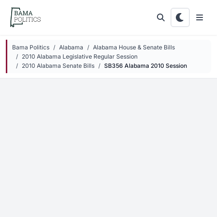
Skip to main content
Bama Politics
Alabama
Alabama House & Senate Bills
2010 Alabama Legislative Regular Session
2010 Alabama Senate Bills
SB356 Alabama 2010 Session