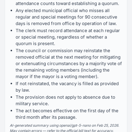
attendance counts toward establishing a quorum.
Any elected municipal official who misses all
regular and special meetings for 90 consecutive
days is removed from office by operation of law.
The clerk must record attendance at each regular
or special meeting, regardless of whether a
quorum is present.
The council or commission may reinstate the
removed official at the next meeting for mitigating
or extenuating circumstances by a majority vote of
the remaining voting members (including the
mayor if the mayor is a voting member).
If not reinstated, the vacancy is filled as provided
by law.
The provision does not apply to absence due to
military service.
The act becomes effective on the first day of the
third month after its passage.
AI-generated summary using openai/gpt-5-nano on Feb 25, 2026.
May contain errors — refer to the official bill text for accuracy.