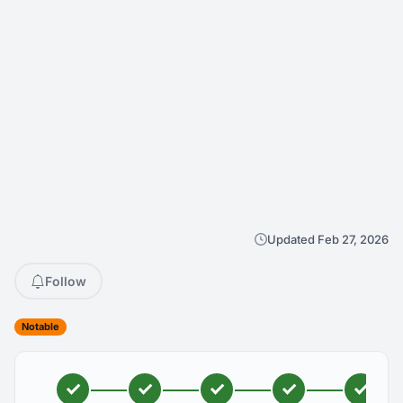
Updated Feb 27, 2026
Follow
Notable