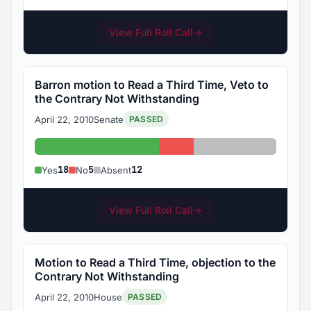
View Full Roll Call
→
Barron motion to Read a Third Time, Veto to
the Contrary Not Withstanding
April 22, 2010
Senate
PASSED
Yes: 18
No: 5
Absent: 12
18
5
12
Yes
No
Absent
View Full Roll Call
→
Motion to Read a Third Time, objection to the
Contrary Not Withstanding
April 22, 2010
House
PASSED