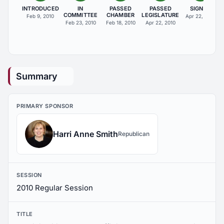
INTRODUCED
IN
PASSED
PASSED
SIGNED
COMMITTEE
CHAMBER
LEGISLATURE
Feb 9, 2010
Apr 22, 2010
Feb 23, 2010
Feb 18, 2010
Apr 22, 2010
Summary
PRIMARY SPONSOR
Harri Anne Smith
Republican
SESSION
2010 Regular Session
TITLE