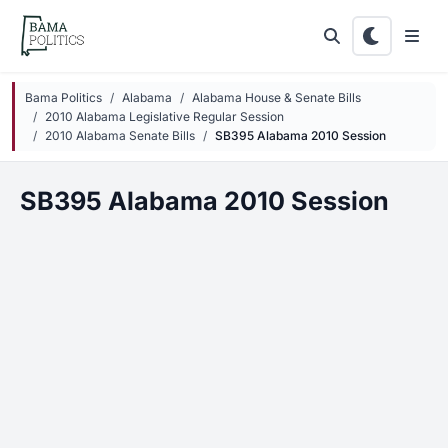
Skip to main content
Bama Politics
Alabama
Alabama House & Senate Bills
2010 Alabama Legislative Regular Session
2010 Alabama Senate Bills
SB395 Alabama 2010 Session
SB395 Alabama 2010 Session