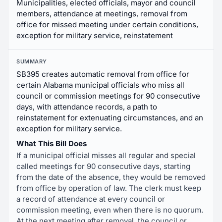
Municipalities, elected officials, mayor and council
members, attendance at meetings, removal from
office for missed meeting under certain conditions,
exception for military service, reinstatement
SUMMARY
SB395 creates automatic removal from office for
certain Alabama municipal officials who miss all
council or commission meetings for 90 consecutive
days, with attendance records, a path to
reinstatement for extenuating circumstances, and an
exception for military service.
What This Bill Does
If a municipal official misses all regular and special
called meetings for 90 consecutive days, starting
from the date of the absence, they would be removed
from office by operation of law. The clerk must keep
a record of attendance at every council or
commission meeting, even when there is no quorum.
At the next meeting after removal, the council or