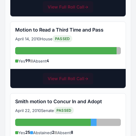
View Full Roll Call
→
Motion to Read a Third Time and Pass
April 14, 2010
House
PASSED
Yes: 99
Absent:
99
4
Yes
Absent
View Full Roll Call
→
Smith motion to Concur In and Adopt
April 22, 2010
Senate
PASSED
Yes: 25
Abstained: 2
Absent: 8
25
2
8
Yes
Abstained
Absent