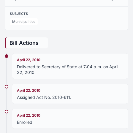
SUBJECTS
Municipalities
Bill Actions
April 22, 2010
Delivered to Secretary of State at 7:04 p.m. on April
22, 2010
April 22, 2010
Assigned Act No. 2010-611.
April 22, 2010
Enrolled