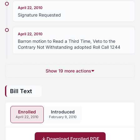
April 22, 2010
Signature Requested
April 22, 2010
Barron motion to Read a Third Time, Veto to the
Contrary Not Withstanding adopted Roll Call 1244
Show 19 more actions
Bill Text
Enrolled
Introduced
April 22, 2010
February 9, 2010
Download Enrolled PDF