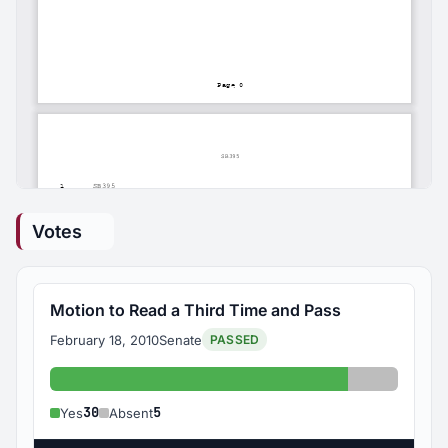
Votes
Motion to Read a Third Time and Pass
February 18, 2010
Senate
PASSED
Yes: 30
Absent: 5
30
5
Yes
Absent