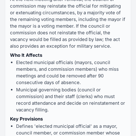
commission may reinstate the official for mitigating
or extenuating circumstances, by a majority vote of
the remaining voting members, including the mayor if
the mayor is a voting member. If the council or
commission does not reinstate the official, the
vacancy would be filled as provided by law; the act
also provides an exception for military service.
Who It Affects
Elected municipal officials (mayors, council
members, and commission members) who miss
meetings and could be removed after 90
consecutive days of absence.
Municipal governing bodies (council or
commission) and their staff (clerks) who must
record attendance and decide on reinstatement or
vacancy filling.
Key Provisions
Defines 'elected municipal official' as a mayor,
council member, or commission member whose