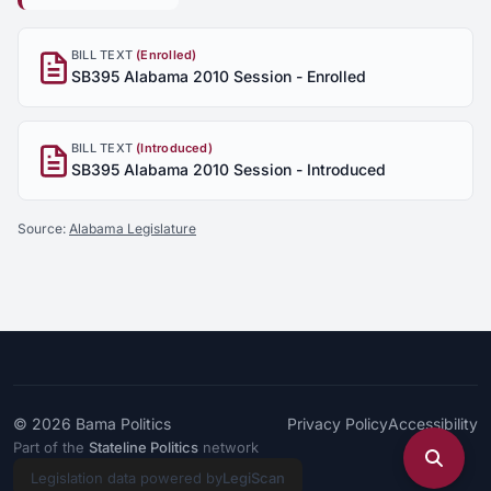
BILL TEXT
(Enrolled)
SB395 Alabama 2010 Session - Enrolled
BILL TEXT
(Introduced)
SB395 Alabama 2010 Session - Introduced
Source:
Alabama Legislature
© 2026
Bama Politics
Privacy Policy
Accessibility
Part of the
Stateline Politics
network
Legislation data powered by
LegiScan