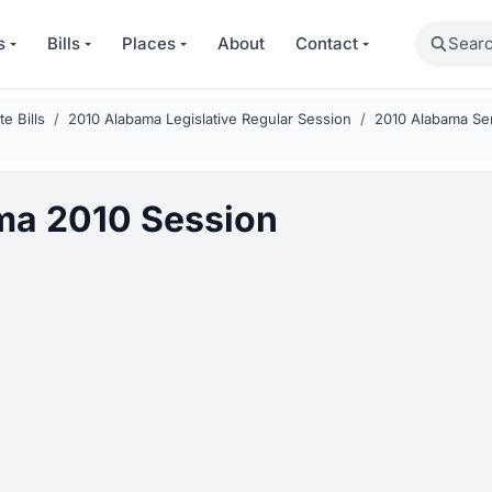
Search
s
Bills
Places
About
Contact
e Bills
2010 Alabama Legislative Regular Session
2010 Alabama Sen
ma 2010 Session