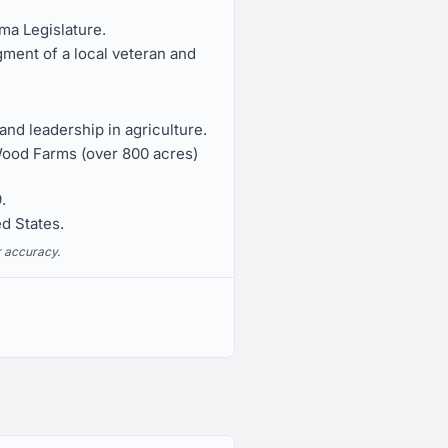
ma Legislature.
ment of a local veteran and
nd leadership in agriculture.
Wood Farms (over 800 acres)
.
ed States.
r accuracy.