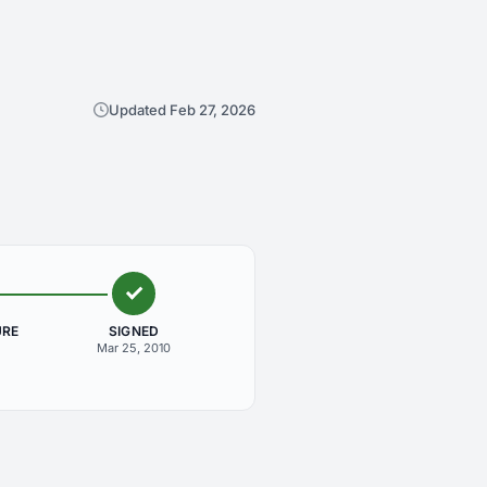
Updated Feb 27, 2026
URE
SIGNED
Mar 25, 2010