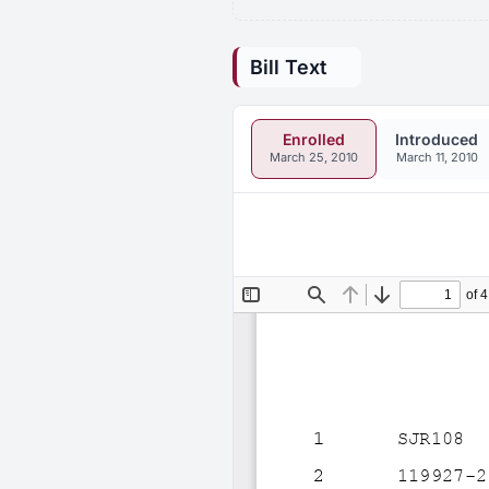
Bill Text
Enrolled
Introduced
March 25, 2010
March 11, 2010