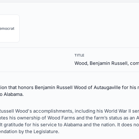
emocrat
TITLE
Wood, Benjamin Russell, c
ion that honors Benjamin Russell Wood of Autaugaville for his m
to Alabama.
Russell Wood's accomplishments, including his World War II ser
 notes his ownership of Wood Farms and the farm’s status as an
t gratitude for his service to Alabama and the nation. It does n
ndation by the Legislature.