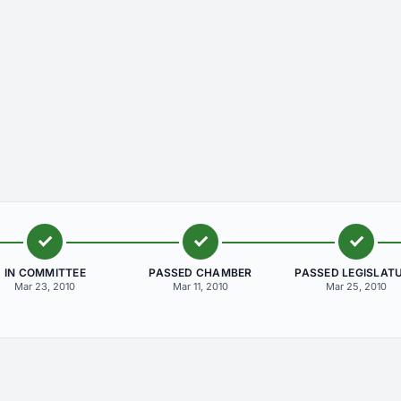
IN COMMITTEE
PASSED CHAMBER
PASSED LEGISLAT
Mar 23, 2010
Mar 11, 2010
Mar 25, 2010