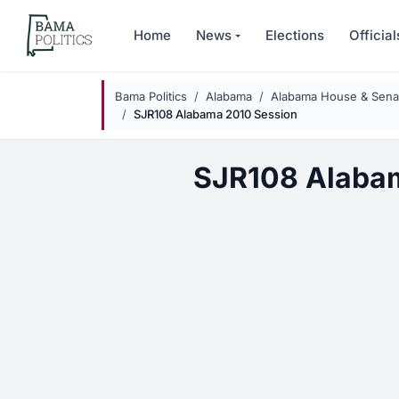
Skip to main content
Home
News
Elections
Official
Bama Politics
Alabama
Alabama House & Senat
SJR108 Alabama 2010 Session
SJR108 Alaba