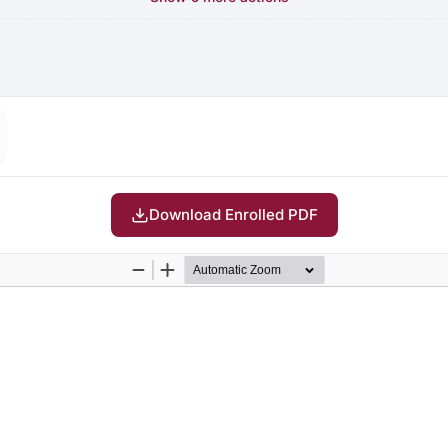
Download Enrolled PDF