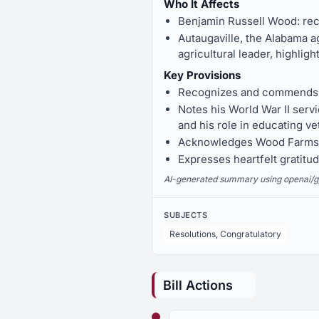
Who It Affects
Benjamin Russell Wood: rece
Autaugaville, the Alabama 
agricultural leader, highlig
Key Provisions
Recognizes and commends Ben
Notes his World War II ser
and his role in educating ve
Acknowledges Wood Farms' 
Expresses heartfelt gratitud
AI-generated summary using openai/gpt-
SUBJECTS
Resolutions, Congratulatory
Bill Actions