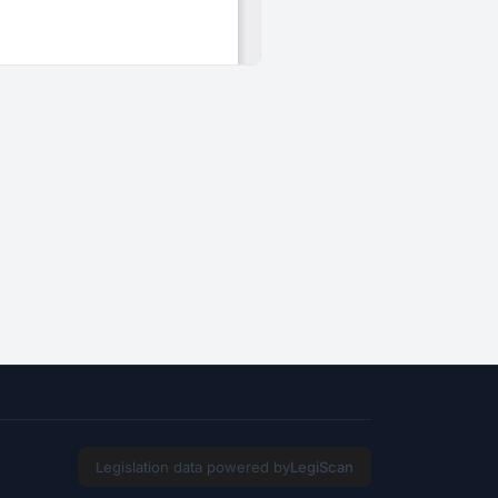
Legislation data powered by
LegiScan