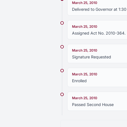
March 25, 2010
Delivered to Governor at 1:3
March 25, 2010
Assigned Act No. 2010-364.
March 25, 2010
Signature Requested
March 25, 2010
Enrolled
March 25, 2010
Passed Second House