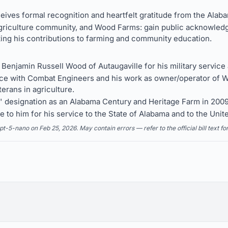
ives formal recognition and heartfelt gratitude from the Alaba
agriculture community, and Wood Farms: gain public acknowledg
hting his contributions to farming and community education.
jamin Russell Wood of Autaugaville for his military service a
vice with Combat Engineers and his work as owner/operator of 
terans in agriculture.
designation as an Alabama Century and Heritage Farm in 2009
e to him for his service to the State of Alabama and to the Unit
5-nano on Feb 25, 2026. May contain errors — refer to the official bill text fo