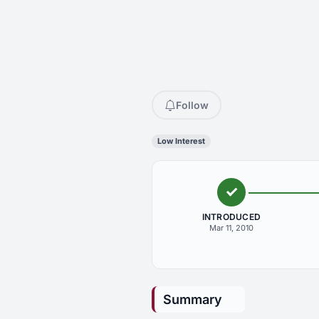
Follow
Low Interest
INTRODUCED
Mar 11, 2010
Summary