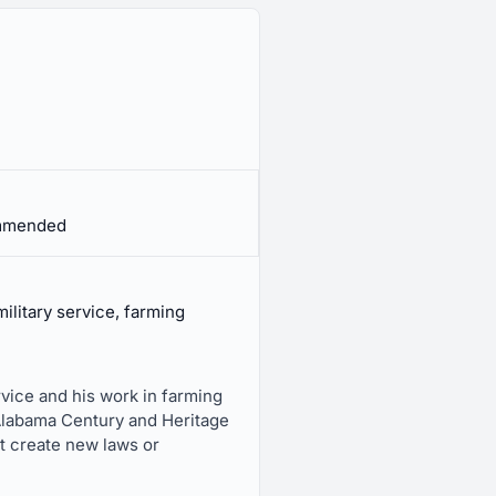
ommended
ilitary service, farming
vice and his work in farming
 Alabama Century and Heritage
ot create new laws or