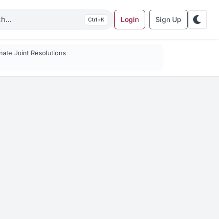
Login
Sign Up
K
ate Joint Resolutions