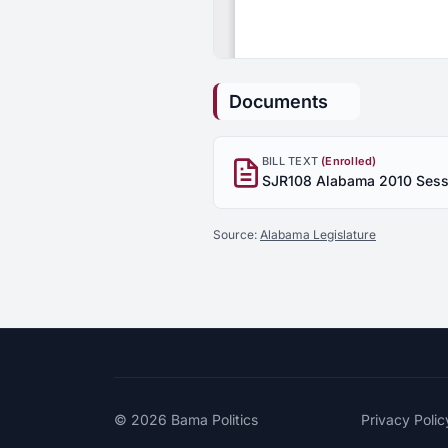
Documents
BILL TEXT
(Enrolled)
Source:
Alabama Legislature
© 2026
Bama Politics
Privacy Polic