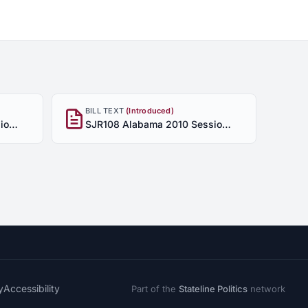
BILL TEXT
(Introduced)
SJR108 Alabama 2010 Session - Enrolled
SJR108 Alabama 2010 Session - Introduced
y
Accessibility
Part of the
Stateline Politics
network