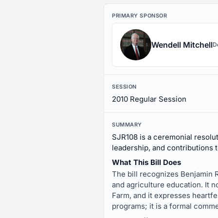
PRIMARY SPONSOR
Wendell Mitchell
D
SESSION
2010 Regular Session
SUMMARY
SJR108 is a ceremonial resolut
leadership, and contributions 
What This Bill Does
The bill recognizes Benjamin 
and agriculture education. It
Farm, and it expresses heartfel
programs; it is a formal comme