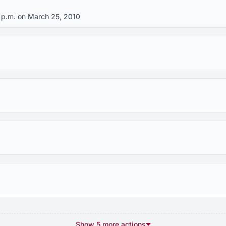
0 p.m. on March 25, 2010
Show 5 more actions