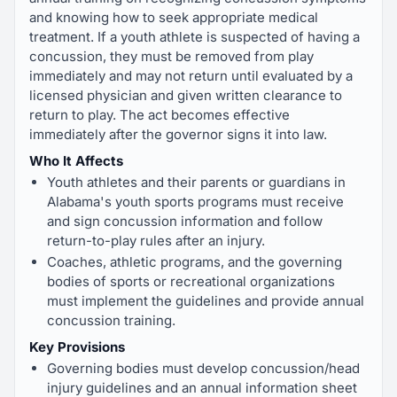
and knowing how to seek appropriate medical
treatment. If a youth athlete is suspected of having a
concussion, they must be removed from play
immediately and may not return until evaluated by a
licensed physician and given written clearance to
return to play. The act becomes effective
immediately after the governor signs it into law.
Who It Affects
Youth athletes and their parents or guardians in
Alabama's youth sports programs must receive
and sign concussion information and follow
return-to-play rules after an injury.
Coaches, athletic programs, and the governing
bodies of sports or recreational organizations
must implement the guidelines and provide annual
concussion training.
Key Provisions
Governing bodies must develop concussion/head
injury guidelines and an annual information sheet