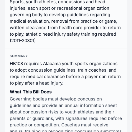
Sports, youth athletes, concussions and head
injuries, each sport or recreational organization
governing body to develop guidelines regarding
medical evaluation, removal from practice or game,
written clearance from health care provider to return
to play, athletic head injury safety training required
(2011-20301)
SUMMARY
HB108 requires Alabama youth sports organizations
to adopt concussion guidelines, train coaches, and
require medical clearance before a player can return
to play after a head injury.
What This Bill Does
Governing bodies must develop concussion
guidelines and provide an annual information sheet
about concussion risks to youth athletes and their
parents or guardians, with signatures required before
practice or competition. Coaches must receive
annual training on recognizing concussion symptoms