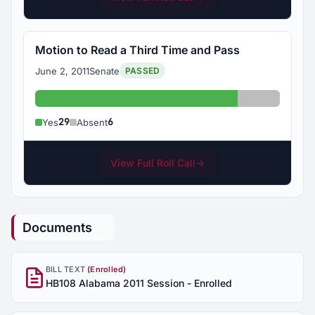
Motion to Read a Third Time and Pass
June 2, 2011
Senate
PASSED
Yes: 29
Absent: 6
29
6
Yes
Absent
View Full Roll Call
→
Documents
BILL TEXT
(Enrolled)
HB108 Alabama 2011 Session - Enrolled