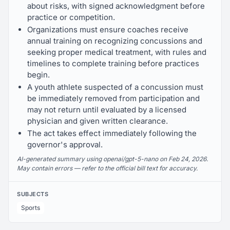
about risks, with signed acknowledgment before
practice or competition.
Organizations must ensure coaches receive
annual training on recognizing concussions and
seeking proper medical treatment, with rules and
timelines to complete training before practices
begin.
A youth athlete suspected of a concussion must
be immediately removed from participation and
may not return until evaluated by a licensed
physician and given written clearance.
The act takes effect immediately following the
governor's approval.
AI-generated summary using openai/gpt-5-nano on Feb 24, 2026.
May contain errors — refer to the official bill text for accuracy.
SUBJECTS
Sports