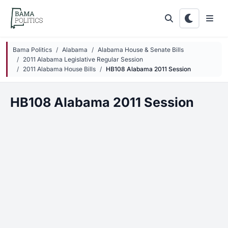
Skip to main content
Bama Politics
Alabama
Alabama House & Senate Bills
2011 Alabama Legislative Regular Session
2011 Alabama House Bills
HB108 Alabama 2011 Session
HB108 Alabama 2011 Session