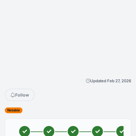
Updated Feb 27, 2026
Follow
Notable