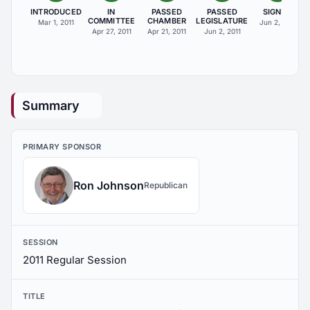
INTRODUCED
IN
PASSED
PASSED
SIGNED
COMMITTEE
CHAMBER
LEGISLATURE
Mar 1, 2011
Jun 2, 2011
Apr 27, 2011
Apr 21, 2011
Jun 2, 2011
Summary
PRIMARY SPONSOR
Ron Johnson
Republican
SESSION
2011 Regular Session
TITLE