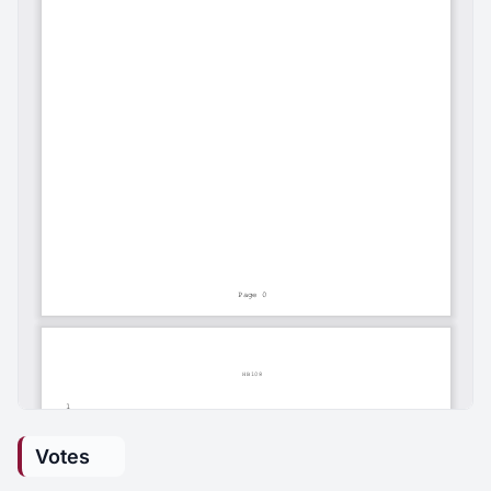
Votes