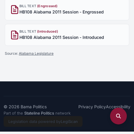
BILL TEXT
(Engrossed)
HB108 Alabama 2011 Session - Engrossed
BILL TEXT
(Introduced)
HB108 Alabama 2011 Session - Introduced
Source:
Alabama Legislature
© 2026
Bama Politics
Privacy Policy
Accessibility
Part of the
Stateline Politics
network
Legislation data powered by
LegiScan