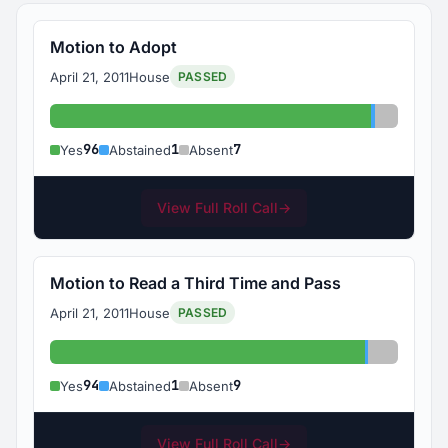
Motion to Adopt
April 21, 2011
House
PASSED
Yes: 96
Abstained
Absent: 
96
1
7
Yes
Abstained
Absent
View Full Roll Call
→
Motion to Read a Third Time and Pass
April 21, 2011
House
PASSED
Yes: 94
Abstained:
Absent: 
94
1
9
Yes
Abstained
Absent
View Full Roll Call
→