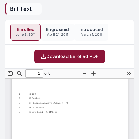
Bill Text
Enrolled
Engrossed
Introduced
June 2, 2011
April 21, 2011
March 1, 2011
Download Enrolled PDF