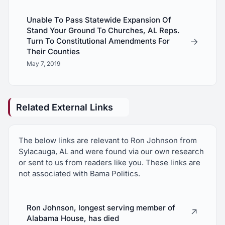
Unable To Pass Statewide Expansion Of
Stand Your Ground To Churches, AL Reps.
→
Turn To Constitutional Amendments For
Their Counties
May 7, 2019
Related External Links
The below links are relevant to Ron Johnson from
Sylacauga, AL and were found via our own research
or sent to us from readers like you. These links are
not associated with Bama Politics.
Ron Johnson, longest serving member of
↗
Alabama House, has died