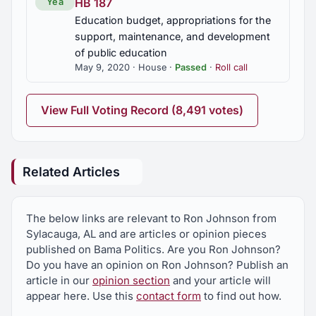
HB 187
Yea
Education budget, appropriations for the
support, maintenance, and development
of public education
May 9, 2020 · House ·
Passed
·
Roll call
View Full Voting Record (8,491 votes)
Related Articles
The below links are relevant to Ron Johnson from
Sylacauga, AL and are articles or opinion pieces
published on Bama Politics. Are you Ron Johnson?
Do you have an opinion on Ron Johnson? Publish an
article in our
opinion section
and your article will
appear here. Use this
contact form
to find out how.