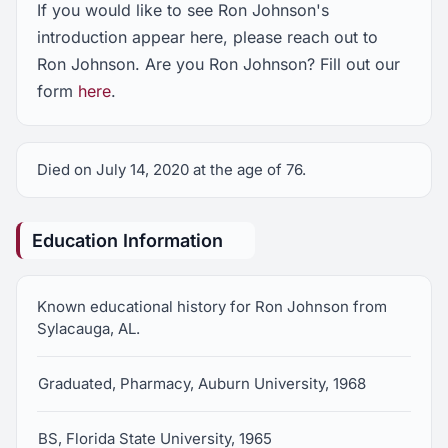
If you would like to see Ron Johnson's
introduction appear here, please reach out to
Ron Johnson. Are you Ron Johnson? Fill out our
form
here
.
Died on July 14, 2020 at the age of 76.
Education Information
Known educational history for Ron Johnson from
Sylacauga, AL.
Graduated, Pharmacy, Auburn University, 1968
BS, Florida State University, 1965