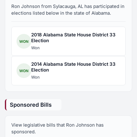
Member, Auburn Kiwanis Club, present
Ron Johnson from Sylacauga, AL has participated in
elections listed below in the state of Alabama.
Member, American Pharmaceutical Association,
present
2018 Alabama State House District 33
Election
WON
Member, Maryland Pharmaceutical Association,
Won
present
2014 Alabama State House District 33
Member, South Talladega County Pharmaceutical
Election
WON
Association, present
Won
Member, Red Eagle Gun Club
Sponsored Bills
Member, National Federation of Independent
Business, present
View legislative bills that Ron Johnson has
sponsored.
Member, Alabama Pharmaceutical Association,