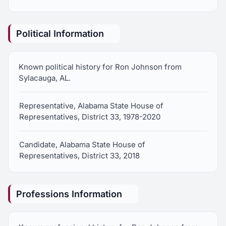
Political Information
Known political history for Ron Johnson from
Sylacauga, AL.
Representative, Alabama State House of
Representatives, District 33, 1978-2020
Candidate, Alabama State House of
Representatives, District 33, 2018
Professions Information