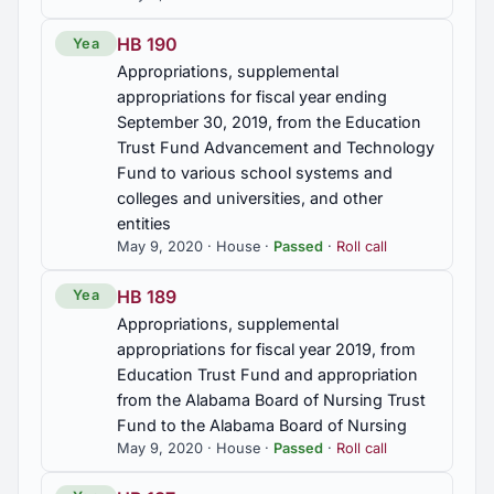
Commission on, estab.
HB 190
Yea
HJR56
Appropriations, supplemental
Gardner, Ruble Ray, commended
appropriations for fiscal year ending
September 30, 2019, from the Education
Trust Fund Advancement and Technology
HR33
Fund to various school systems and
Rogers, Chris, commended
colleges and universities, and other
entities
HR34
May 9, 2020 · House ·
Passed
·
Roll call
Oakes, Michael, commended
HB 189
Yea
HR51
Appropriations, supplemental
Gardner, Ruble Ray, commended
appropriations for fiscal year 2019, from
Education Trust Fund and appropriation
from the Alabama Board of Nursing Trust
Fund to the Alabama Board of Nursing
May 9, 2020 · House ·
Passed
·
Roll call