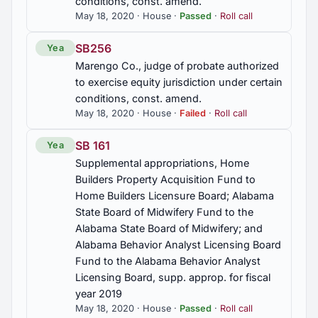
conditions, const. amend.
application to land as fertilizer or soil amendment,
2014 Regular Session
18
prohibited, exception, const. amend.
May 18, 2020 · House ·
Passed
·
Roll call
SB256
Yea
2013 Regular Session
HB322
13
Marengo Co., judge of probate authorized
Dextromethorphan, sale to person under 18,
to exercise equity jurisdiction under certain
prohibited by a business establishment,
2012 Regular Session
59
identification required, political subdivision
conditions, const. amend.
prohibited from having a separate law
May 18, 2020 · House ·
Failed
·
Roll call
2012 First Special Session
4
SB 161
Yea
HB345
Supplemental appropriations, Home
Pharmacy Benefits Managers, steering patients to
Builders Property Acquisition Fund to
affiliated pharmacies prohibited, mining patient
2011 Regular Session
90
data prohibited, requiring mail order pharmacies
Home Builders Licensure Board; Alabama
by health insurance plan prohibited, Act 2019-457,
State Board of Midwifery Fund to the
2019 Reg. Sess., sections amended and
2010 Regular Session
292
Alabama State Board of Midwifery; and
renumbered; Secs. 27-45A-6 to 27-45A-10,
Alabama Behavior Analyst Licensing Board
inclusive, 27-45A-12 added; Secs. 27-45A-3, 27-
45A-4, 27-45A-5 am'd.
Fund to the Alabama Behavior Analyst
2010 First Special Session
7
Licensing Board, supp. approp. for fiscal
year 2019
HB364
May 18, 2020 · House ·
Passed
·
Roll call
Bibb Graves High School Alumni and Friends