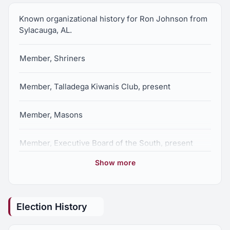
Known organizational history for Ron Johnson from
Sylacauga, AL.
Member, Shriners
Member, Talladega Kiwanis Club, present
Member, Masons
Member, Executive Board of the South, present
Show more
Member, Sylacauga Chamber of Commerce,
present
Election History
Member, AIDA