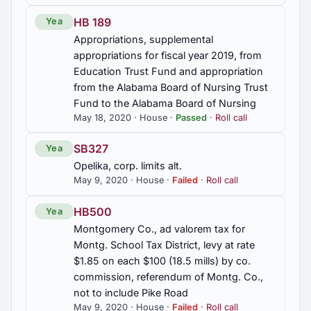
Association, Inc., exempt from state, co., and
HB 189
Yea
municipal sales and use taxes
Appropriations, supplemental
appropriations for fiscal year 2019, from
HB443
Education Trust Fund and appropriation
Talladega Co., human sewage biosolids,
from the Alabama Board of Nursing Trust
application to land as fertilizer or soil amendment,
Fund to the Alabama Board of Nursing
prohibited, exception, const. amend.
May 18, 2020 · House ·
Passed
·
Roll call
HB444
SB327
Yea
Physical therapy, eliminate requirement for referral
Opelika, corp. limits alt.
from physician or other health care practitioner to
May 9, 2020 · House ·
Failed
·
Roll call
perform physical therapy, Secs. 34-24-191, 34-
24-210.1, 34-24-217 am'd.
HB500
Yea
Montgomery Co., ad valorem tax for
HB458
Montg. School Tax District, levy at rate
Sylacauga, corp. limits alt.
$1.85 on each $100 (18.5 mills) by co.
commission, referendum of Montg. Co.,
HJR24
not to include Pike Road
Health, Patient Transport to Health Care, Study
May 9, 2020 · House ·
Failed
·
Roll call