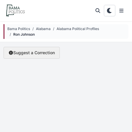
Skip to main content
Bama Politics
Alabama
Alabama Political Profiles
Ron Johnson
Suggest a Correction