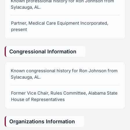
Known professional history for Ron Johnson from
Sylacauga, AL.
Partner, Medical Care Equipment Incorporated,
present
Congressional Information
Known congressional history for Ron Johnson from
Sylacauga, AL.
Former Vice Chair, Rules Committee, Alabama State
House of Representatives
Organizations Information