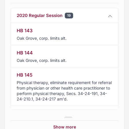
present
2020 Regular Session
19
Member, Sylacauga Retail Merchants Association,
present
HB 143
Oak Grove, corp. limits alt.
HB 144
Oak Grove, corp. limits alt.
HB 145
Physical therapy, eliminate requirement for referral
from physician or other health care practitioner to
perform physical therapy, Secs. 34-24-191, 34-
24-210.1, 34-24-217 am'd.
HB 198
2019 Regular Session
22
Podiatry, scope of practice expanded to include
foot and ankle, Sec. 34-24-230 am'd.
Show more