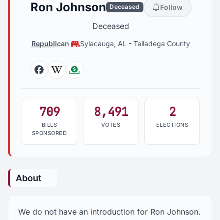
Ron Johnson
Follow
Deceased
Deceased
Republican
Sylacauga, AL
-
Talladega County
Facebook
Wikipedia
Followthemoney
709
8,491
2
BILLS
VOTES
ELECTIONS
SPONSORED
About
We do not have an introduction for Ron Johnson.