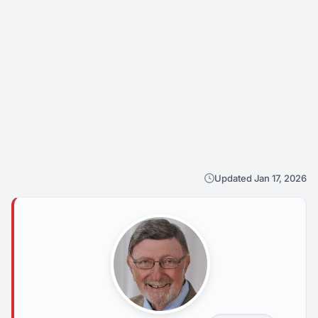
Updated Jan 17, 2026