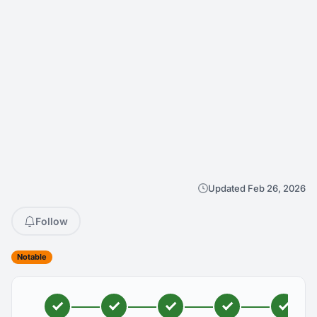
Updated Feb 26, 2026
Follow
Notable