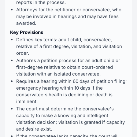
reports in the process.
Attorneys for the petitioner or conservatee, who
may be involved in hearings and may have fees
awarded.
Key Provisions
Defines key terms: adult child, conservatee,
relative of a first degree, visitation, and visitation
order.
Authores a petition process for an adult child or
first-degree relative to obtain court-ordered
visitation with an isolated conservatee.
Requires a hearing within 60 days of petition filing;
emergency hearing within 10 days if the
conservatee's health is declining or death is
imminent.
The court must determine the conservatee's
capacity to make a knowing and intelligent
visitation decision; visitation is granted if capacity
and desire exist.
If the conservatee lacks capacity, the court will