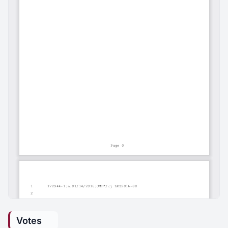
Votes