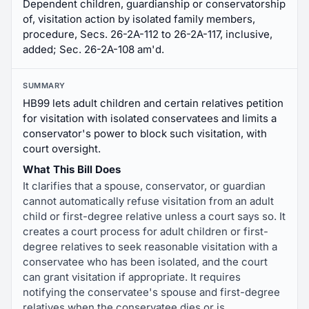
Dependent children, guardianship or conservatorship
of, visitation action by isolated family members,
procedure, Secs. 26-2A-112 to 26-2A-117, inclusive,
added; Sec. 26-2A-108 am'd.
SUMMARY
HB99 lets adult children and certain relatives petition
for visitation with isolated conservatees and limits a
conservator's power to block such visitation, with
court oversight.
What This Bill Does
It clarifies that a spouse, conservator, or guardian
cannot automatically refuse visitation from an adult
child or first-degree relative unless a court says so. It
creates a court process for adult children or first-
degree relatives to seek reasonable visitation with a
conservatee who has been isolated, and the court
can grant visitation if appropriate. It requires
notifying the conservatee's spouse and first-degree
relatives when the conservatee dies or is