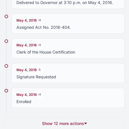
Delivered to Governor at 3:10 p.m. on May 4, 2016.
May 4, 2016
H
Assigned Act No. 2016-404.
May 4, 2016
H
Clerk of the House Certification
May 4, 2016
S
Signature Requested
May 4, 2016
H
Enrolled
Show 12 more actions