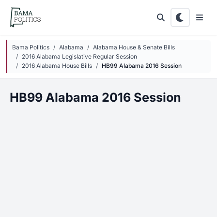
Skip to main content
Bama Politics
Alabama
Alabama House & Senate Bills
2016 Alabama Legislative Regular Session
2016 Alabama House Bills
HB99 Alabama 2016 Session
HB99 Alabama 2016 Session