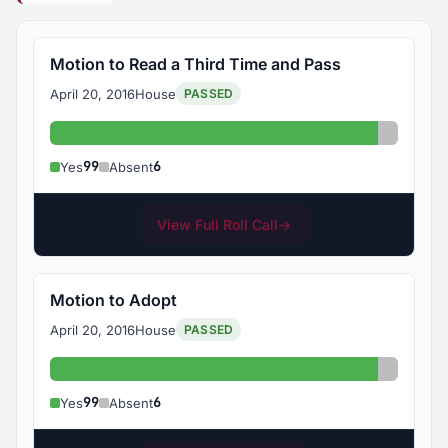
Motion to Read a Third Time and Pass
April 20, 2016
House
PASSED
Yes: 99
Absent:
99
6
Yes
Absent
View Full Roll Call
→
Motion to Adopt
April 20, 2016
House
PASSED
Yes: 99
Absent:
99
6
Yes
Absent