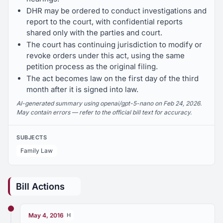
DHR may be ordered to conduct investigations and
report to the court, with confidential reports
shared only with the parties and court.
The court has continuing jurisdiction to modify or
revoke orders under this act, using the same
petition process as the original filing.
The act becomes law on the first day of the third
month after it is signed into law.
AI-generated summary using openai/gpt-5-nano on Feb 24, 2026.
May contain errors — refer to the official bill text for accuracy.
SUBJECTS
Family Law
Bill Actions
May 4, 2016
H