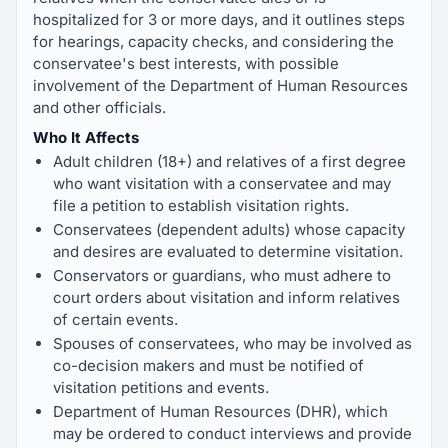
hospitalized for 3 or more days, and it outlines steps
for hearings, capacity checks, and considering the
conservatee's best interests, with possible
involvement of the Department of Human Resources
and other officials.
Who It Affects
Adult children (18+) and relatives of a first degree
who want visitation with a conservatee and may
file a petition to establish visitation rights.
Conservatees (dependent adults) whose capacity
and desires are evaluated to determine visitation.
Conservators or guardians, who must adhere to
court orders about visitation and inform relatives
of certain events.
Spouses of conservatees, who may be involved as
co-decision makers and must be notified of
visitation petitions and events.
Department of Human Resources (DHR), which
may be ordered to conduct interviews and provide