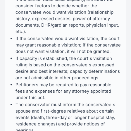
consider factors to decide whether the
conservatee would want visitation (relationship
history, expressed desires, power of attorney
documents, DHR/gardian reports, physician input,
etc.).
If the conservatee would want visitation, the court
may grant reasonable visitation; if the conservatee
does not want visitation, it will not be granted.
If capacity is established, the court's visitation
ruling is based on the conservatee's expressed
desire and best interests; capacity determinations
are not admissible in other proceedings.
Petitioners may be required to pay reasonable
fees and expenses for any attorney appointed
under this act.
The conservator must inform the conservatee's
spouse and first-degree relatives about certain
events (death, three-day or longer hospital stay,
residence changes) and provide notices of
hearings.