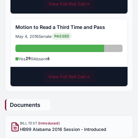
View Full Roll Call
→
Motion to Read a Third Time and Pass
May 4, 2016
Senate
PASSED
Yes: 29
Absent: 6
29
6
Yes
Absent
View Full Roll Call
→
Documents
BILL TEXT
(Introduced)
HB99 Alabama 2016 Session - Introduced