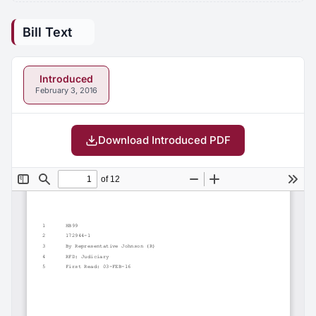
Bill Text
Introduced
February 3, 2016
Download Introduced PDF