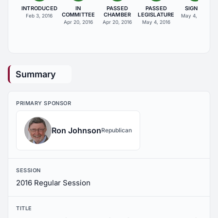
INTRODUCED
IN
PASSED
PASSED
SIGNED
COMMITTEE
CHAMBER
LEGISLATURE
Feb 3, 2016
May 4, 2016
Apr 20, 2016
Apr 20, 2016
May 4, 2016
Summary
PRIMARY SPONSOR
Ron Johnson
Republican
SESSION
2016 Regular Session
TITLE