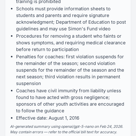
training is prohibited
Schools must provide information sheets to
students and parents and require signature
acknowledgment; Department of Education to post
guidelines and may use Simon's Fund video
Procedures for removing a student who faints or
shows symptoms, and requiring medical clearance
before return to participation
Penalties for coaches: first violation suspends for
the remainder of the season; second violation
suspends for the remainder of the season and the
next season; third violation results in permanent
suspension
Coaches have civil immunity from liability unless
found to have acted with gross negligence;
sponsors of other youth activities are encouraged
to follow the guidance
Effective date: August 1, 2016
AI-generated summary using openai/gpt-5-nano on Feb 24, 2026.
May contain errors — refer to the official bill text for accuracy.