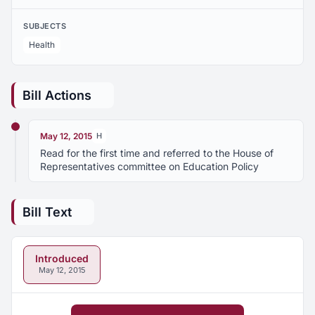
SUBJECTS
Health
Bill Actions
May 12, 2015
H
Read for the first time and referred to the House of
Representatives committee on Education Policy
Bill Text
Introduced
May 12, 2015