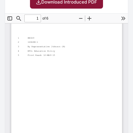
Download Introduced PDF