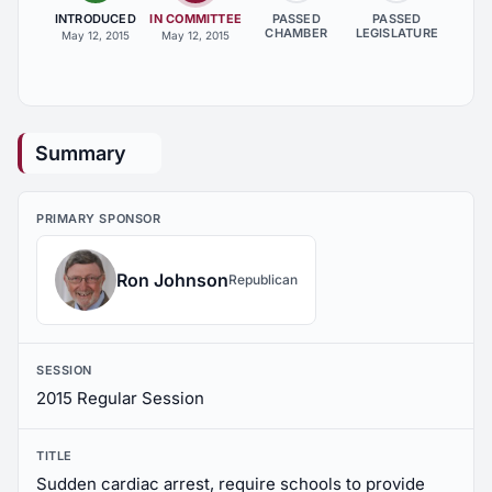
INTRODUCED
IN COMMITTEE
PASSED
PASSED
CHAMBER
LEGISLATURE
May 12, 2015
May 12, 2015
Summary
PRIMARY SPONSOR
Ron Johnson
Republican
SESSION
2015 Regular Session
TITLE
Sudden cardiac arrest, require schools to provide