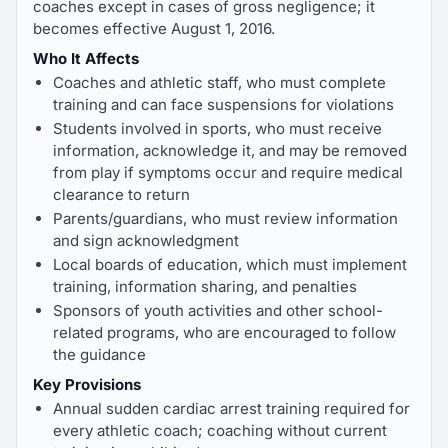
coaches except in cases of gross negligence; it
becomes effective August 1, 2016.
Who It Affects
Coaches and athletic staff, who must complete
training and can face suspensions for violations
Students involved in sports, who must receive
information, acknowledge it, and may be removed
from play if symptoms occur and require medical
clearance to return
Parents/guardians, who must review information
and sign acknowledgment
Local boards of education, which must implement
training, information sharing, and penalties
Sponsors of youth activities and other school-
related programs, who are encouraged to follow
the guidance
Key Provisions
Annual sudden cardiac arrest training required for
every athletic coach; coaching without current