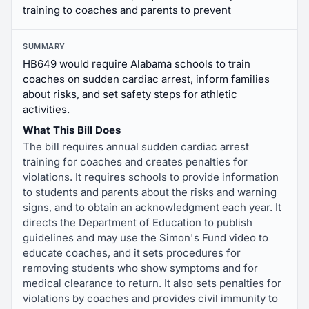
training to coaches and parents to prevent
SUMMARY
HB649 would require Alabama schools to train
coaches on sudden cardiac arrest, inform families
about risks, and set safety steps for athletic
activities.
What This Bill Does
The bill requires annual sudden cardiac arrest
training for coaches and creates penalties for
violations. It requires schools to provide information
to students and parents about the risks and warning
signs, and to obtain an acknowledgment each year. It
directs the Department of Education to publish
guidelines and may use the Simon's Fund video to
educate coaches, and it sets procedures for
removing students who show symptoms and for
medical clearance to return. It also sets penalties for
violations by coaches and provides civil immunity to