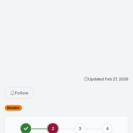
Updated Feb 27, 2026
Follow
Notable
2
3
4