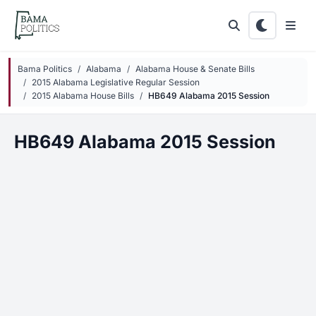
Skip to main content
Bama Politics
Alabama
Alabama House & Senate Bills
2015 Alabama Legislative Regular Session
2015 Alabama House Bills
HB649 Alabama 2015 Session
HB649 Alabama 2015 Session