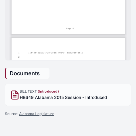
Documents
BILL TEXT
(Introduced)
HB649 Alabama 2015 Session - Introduced
Source:
Alabama Legislature