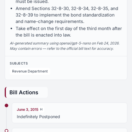
must be issued.
Amend Sections 32-8-30, 32-8-34, 32-8-35, and
32-8-39 to implement the bond standardization
and name-change requirements.
Take effect on the first day of the third month after
the bill is enacted into law.
AI-generated summary using openai/gpt-5-nano on Feb 24, 2026.
May contain errors — refer to the official bill text for accuracy.
SUBJECTS
Revenue Department
Bill Actions
June 3, 2015
H
Indefinitely Postponed