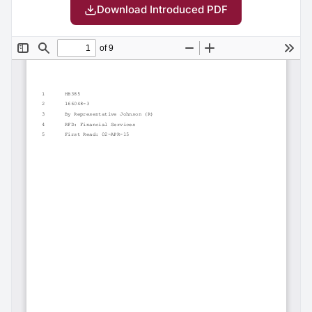
Download Introduced PDF