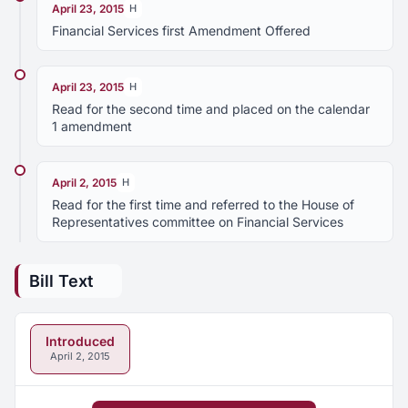
April 23, 2015
H
Financial Services first Amendment Offered
April 23, 2015
H
Read for the second time and placed on the calendar
1 amendment
April 2, 2015
H
Read for the first time and referred to the House of
Representatives committee on Financial Services
Bill Text
Introduced
April 2, 2015