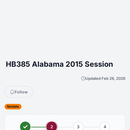
HB385 Alabama 2015 Session
Updated Feb 26, 2026
Follow
Notable
2
3
4