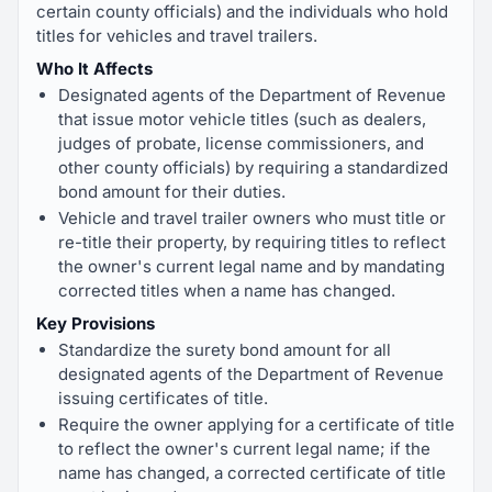
certain county officials) and the individuals who hold
titles for vehicles and travel trailers.
Who It Affects
Designated agents of the Department of Revenue
that issue motor vehicle titles (such as dealers,
judges of probate, license commissioners, and
other county officials) by requiring a standardized
bond amount for their duties.
Vehicle and travel trailer owners who must title or
re-title their property, by requiring titles to reflect
the owner's current legal name and by mandating
corrected titles when a name has changed.
Key Provisions
Standardize the surety bond amount for all
designated agents of the Department of Revenue
issuing certificates of title.
Require the owner applying for a certificate of title
to reflect the owner's current legal name; if the
name has changed, a corrected certificate of title