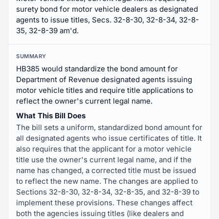
surety bond for motor vehicle dealers as designated
agents to issue titles, Secs. 32-8-30, 32-8-34, 32-8-
35, 32-8-39 am'd.
SUMMARY
HB385 would standardize the bond amount for
Department of Revenue designated agents issuing
motor vehicle titles and require title applications to
reflect the owner's current legal name.
What This Bill Does
The bill sets a uniform, standardized bond amount for
all designated agents who issue certificates of title. It
also requires that the applicant for a motor vehicle
title use the owner's current legal name, and if the
name has changed, a corrected title must be issued
to reflect the new name. The changes are applied to
Sections 32-8-30, 32-8-34, 32-8-35, and 32-8-39 to
implement these provisions. These changes affect
both the agencies issuing titles (like dealers and