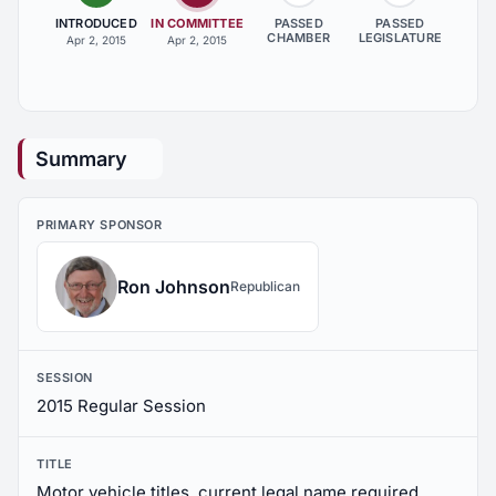
INTRODUCED
IN COMMITTEE
PASSED
PASSED
CHAMBER
LEGISLATURE
Apr 2, 2015
Apr 2, 2015
Summary
PRIMARY SPONSOR
Ron Johnson
Republican
SESSION
2015 Regular Session
TITLE
Motor vehicle titles, current legal name required,