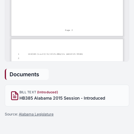
Documents
BILL TEXT
(Introduced)
HB385 Alabama 2015 Session - Introduced
Source:
Alabama Legislature