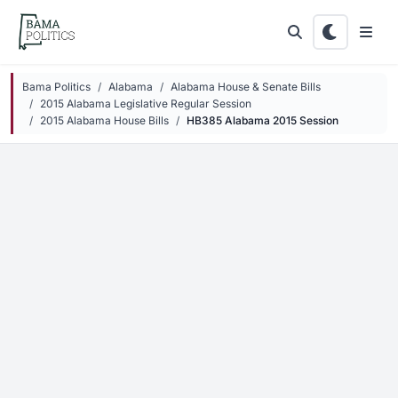
Skip to main content
Bama Politics
Alabama
Alabama House & Senate Bills
2015 Alabama Legislative Regular Session
2015 Alabama House Bills
HB385 Alabama 2015 Session