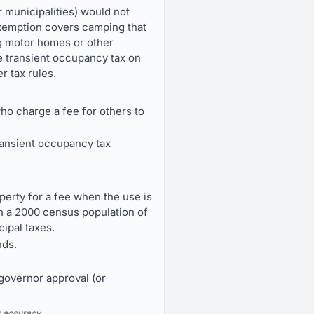
r municipalities) would not
exemption covers camping that
ing motor homes or other
 transient occupancy tax on
r tax rules.
ho charge a fee for others to
transient occupancy tax
erty for a fee when the use is
ith a 2000 census population of
cipal taxes.
nds.
 governor approval (or
r accuracy.