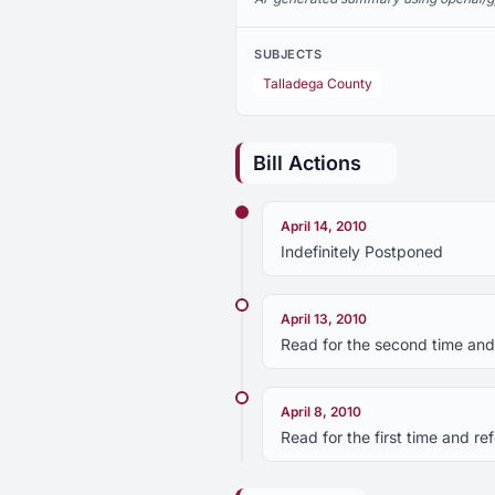
SUBJECTS
Talladega County
Bill Actions
April 14, 2010
Indefinitely Postponed
April 13, 2010
Read for the second time and
April 8, 2010
Read for the first time and 