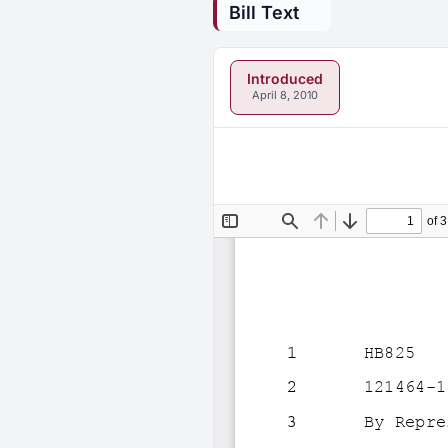
Bill Text
Introduced
April 8, 2010