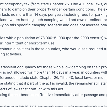
ient occupancy tax (from state Chapter 26, Title 40, local laws, o
hers to camp on their property under certain conditions. The 
, or lasts no more than 14 days per year, including fees for park
landowners hosting such camping would not owe or collect the
nly on this specific camping scenario and does not address othe
ies with a population of 78,000–81,000 (per the 2000 census) w
r intermittent or short-term use.
ties/municipalities) in those counties, who would see reduced 
ng activities.
 transient occupancy tax those who allow camping on their prop
, or is not allowed for more than 14 days in a year, in counties w
ferenced include state Chapter 26, Title 40, local laws, or muni
 stating that if part of the act is invalid, the remainder still sta
rts of laws that conflict with this act.
tating the act becomes effective immediately after passage and
5-nano on Feb 25, 2026. May contain errors — refer to the official bill text fo