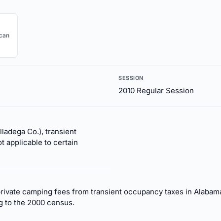
ican
SESSION
2010 Regular Session
lladega Co.), transient
t applicable to certain
rivate camping fees from transient occupancy taxes in Alabam
g to the 2000 census.