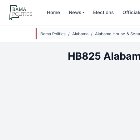
Skip to main content
Home
News
Elections
Official
Bama Politics
Alabama
Alabama House & Senat
HB825 Alabam