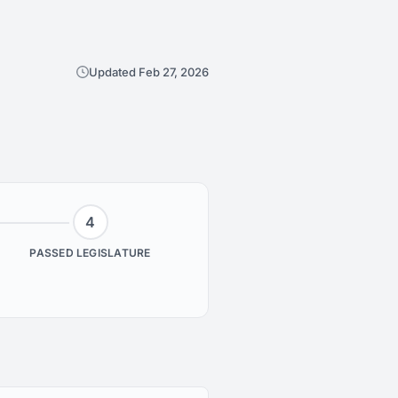
Updated Feb 27, 2026
4
PASSED LEGISLATURE