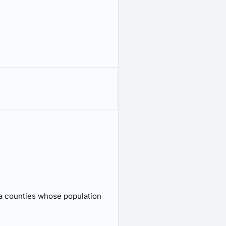
a counties whose population