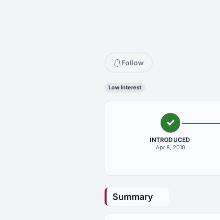
Follow
Low Interest
INTRODUCED
Apr 8, 2010
Summary