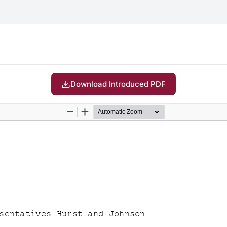
Download Introduced PDF