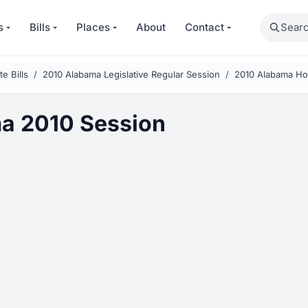
Search
s
Bills
Places
About
Contact
e Bills
2010 Alabama Legislative Regular Session
2010 Alabama Hou
a 2010 Session