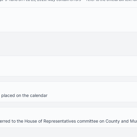
 placed on the calendar
referred to the House of Representatives committee on County and M