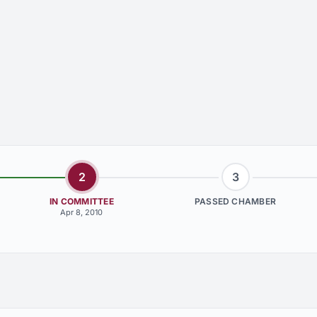
2
3
IN COMMITTEE
PASSED CHAMBER
Apr 8, 2010