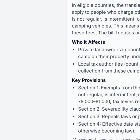
In eligible counties, the trans
apply to people who charge ot
is not regular, is intermittent
camping vehicles. This means 
these fees. The bill focuses o
Who It Affects
Private landowners in count
camp on their property unde
Local tax authorities (coun
collection from these campi
Key Provisions
Section 1: Exempts from the
not regular, is intermittent
78,000–81,000; tax levies re
Section 2: Severability clause
Section 3: Repeals laws or pa
Section 4: Effective date s
otherwise becoming law).
AI-generated summary using openai/gpt-