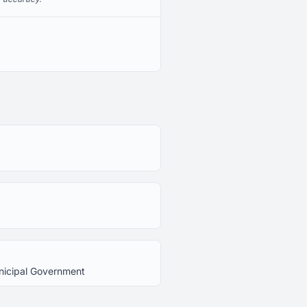
unicipal Government