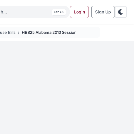
Login
Sign Up
K
se Bills
HB825 Alabama 2010 Session