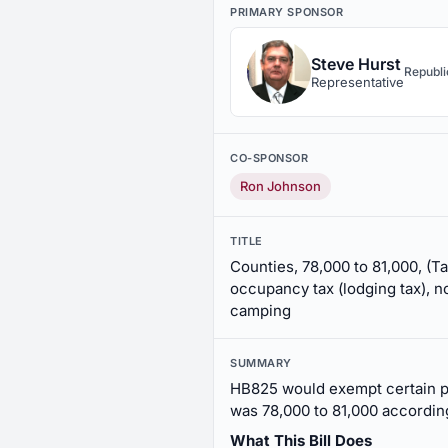
PRIMARY SPONSOR
Steve Hurst
Republ
Representative
CO-SPONSOR
Ron Johnson
TITLE
Counties, 78,000 to 81,000, (Ta
occupancy tax (lodging tax), no
camping
SUMMARY
HB825 would exempt certain p
was 78,000 to 81,000 accordin
What This Bill Does