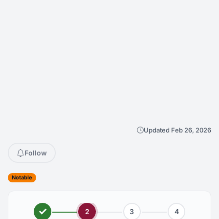
Updated Feb 26, 2026
Follow
Notable
2
3
4