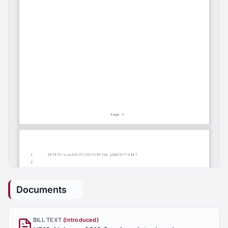
Documents
BILL TEXT
(Introduced)