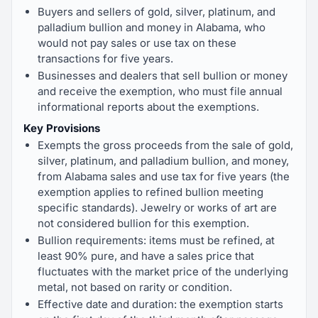
Buyers and sellers of gold, silver, platinum, and
palladium bullion and money in Alabama, who
would not pay sales or use tax on these
transactions for five years.
Businesses and dealers that sell bullion or money
and receive the exemption, who must file annual
informational reports about the exemptions.
Key Provisions
Exempts the gross proceeds from the sale of gold,
silver, platinum, and palladium bullion, and money,
from Alabama sales and use tax for five years (the
exemption applies to refined bullion meeting
specific standards). Jewelry or works of art are
not considered bullion for this exemption.
Bullion requirements: items must be refined, at
least 90% pure, and have a sales price that
fluctuates with the market price of the underlying
metal, not based on rarity or condition.
Effective date and duration: the exemption starts