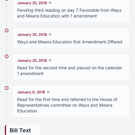
January 25, 2018
H
Pending third reading on day 7 Favorable from Ways
and Means Education with 1 amendment
January 25, 2018
H
Ways and Means Education first Amendment Offered
January 25, 2018
H
Read for the second time and placed on the calendar
1 amendment
January 9, 2018
H
Read for the first time and referred to the House of
Representatives committee on Ways and Means
Education
Bill Text