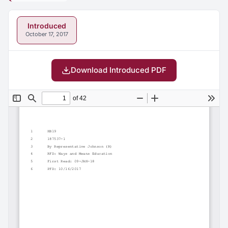
Introduced
October 17, 2017
Download Introduced PDF