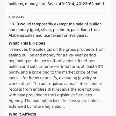
bullions, money, etc, Secs. 40-23-4, 40-23-62 am'd.
SUMMARY
HB 19 would temporarily exempt the sale of bullion
and money (gold, silver, platinum, palladium) from
Alabama sales and use taxes for five years.
What This Bill Does
It removes the sales tax on the gross proceeds from
selling bullion and money for a five-year period
beginning on the act’s effective date. It defines
bullion and sets criteria—refined form, at least 90%
purity, and a price tied to the market price of the
metal—for items to qualify, excluding jewelry or
works of art. The act requires annual informational
reports from entities that receive the exemptions,
with data provided to the Legislative Services
Agency. The exemption lasts for five years unless
extended by future legislation.
Who It Affects