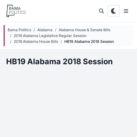
Skip to main content
Bama Politics
Alabama
Alabama House & Senate Bills
2018 Alabama Legislative Regular Session
2018 Alabama House Bills
HB19 Alabama 2018 Session
HB19 Alabama 2018 Session