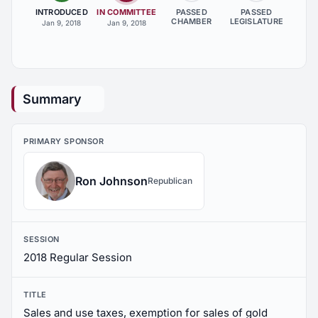
INTRODUCED
IN COMMITTEE
PASSED
PASSED
CHAMBER
LEGISLATURE
Jan 9, 2018
Jan 9, 2018
Summary
PRIMARY SPONSOR
Ron Johnson
Republican
SESSION
2018 Regular Session
TITLE
Sales and use taxes, exemption for sales of gold