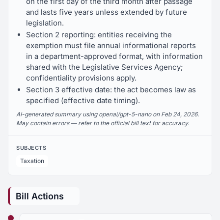
on the first day of the third month after passage
and lasts five years unless extended by future
legislation.
Section 2 reporting: entities receiving the
exemption must file annual informational reports
in a department-approved format, with information
shared with the Legislative Services Agency;
confidentiality provisions apply.
Section 3 effective date: the act becomes law as
specified (effective date timing).
AI-generated summary using openai/gpt-5-nano on Feb 24, 2026.
May contain errors — refer to the official bill text for accuracy.
SUBJECTS
Taxation
Bill Actions